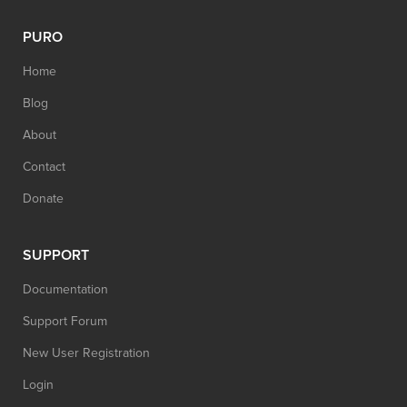
PURO
Home
Blog
About
Contact
Donate
SUPPORT
Documentation
Support Forum
New User Registration
Login