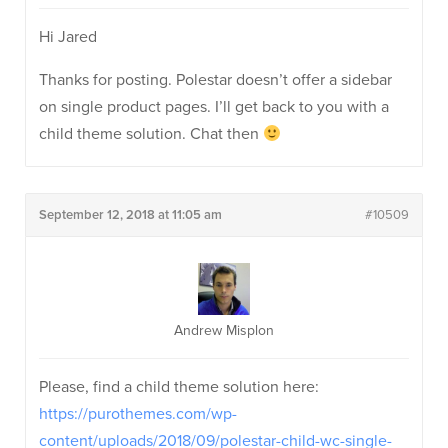
Hi Jared
Thanks for posting. Polestar doesn’t offer a sidebar
on single product pages. I’ll get back to you with a
child theme solution. Chat then
September 12, 2018 at 11:05 am
#10509
Andrew Misplon
Please, find a child theme solution here:
https://purothemes.com/wp-
content/uploads/2018/09/polestar-child-wc-single-