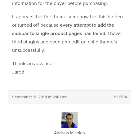
information for the buyer before purchasing.
It appears that the theme somehow has this hidden
or turned off because
every attempt to add the
sidebar to single product pages has failed
. I have
tried plugins and even php edit on child theme’s
unsuccessfully.
Thanks in advance,
Jared
September 11, 2018 at 6:49 pm
#10504
Andrew Misplon