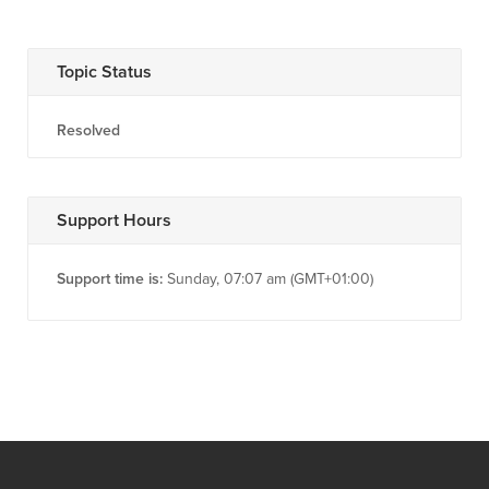
Topic Status
Resolved
Support Hours
Support time is:
Sunday, 07:07 am (GMT+01:00)