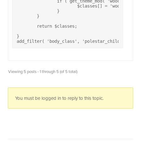
		if ( get_theme_mod( 'woocommerce_sidebar_position' ) == 'right' ) {

			$classes[] = 'woocommerce-sidebar-right';

		}	

	}

	return $classes;

}

add_filter( 'body_class', 'polestar_child_body_cl
Viewing 5 posts - 1 through 5 (of 5 total)
You must be logged in to reply to this topic.