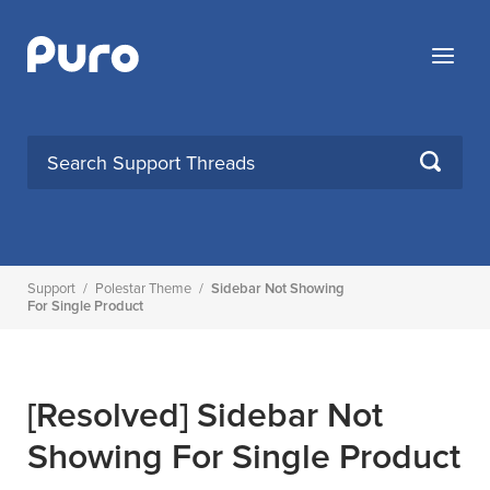
Skip
to
Menu
content
SEARCH
Support
/
Polestar Theme
/
Sidebar Not Showing
For Single Product
[Resolved]
Sidebar Not
Showing For Single Product