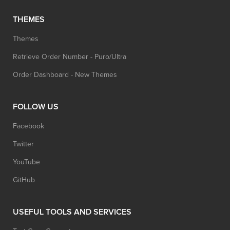
THEMES
Themes
Retrieve Order Number - Puro/Ultra
Order Dashboard - New Themes
FOLLOW US
Facebook
Twitter
YouTube
GitHub
USEFUL TOOLS AND SERVICES