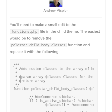
Andrew Misplon
You’ll need to make a small edit to the
file in the child theme. The easiest
functions.php
would be to remove the
function and
polestar_child_body_classes
replace it with the following:
/**

 * Adds custom classes to the array of body classe
 *

 * @param array $classes Classes for the body elem
 * @return array

 */

function polestar_child_body_classes( $classes ) {
	// WooCommerce sidebar.

	if ( is_active_sidebar( 'sidebar-shop' ) && ( function_exists( 'is_woocommerce' ) && is_woocommerce() && is_product() ) ) {

		$classes[] = 'woocommerce-sidebar';
