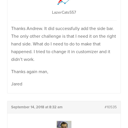
LazerCats557
Thanks Andrew. It did successfully add the side bar.
The only other challenge is that I need it on the right
hand side. What do I need to do to make that
happened. I tried to change it in customizer and it
didn’t work.
Thanks again man,
Jared
September 14, 2018 at 8:32 am
#10535