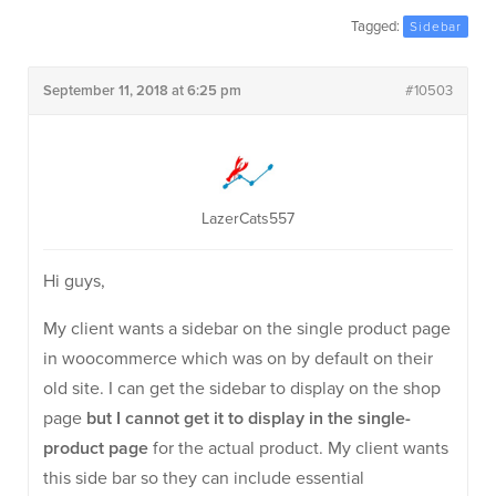
Tagged:
Sidebar
September 11, 2018 at 6:25 pm
#10503
LazerCats557
Hi guys,
My client wants a sidebar on the single product page
in woocommerce which was on by default on their
old site. I can get the sidebar to display on the shop
page
but I cannot get it to display in the single-
product page
for the actual product. My client wants
this side bar so they can include essential