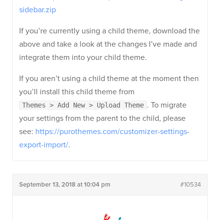
sidebar.zip
If you’re currently using a child theme, download the
above and take a look at the changes I’ve made and
integrate them into your child theme.
If you aren’t using a child theme at the moment then
you’ll install this child theme from
. To migrate
Themes > Add New > Upload Theme
your settings from the parent to the child, please
see:
https://purothemes.com/customizer-settings-
export-import/
.
September 13, 2018 at 10:04 pm
#10534