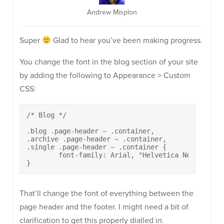
Andrew Misplon
Super
Glad to hear you’ve been making progress.
You change the font in the blog section of your site
by adding the following to Appearance > Custom
CSS:
/* Blog */

.blog .page-header ~ .container,

.archive .page-header ~ .container,

.single .page-header ~ .container {

	font-family: Arial, "Helvetica Neue", Helvetica, sans-serif;

}
That’ll change the font of everything between the
page header and the footer. I might need a bit of
clarification to get this properly dialled in.