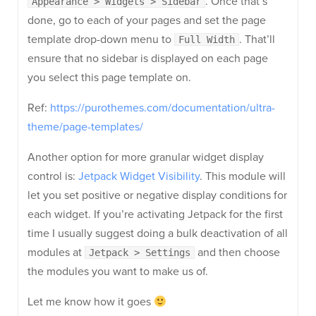
. Once that’s
Appearance > Widgets > Sidebar
done, go to each of your pages and set the page
template drop-down menu to
. That’ll
Full Width
ensure that no sidebar is displayed on each page
you select this page template on.
Ref:
https://purothemes.com/documentation/ultra-
theme/page-templates/
Another option for more granular widget display
control is:
Jetpack Widget Visibility
. This module will
let you set positive or negative display conditions for
each widget. If you’re activating Jetpack for the first
time I usually suggest doing a bulk deactivation of all
modules at
and then choose
Jetpack > Settings
the modules you want to make us of.
Let me know how it goes