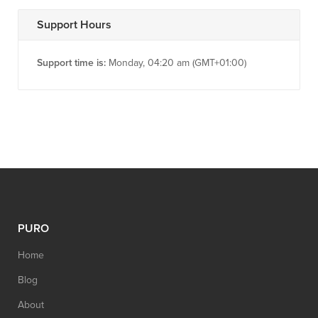
Support Hours
Support time is:
Monday, 04:20 am (GMT+01:00)
PURO
Home
Blog
About