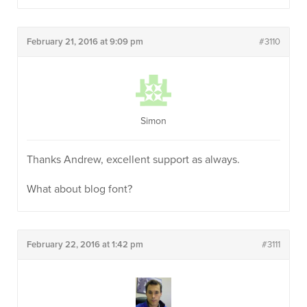
February 21, 2016 at 9:09 pm
#3110
Simon
Thanks Andrew, excellent support as always.
What about blog font?
February 22, 2016 at 1:42 pm
#3111