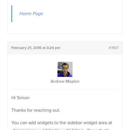
Home Page
February 21, 2016 at 3:24 pm
#3107
Andrew Misplon
Hi Simon
Thanks for reaching out.
You can add widgets to the sidebar widget area at