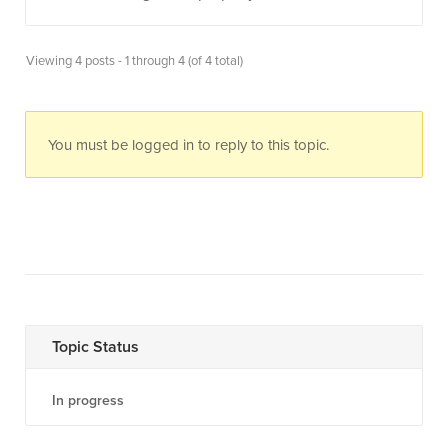
Viewing 4 posts - 1 through 4 (of 4 total)
You must be logged in to reply to this topic.
Topic Status
In progress