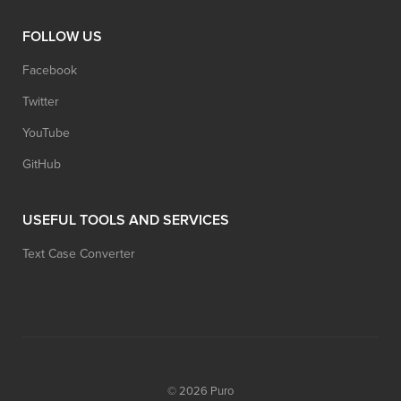
FOLLOW US
Facebook
Twitter
YouTube
GitHub
USEFUL TOOLS AND SERVICES
Text Case Converter
© 2026
Puro