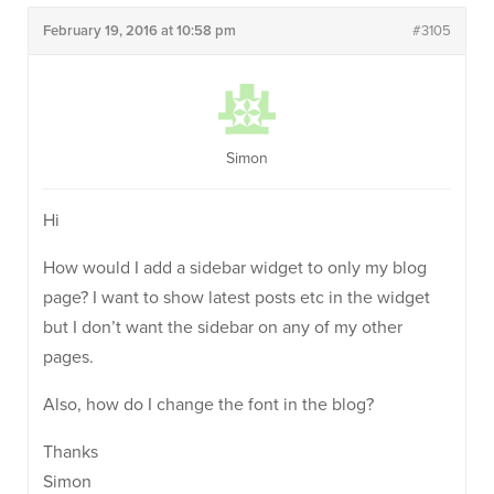
February 19, 2016 at 10:58 pm
#3105
Simon
Hi
How would I add a sidebar widget to only my blog
page? I want to show latest posts etc in the widget
but I don’t want the sidebar on any of my other
pages.
Also, how do I change the font in the blog?
Thanks
Simon