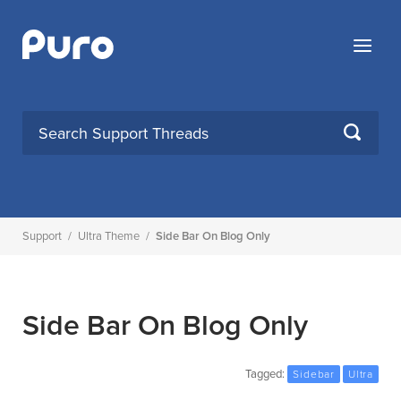
Skip
to
Menu
content
SEARCH
Support
/
Ultra Theme
/
Side Bar On Blog Only
Side Bar On Blog Only
Tagged:
Sidebar
Ultra