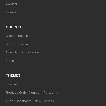
Contact
Donate
SUPPORT
Documentation
Support Forum
New User Registration
Login
THEMES
Themes
Retrieve Order Number - Puro/Ultra
Order Dashboard - New Themes