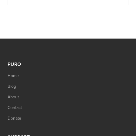
PURO
Home
Blog
About
Contact
Donate