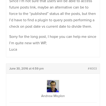
Since I’m not sure that users will be able to access
future posts link, maybe an alternative can be to
force to the “published” status all the posts, but then
I’d have to find a plugin to query posts performing a
check on post date vs current date to divide them.
Sorry for the long post, I hope you can help me since
I’m quite new with WP,
Luca
June 30, 2016 at 4:59 pm
#4003
Andrew Misplon