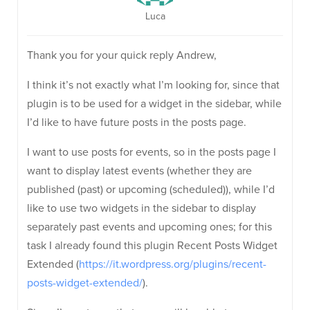
Luca
Thank you for your quick reply Andrew,
I think it’s not exactly what I’m looking for, since that
plugin is to be used for a widget in the sidebar, while
I’d like to have future posts in the posts page.
I want to use posts for events, so in the posts page I
want to display latest events (whether they are
published (past) or upcoming (scheduled)), while I’d
like to use two widgets in the sidebar to display
separately past events and upcoming ones; for this
task I already found this plugin Recent Posts Widget
Extended (
https://it.wordpress.org/plugins/recent-
posts-widget-extended/
).