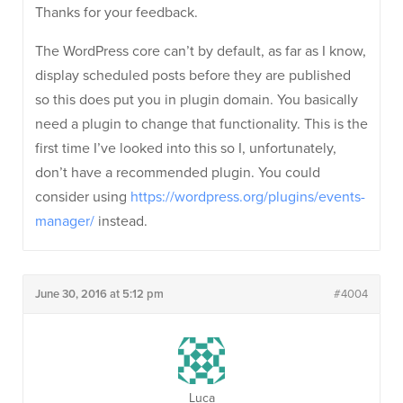
Thanks for your feedback.
The WordPress core can’t by default, as far as I know,
display scheduled posts before they are published
so this does put you in plugin domain. You basically
need a plugin to change that functionality. This is the
first time I’ve looked into this so I, unfortunately,
don’t have a recommended plugin. You could
consider using
https://wordpress.org/plugins/events-
manager/
instead.
June 30, 2016 at 5:12 pm
#4004
Luca