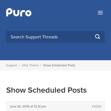
Skip
to
Menu
content
SEARCH
Support
/
Ultra Theme
/
Show Scheduled Posts
Show Scheduled Posts
June 30, 2016 at 12:31 pm
#4000