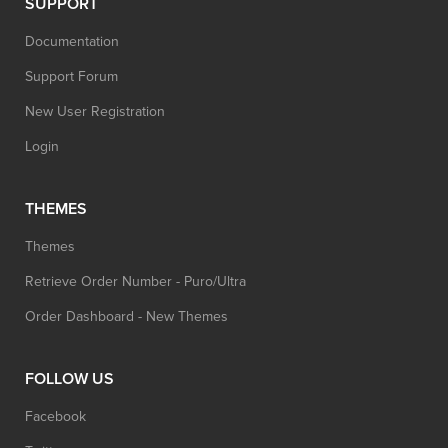
SUPPORT
Documentation
Support Forum
New User Registration
Login
THEMES
Themes
Retrieve Order Number - Puro/Ultra
Order Dashboard - New Themes
FOLLOW US
Facebook