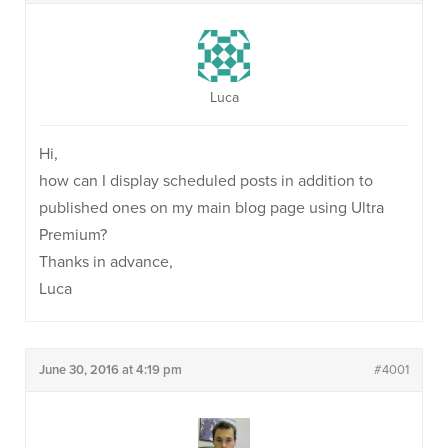
Luca
Hi,
how can I display scheduled posts in addition to
published ones on my main blog page using Ultra
Premium?
Thanks in advance,
Luca
June 30, 2016 at 4:19 pm
#4001