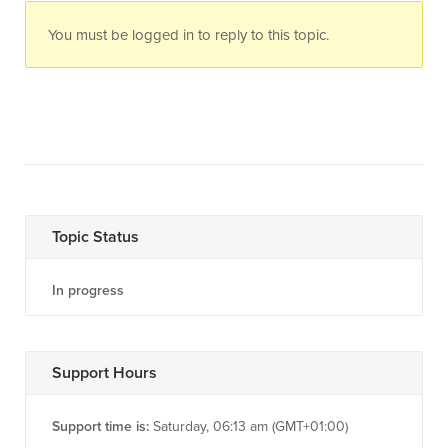
You must be logged in to reply to this topic.
Topic Status
In progress
Support Hours
Support time is:
Saturday, 06:13 am (GMT+01:00)