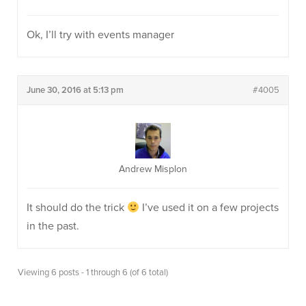
Ok, I’ll try with events manager
June 30, 2016 at 5:13 pm
#4005
Andrew Misplon
It should do the trick
I’ve used it on a few projects
in the past.
Viewing 6 posts - 1 through 6 (of 6 total)