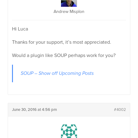
Andrew Misplon
Hi Luca
Thanks for your support, it’s most appreciated.
Would a plugin like SOUP perhaps work for you?
SOUP – Show off Upcoming Posts
June 30, 2016 at 4:56 pm
#4002