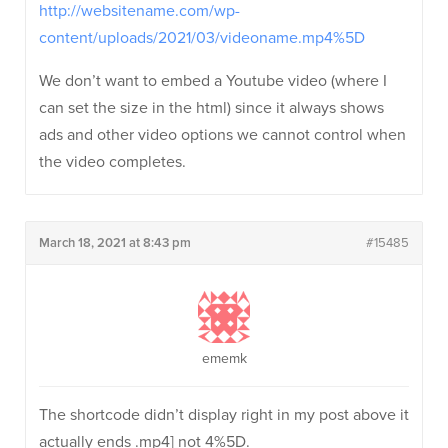
http://websitename.com/wp-
content/uploads/2021/03/videoname.mp4%5D
We don’t want to embed a Youtube video (where I
can set the size in the html) since it always shows
ads and other video options we cannot control when
the video completes.
March 18, 2021 at 8:43 pm
#15485
ememk
The shortcode didn’t display right in my post above it
actually ends .mp4] not 4%5D.