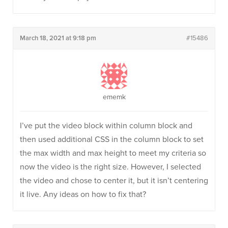
March 18, 2021 at 9:18 pm
#15486
ememk
I’ve put the video block within column block and
then used additional CSS in the column block to set
the max width and max height to meet my criteria so
now the video is the right size. However, I selected
the video and chose to center it, but it isn’t centering
it live. Any ideas on how to fix that?