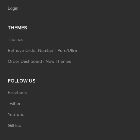
Login
THEMES
Themes
Retrieve Order Number - Puro/Ultra
Order Dashboard - New Themes
FOLLOW US
Facebook
Twitter
YouTube
GitHub