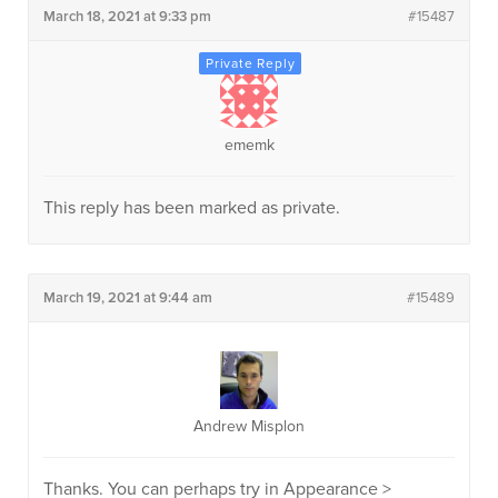
March 18, 2021 at 9:33 pm
#15487
ememk
This reply has been marked as private.
March 19, 2021 at 9:44 am
#15489
Andrew Misplon
Thanks. You can perhaps try in Appearance >