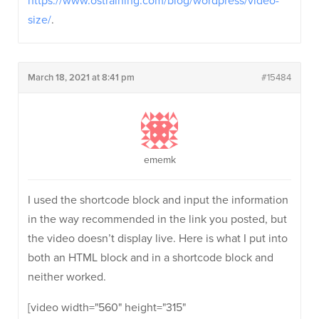
https://www.ostraining.com/blog/wordpress/video-
size/
.
March 18, 2021 at 8:41 pm
#15484
ememk
I used the shortcode block and input the information
in the way recommended in the link you posted, but
the video doesn’t display live. Here is what I put into
both an HTML block and in a shortcode block and
neither worked.
[video width="560" height="315"