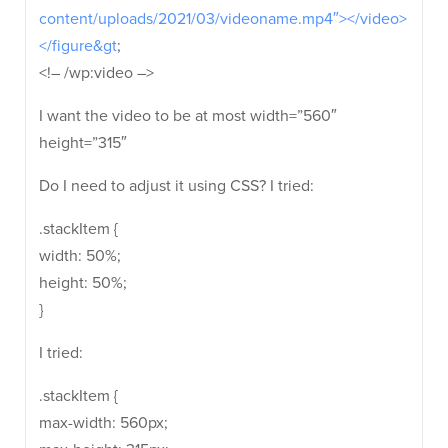
content/uploads/2021/03/videoname.mp4″></video>
</figure&gt
;
<!– /wp:video –>
I want the video to be at most width=”560″
height=”315″
Do I need to adjust it using CSS? I tried:
.stackItem {
width: 50%;
height: 50%;
}
I tried:
.stackItem {
max-width: 560px;