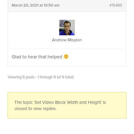
March 20, 2021 at 10:50 am
#15495
Andrew Misplon
Glad to hear that helped
Viewing 9 posts - 1 through 9 (of 9 total)
The topic ‘Set Video Block Width and Height’ is
closed to new replies.