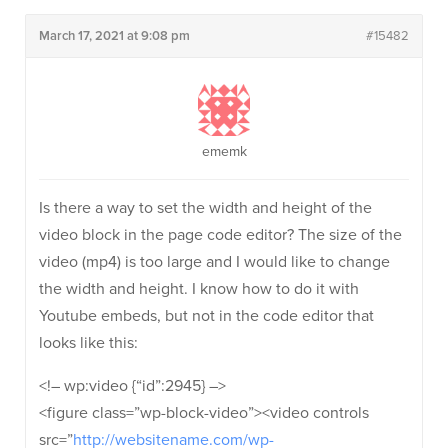
March 17, 2021 at 9:08 pm
#15482
ememk
Is there a way to set the width and height of the
video block in the page code editor? The size of the
video (mp4) is too large and I would like to change
the width and height. I know how to do it with
Youtube embeds, but not in the code editor that
looks like this:
<!– wp:video {“id”:2945} –>
<figure class=”wp-block-video”><video controls
src=”
http://websitename.com/wp-