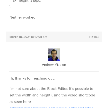
max-height: 315px;
}
Neither worked
March 18, 2021 at 10:05 am
#15483
Andrew Misplon
Hi, thanks for reaching out.
I’m not sure about the Block Editor. It’s possible to
set the width and height using the video shortcode
as seen here