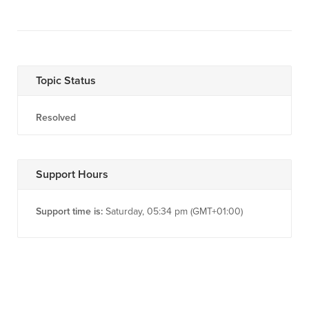
Topic Status
Resolved
Support Hours
Support time is:
Saturday, 05:34 pm (GMT+01:00)