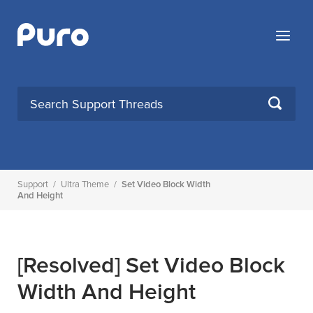
Skip
to
Menu
content
SEARCH
Support
/
Ultra Theme
/
Set Video Block Width
And Height
[Resolved]
Set Video Block
Width And Height