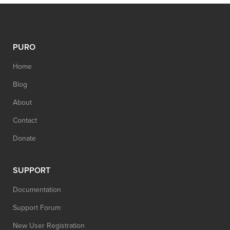
PURO
Home
Blog
About
Contact
Donate
SUPPORT
Documentation
Support Forum
New User Registration