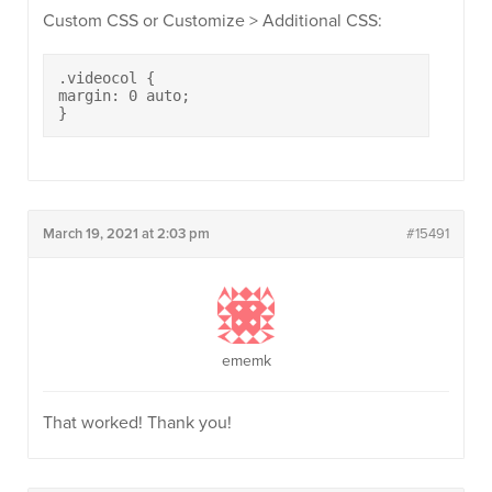
Custom CSS or Customize > Additional CSS:
.videocol {

margin: 0 auto;

}
March 19, 2021 at 2:03 pm
#15491
ememk
That worked! Thank you!