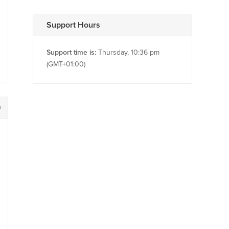
Support Hours
Support time is:
Thursday, 10:36 pm
(GMT+01:00)
0