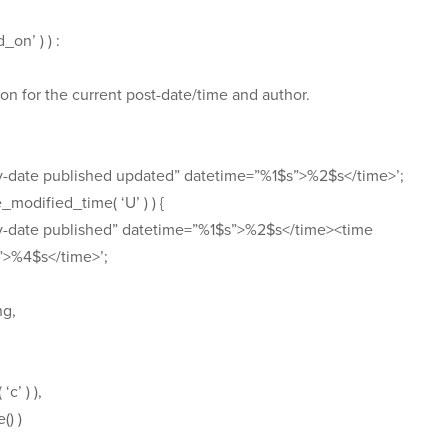
_on’ ) ) :
on for the current post-date/time and author.
ry-date published updated” datetime=”%1$s”>%2$s</time>’;
e_modified_time( ‘U’ ) ) {
try-date published” datetime=”%1$s”>%2$s</time><time
”>%4$s</time>’;
ng,
c’ ) ),
() )