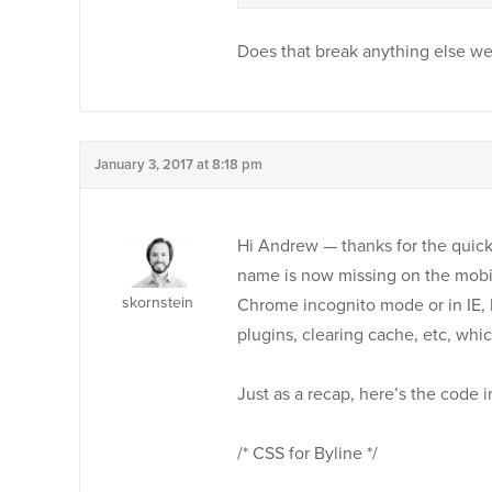
Does that break anything else w
January 3, 2017 at 8:18 pm
Hi Andrew — thanks for the quick
name is now missing on the mobile
skornstein
Chrome incognito mode or in IE, b
plugins, clearing cache, etc, whi
Just as a recap, here’s the code
/* CSS for Byline */