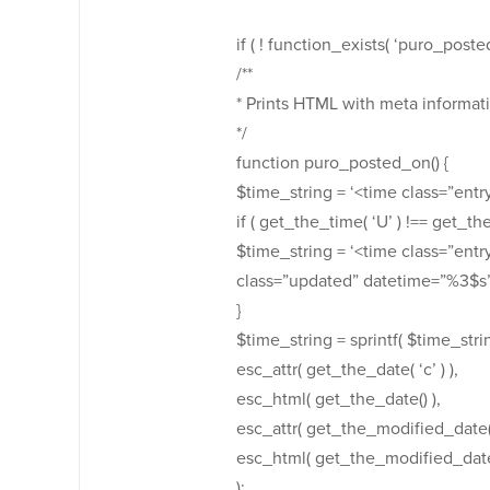
if ( ! function_exists( ‘puro_posted
/**
* Prints HTML with meta informati
*/
function puro_posted_on() {
$time_string = ‘<time class=”ent
if ( get_the_time( ‘U’ ) !== get_th
$time_string = ‘<time class=”en
class=”updated” datetime=”%3$s
}
$time_string = sprintf( $time_stri
esc_attr( get_the_date( ‘c’ ) ),
esc_html( get_the_date() ),
esc_attr( get_the_modified_date( ‘
esc_html( get_the_modified_date
);