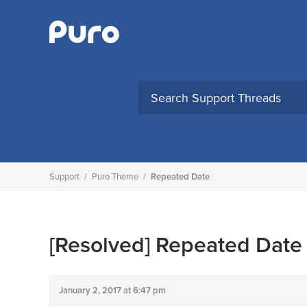
Skip
to
content
Support
/
Puro Theme
/
Repeated Date
[Resolved]
Repeated Date
January 2, 2017 at 6:47 pm