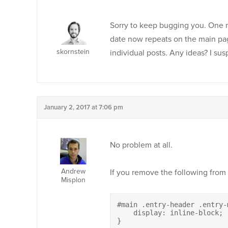
Sorry to keep bugging you. One mo
date now repeats on the main p
skornstein
individual posts. Any ideas? I su
January 2, 2017 at 7:06 pm
No problem at all.
Andrew
If you remove the following from
Misplon
#main .entry-header .entry-
    display: inline-block;

}