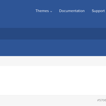
Themes
Documentation
Support
#570