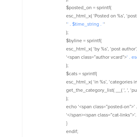
$posted_on = sprintf(
esc_html_x( ‘Posted on %s’, ‘post d
‘
‘ . $time_string . ‘
‘
);
$byline = sprintf(
esc_html_x( ‘by %s’, ‘post author’, 
‘<span class=”author vcard”>
‘ . e
);
$cats = sprintf(
esc_html_x( ‘in %s’, ‘categories in’
get_the_category_list( __( ‘, ‘, ‘pur
);
echo ‘<span class=”posted-on”>’ .
‘</span><span class=”cat-links”>’.
}
endif;