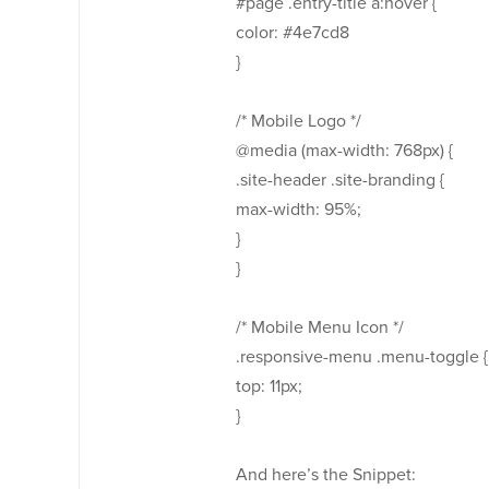
#page .entry-title a:hover {
color: #4e7cd8
}
/* Mobile Logo */
@media (max-width: 768px) {
.site-header .site-branding {
max-width: 95%;
}
}
/* Mobile Menu Icon */
.responsive-menu .menu-toggle {
top: 11px;
}
And here’s the Snippet: