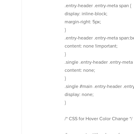
.entry-header .entry-meta span {
display: inline-block;
margin-right: 5px;
}
.entry-header .entry-meta span:be
content: none !important;
}
.single .entry-header .entry-meta 
content: none;
}
.single #main .entry-header .entr
display: none;
}
/* CSS for Hover Color Change */