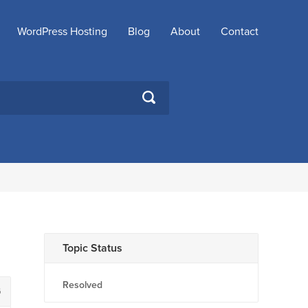
WordPress Hosting
Blog
About
Contact
SEARCH
Topic Status
Resolved
6