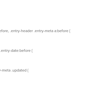
fore, .entry-header .entry-meta a:before {
.entry-date:before {
y-meta .updated {