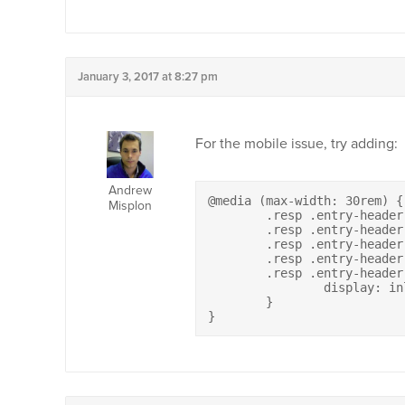
January 3, 2017 at 8:27 pm
For the mobile issue, try adding:
Andrew
@media (max-width: 30rem) {

Misplon
	.resp .entry-header .entry-meta .author,

	.resp .entry-header .entry-meta .cat-links,

	.resp .entry-header .entry-meta .tags-links,

	.resp .entry-header .entry-meta .comments-link,

	.resp .entry-header .entry-meta .edit-link {

		display: inline-block;

	}

}