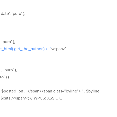
ate’, ‘puro’ ),
‘puro’ ),
sc_html( get_the_author() ) . ‘
</span>’
, ‘puro’ ),
o’ ) )
 $posted_on . ‘</span><span class=”byline”> ‘ . $byline .
 $cats .'</span>’; // WPCS: XSS OK.