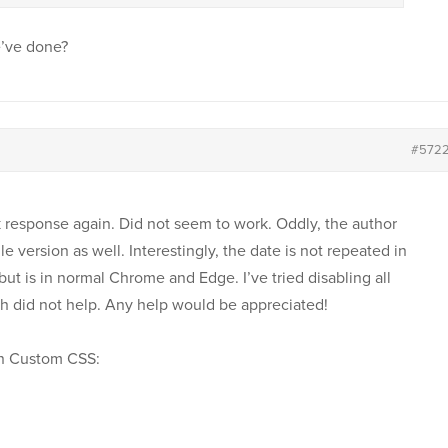
e’ve done?
#572
 response again. Did not seem to work. Oddly, the author
 version as well. Interestingly, the date is not repeated in
ut is in normal Chrome and Edge. I’ve tried disabling all
ch did not help. Any help would be appreciated!
 in Custom CSS: