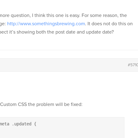
re question, I think this one is easy. For some reason, the
age:
http://www.somethingsbrewing.com
. It does not do this on
spect it’s showing both the post date and update date?
#571
 Custom CSS the problem will be fixed:
meta .updated {
