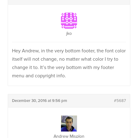
jko
Hey Andrew, in the very bottom footer, the font color
itself will not change, no matter what color I try to
change it to. It’s the very bottom with my footer
menu and copyright info.
December 30, 2016 at 9:56 pm
#5687
Andrew Misplon