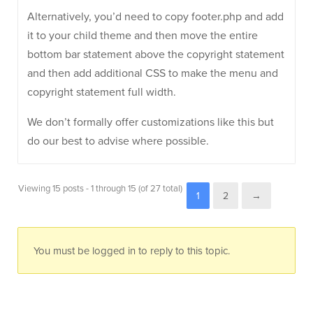
Alternatively, you’d need to copy footer.php and add
it to your child theme and then move the entire
bottom bar statement above the copyright statement
and then add additional CSS to make the menu and
copyright statement full width.
We don’t formally offer customizations like this but
do our best to advise where possible.
Viewing 15 posts - 1 through 15 (of 27 total)
1
2
→
You must be logged in to reply to this topic.