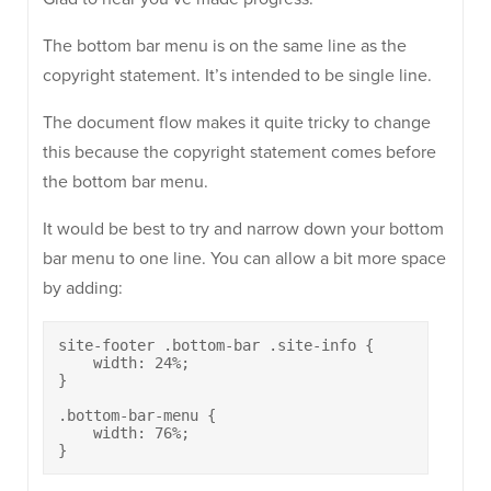
The bottom bar menu is on the same line as the
copyright statement. It’s intended to be single line.
The document flow makes it quite tricky to change
this because the copyright statement comes before
the bottom bar menu.
It would be best to try and narrow down your bottom
bar menu to one line. You can allow a bit more space
by adding:
site-footer .bottom-bar .site-info {

    width: 24%;

}

.bottom-bar-menu {

    width: 76%;

}