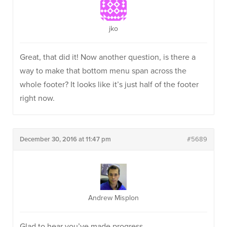
jko
Great, that did it! Now another question, is there a
way to make that bottom menu span across the
whole footer? It looks like it’s just half of the footer
right now.
December 30, 2016 at 11:47 pm
#5689
Andrew Misplon
Glad to hear you’ve made progress.