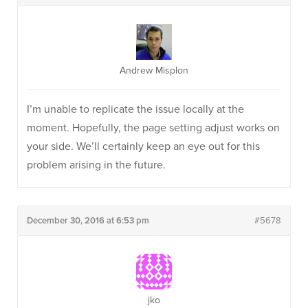
Andrew Misplon
I’m unable to replicate the issue locally at the
moment. Hopefully, the page setting adjust works on
your side. We’ll certainly keep an eye out for this
problem arising in the future.
December 30, 2016 at 6:53 pm
#5678
jko