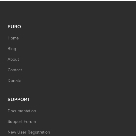
PURO
Home
Blog
About
Contact
Donate
SUPPORT
Documentation
Support Forum
New User Registration