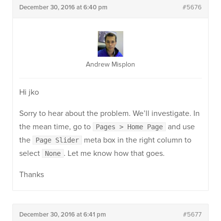
December 30, 2016 at 6:40 pm
#5676
Andrew Misplon
Hi jko
Sorry to hear about the problem. We’ll investigate. In
the mean time, go to
and use
Pages > Home Page
the
meta box in the right column to
Page Slider
select
. Let me know how that goes.
None
Thanks
December 30, 2016 at 6:41 pm
#5677