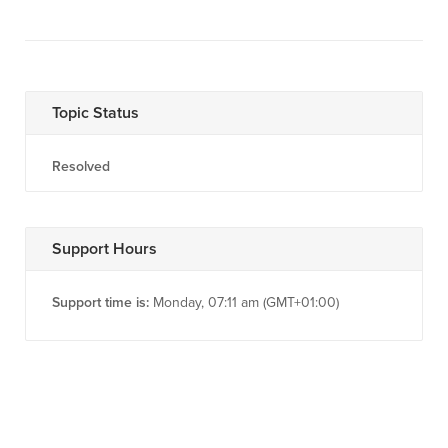
Topic Status
Resolved
Support Hours
Support time is:
Monday, 07:11 am (GMT+01:00)