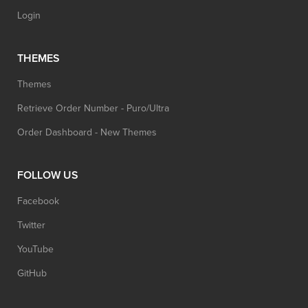
Login
THEMES
Themes
Retrieve Order Number - Puro/Ultra
Order Dashboard - New Themes
FOLLOW US
Facebook
Twitter
YouTube
GitHub