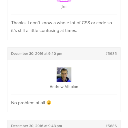
jko
Thanks! I don’t know a whole lot of CSS or code so
it’s still a little confusing at times.
December 30, 2016 at 9:40 pm
#5685
Andrew Misplon
No problem at all
December 30, 2016 at 9:43 pm
#5686