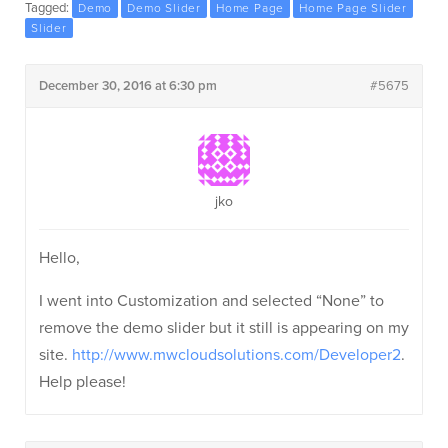
Tagged:
Demo
Demo Slider
Home Page
Home Page Slider
Slider
December 30, 2016 at 6:30 pm
#5675
jko
Hello,
I went into Customization and selected “None” to
remove the demo slider but it still is appearing on my
site.
http://www.mwcloudsolutions.com/Developer2
.
Help please!