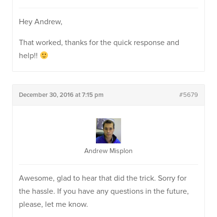
Hey Andrew,
That worked, thanks for the quick response and
help!!
December 30, 2016 at 7:15 pm
#5679
Andrew Misplon
Awesome, glad to hear that did the trick. Sorry for
the hassle. If you have any questions in the future,
please, let me know.