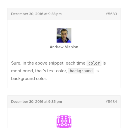
December 30, 2016 at 9:33 pm
#5683
Andrew Misplon
Sure, in the above snippet, each time
is
color
mentioned, that’s text color,
is
background
background color.
December 30, 2016 at 9:35 pm
#5684