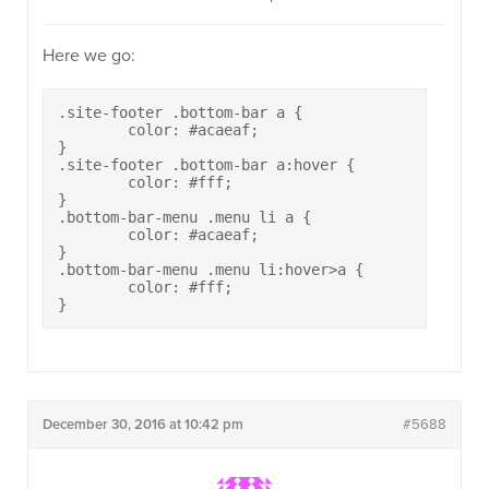
Here we go:
.site-footer .bottom-bar a {

	color: #acaeaf;

}

.site-footer .bottom-bar a:hover {

	color: #fff;

}

.bottom-bar-menu .menu li a {

	color: #acaeaf;

}

.bottom-bar-menu .menu li:hover>a {

	color: #fff;

}
December 30, 2016 at 10:42 pm
#5688