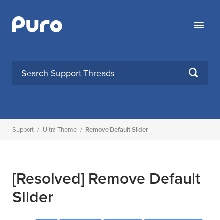
Skip
to
Menu
content
SEARCH
Support
/
Ultra Theme
/
Remove Default Slider
[Resolved]
Remove Default
Slider