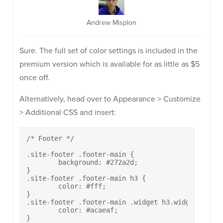
Andrew Misplon
Sure. The full set of color settings is included in the
premium version which is available for as little as $5
once off.
Alternatively, head over to Appearance > Customize
> Additional CSS and insert:
/* Footer */

.site-footer .footer-main {

	background: #272a2d;

}

.site-footer .footer-main h3 {

	color: #fff;

}

.site-footer .footer-main .widget h3.widget-title~
	color: #acaeaf;

}
