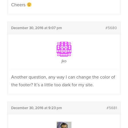
Cheers
December 30, 2016 at 9:07 pm
#5680
jko
Another question, any way I can change the color of
the footer? It’s a little too dark for my site.
December 30, 2016 at 9:23 pm
#5681