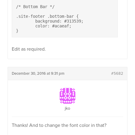
/* Bottom Bar */

.site-footer .bottom-bar {

	background: #313539;

	color: #acaeaf;

}
Edit as required.
December 30, 2016 at 9:31 pm
#5682
jko
Thanks! And to change the font color in that?