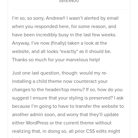
sera.4400
I’m so, so sorry, Andrew!! I wasn’t alerted by email
when you responded here, for some reason, and
have been incredibly busy in the last few weeks.
Anyway, I’ve now (finally) taken a look at the
website, and all looks *exactly* as it should be.
Thanks so much for your marvelous help!
Just one last question, though: would my re-
installing a child theme now counteract your
changes to the header/top menu? If so, how do you
suggest I ensure that your styling is preserved? I ask
because I’m going to have to transfer the website to
another admin soon, and worry that they’ll update
either WordPress or the current theme without
realizing that, in doing so, all prior CSS edits might