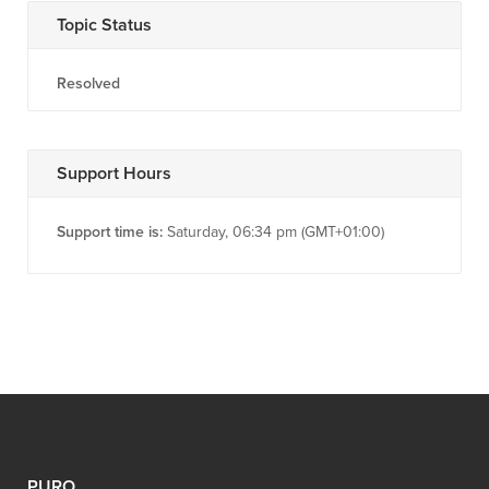
Topic Status
Resolved
Support Hours
Support time is:
Saturday, 06:34 pm (GMT+01:00)
PURO