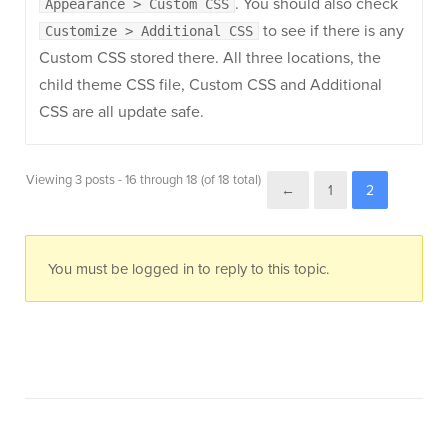
. You should also check
Appearance > Custom CSS
to see if there is any
Customize > Additional CSS
Custom CSS stored there. All three locations, the
child theme CSS file, Custom CSS and Additional
CSS are all update safe.
Viewing 3 posts - 16 through 18 (of 18 total)
←
1
2
You must be logged in to reply to this topic.