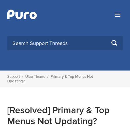
Skip
to
Menu
content
SEARCH
Support
/
Ultra Theme
/
Primary & Top Menus Not
Updating?
[Resolved]
Primary & Top
Menus Not Updating?