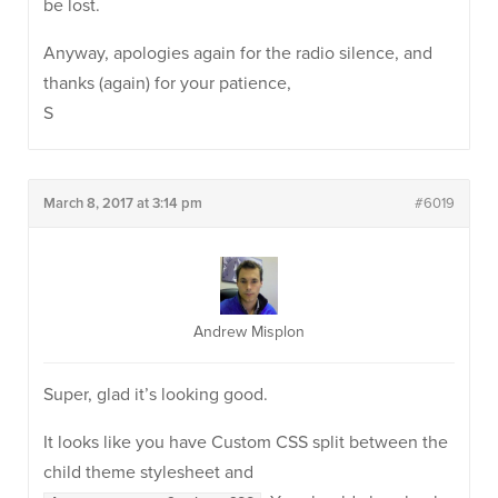
be lost.
Anyway, apologies again for the radio silence, and
thanks (again) for your patience,
S
March 8, 2017 at 3:14 pm
#6019
Andrew Misplon
Super, glad it’s looking good.
It looks like you have Custom CSS split between the
child theme stylesheet and