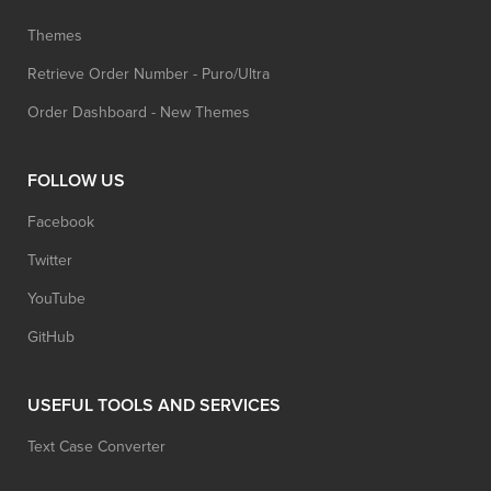
Themes
Retrieve Order Number - Puro/Ultra
Order Dashboard - New Themes
FOLLOW US
Facebook
Twitter
YouTube
GitHub
USEFUL TOOLS AND SERVICES
Text Case Converter