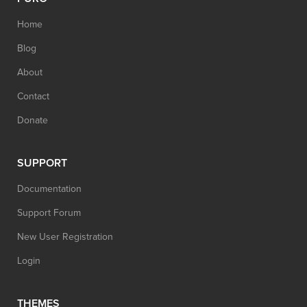
Home
Blog
About
Contact
Donate
SUPPORT
Documentation
Support Forum
New User Registration
Login
THEMES