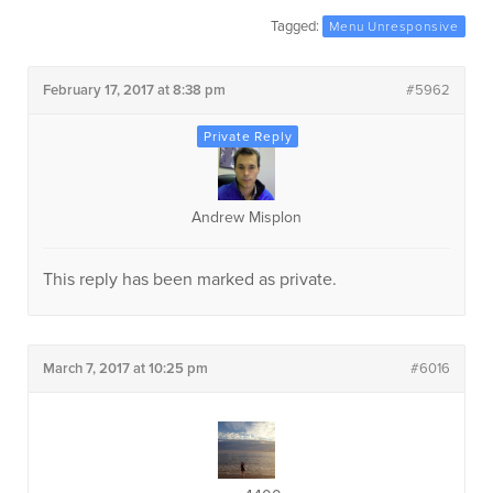
Tagged:
Menu Unresponsive
February 17, 2017 at 8:38 pm
#5962
Andrew Misplon
This reply has been marked as private.
March 7, 2017 at 10:25 pm
#6016