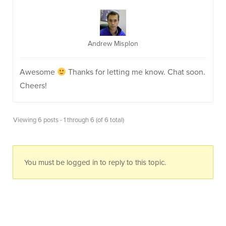
Andrew Misplon
Awesome
Thanks for letting me know. Chat soon.
Cheers!
Viewing 6 posts - 1 through 6 (of 6 total)
You must be logged in to reply to this topic.