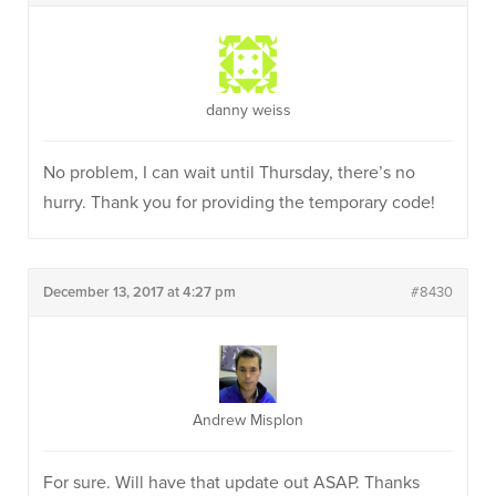
danny weiss
No problem, I can wait until Thursday, there’s no
hurry. Thank you for providing the temporary code!
December 13, 2017 at 4:27 pm
#8430
Andrew Misplon
For sure. Will have that update out ASAP. Thanks