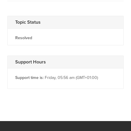
Topic Status
Resolved
Support Hours
Support time is:
Friday, 05:56 am (GMT+01:00)