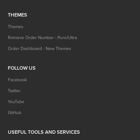
THEMES
Themes
Retrieve Order Number - Puro/Ultra
Order Dashboard - New Themes
FOLLOW US
Facebook
Twitter
YouTube
GitHub
USEFUL TOOLS AND SERVICES