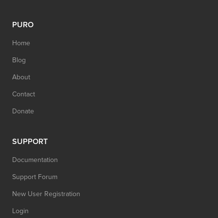
PURO
Home
Blog
About
Contact
Donate
SUPPORT
Documentation
Support Forum
New User Registration
Login