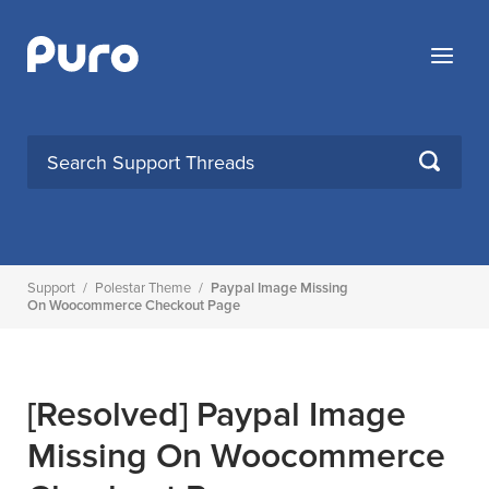
Skip
to
Menu
content
SEARCH
Support
/
Polestar Theme
/
Paypal Image Missing
On Woocommerce Checkout Page
[Resolved]
Paypal Image
Missing On Woocommerce