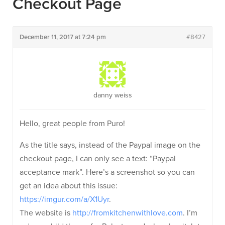
Checkout Page
December 11, 2017 at 7:24 pm
#8427
danny weiss
Hello, great people from Puro!
As the title says, instead of the Paypal image on the
checkout page, I can only see a text: “Paypal
acceptance mark”. Here’s a screenshot so you can
get an idea about this issue:
https://imgur.com/a/X1Uyr
.
The website is
http://fromkitchenwithlove.com
. I’m