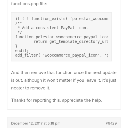
functions.php file:
if ( ! function_exists( 'polestar_woocommerce_payp
/**

 * Add a consistent PayPal icon.

 */

function polestar_woocommerce_paypal_icon( $url ) 
	return get_template_directory_uri() . '/woocommerce/images/paypal-icon.png';

}

endif;

add_filter( 'woocommerce_paypal_icon', 'polestar_
And then remove that function once the next update
is out, although it won’t matter if you leave it, it’s just
neater to remove it.
Thanks for reporting this, appreciate the help.
December 12, 2017 at 5:18 pm
#8429