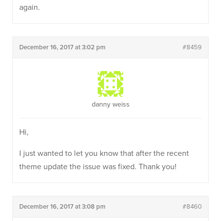
again.
December 16, 2017 at 3:02 pm
#8459
danny weiss
Hi,
I just wanted to let you know that after the recent
theme update the issue was fixed. Thank you!
December 16, 2017 at 3:08 pm
#8460