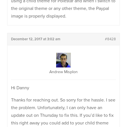
using a child theme for Polestar and when I switch to
the original theme or any other theme, the Paypal
image is properly displayed.
December 12, 2017 at 3:02 am
#8428
Andrew Misplon
Hi Danny
Thanks for reaching out. So sorry for the hassle. I see
the problem. Unfortunately, I can only have an
update out on Thursday to fix this. If you’d like to fix
this right away you could add to your child theme