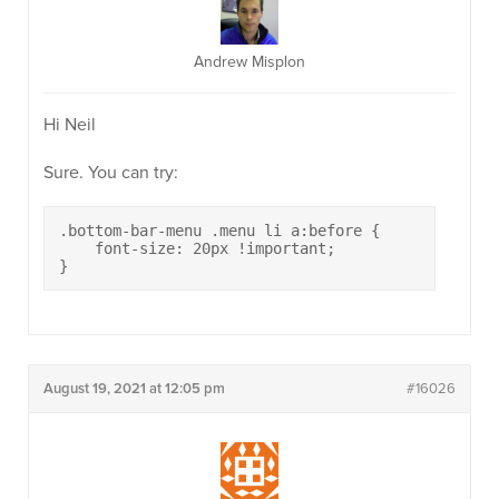
Andrew Misplon
Hi Neil
Sure. You can try:
.bottom-bar-menu .menu li a:before {

    font-size: 20px !important;

}
August 19, 2021 at 12:05 pm
#16026