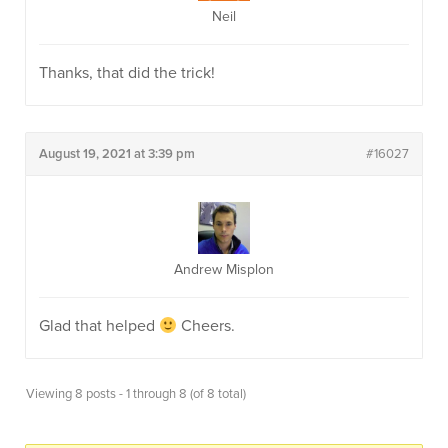
Neil
Thanks, that did the trick!
August 19, 2021 at 3:39 pm
#16027
Andrew Misplon
Glad that helped
Cheers.
Viewing 8 posts - 1 through 8 (of 8 total)