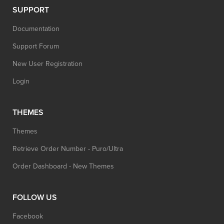
SUPPORT
Documentation
Support Forum
New User Registration
Login
THEMES
Themes
Retrieve Order Number - Puro/Ultra
Order Dashboard - New Themes
FOLLOW US
Facebook