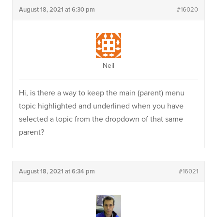
August 18, 2021 at 6:30 pm
#16020
Neil
Hi, is there a way to keep the main (parent) menu
topic highlighted and underlined when you have
selected a topic from the dropdown of that same
parent?
August 18, 2021 at 6:34 pm
#16021