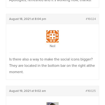
Apologies, refreshed and it’s working now, thanks!
August 18, 2021 at 8:04 pm
#16024
Neil
Is there also a way to make the social icons bigger?
They are located in the bottom bar on the right atthe
moment.
August 19, 2021 at 9:02 am
#16025