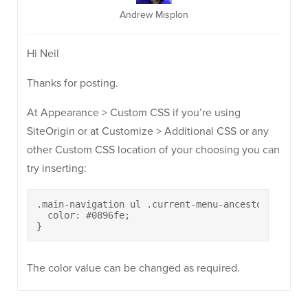
Andrew Misplon
Hi Neil
Thanks for posting.
At Appearance > Custom CSS if you’re using
SiteOrigin or at Customize > Additional CSS or any
other Custom CSS location of your choosing you can
try inserting:
.main-navigation ul .current-menu-ancestor > a {

  color: #0896fe;

}
The color value can be changed as required.