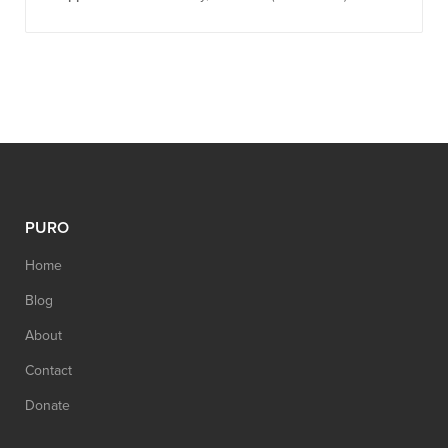
PURO
Home
Blog
About
Contact
Donate