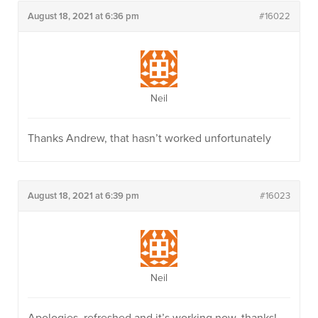
August 18, 2021 at 6:36 pm
#16022
Neil
Thanks Andrew, that hasn’t worked unfortunately
August 18, 2021 at 6:39 pm
#16023
Neil