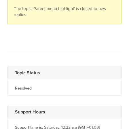
The topic ‘Parent menu highlight’ is closed to new
replies.
Topic Status
Resolved
Support Hours
Support time is:
Saturday, 12:22 am (GMT+01:00)