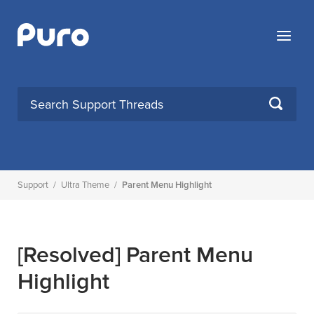
Skip
to
Menu
content
SEARCH
Support
/
Ultra Theme
/
Parent Menu Highlight
[Resolved]
Parent Menu
Highlight