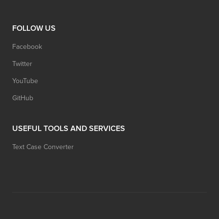
FOLLOW US
Facebook
Twitter
YouTube
GitHub
USEFUL TOOLS AND SERVICES
Text Case Converter