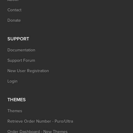
Contact
Donate
SUPPORT
Documentation
Support Forum
New User Registration
Login
THEMES
Themes
Retrieve Order Number - Puro/Ultra
Order Dashboard - New Themes