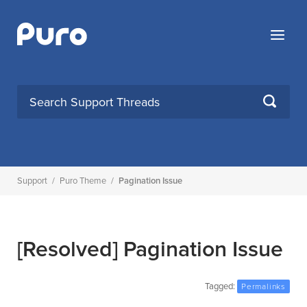
Skip
to
Menu
content
SEARCH
Support
/
Puro Theme
/
Pagination Issue
[Resolved]
Pagination Issue
Tagged:
Permalinks