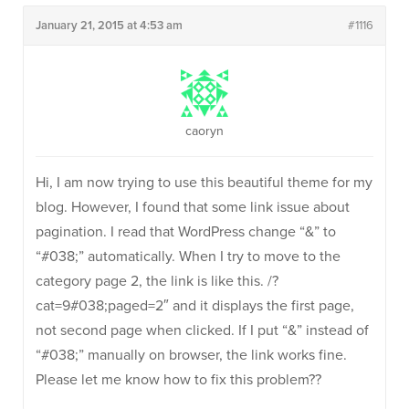
January 21, 2015 at 4:53 am
#1116
caoryn
Hi, I am now trying to use this beautiful theme for my
blog. However, I found that some link issue about
pagination. I read that WordPress change “&” to
“#038;” automatically. When I try to move to the
category page 2, the link is like this. /?
cat=9#038;paged=2″ and it displays the first page,
not second page when clicked. If I put “&” instead of
“#038;” manually on browser, the link works fine.
Please let me know how to fix this problem??