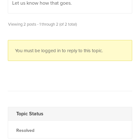
Let us know how that goes.
Viewing 2 posts - 1 through 2 (of 2 total)
You must be logged in to reply to this topic.
Topic Status
Resolved