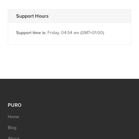
Support Hours
Support time is:
Friday, 04:54 am (GMT+01:00)
PURO
Home
Blog
About