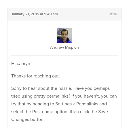
January 21, 2015 at 9:49 am
#1117
Andrew Misplon
Hi caoryn
Thanks for reaching out.
Sorry to hear about the hassle. Have you perhaps
tried using pretty permalinks? If you haven’t, you can
try that by heading to Settings > Permalinks and
select the Post name option, then click the Save
Changes button.