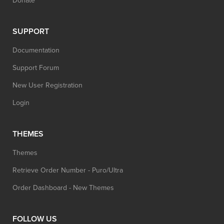
Donate
SUPPORT
Documentation
Support Forum
New User Registration
Login
THEMES
Themes
Retrieve Order Number - Puro/Ultra
Order Dashboard - New Themes
FOLLOW US