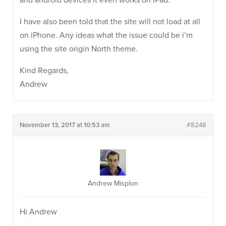
and android devices it even works on iPad.
I have also been told that the site will not load at all
on iPhone. Any ideas what the issue could be i’m
using the site origin North theme.
Kind Regards,
Andrew
November 13, 2017 at 10:53 am
#8248
Andrew Misplon
Hi Andrew