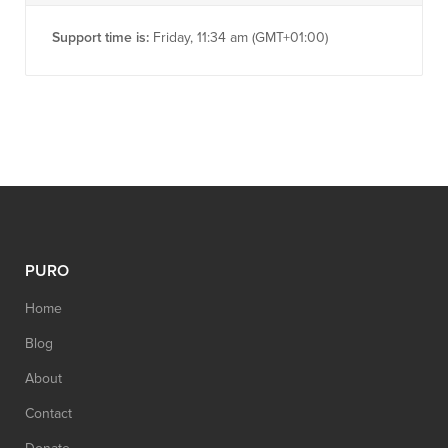
Support time is:
Friday, 11:34 am (GMT+01:00)
PURO
Home
Blog
About
Contact