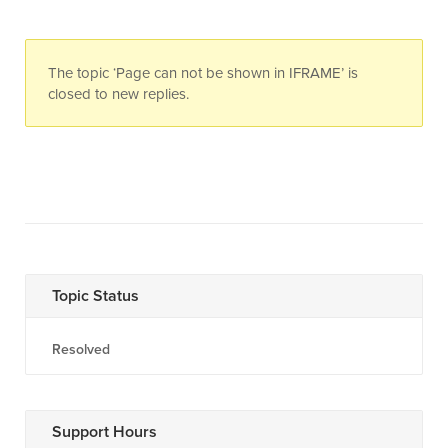
The topic ‘Page can not be shown in IFRAME’ is
closed to new replies.
Topic Status
Resolved
Support Hours