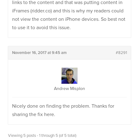
links to the content and that was putting content in
iFrames (ridder.co) and this is why my readers could
not view the content on iPhone devices. So best not
to use it to avoid this issue.
November 16, 2017 at 9:45 am
#8291
Andrew Misplon
Nicely done on finding the problem. Thanks for
sharing the fix here.
Viewing 5 posts - 1 through 5 (of 5 total)