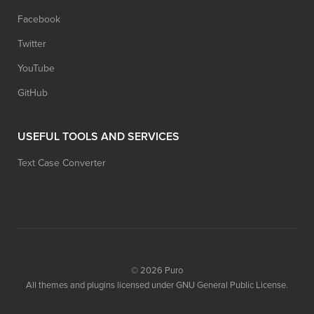
Facebook
Twitter
YouTube
GitHub
USEFUL TOOLS AND SERVICES
Text Case Converter
© 2026
Puro
All themes and plugins licensed under GNU General Public License.