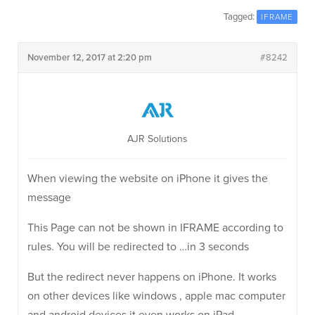
Tagged:
IFRAME
November 12, 2017 at 2:20 pm
#8242
AJR Solutions
When viewing the website on iPhone it gives the
message
This Page can not be shown in IFRAME according to
rules. You will be redirected to …in 3 seconds
But the redirect never happens on iPhone. It works
on other devices like windows , apple mac computer