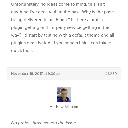
Unfortunately, no ideas come to mind, this isn’t
anything I’ve dealt with in the past. Why is the page
being delivered in an iFrame? Is there a mobile
plugin getting or third-party service getting in the
way? I’d start by testing with a default theme and all
plugins deactivated. If you send a link, I can take a
quick look.
November 16, 2017 at 9:00 am
#8289
Andrew Misplon
No probs I have solved the issue.