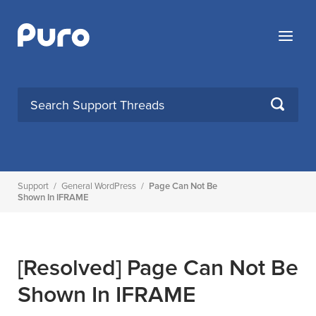
Skip
to
Menu
content
SEARCH
Support
/
General WordPress
/
Page Can Not Be
Shown In IFRAME
[Resolved]
Page Can Not Be
Shown In IFRAME