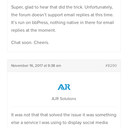
Super, glad to hear that did the trick. Unfortunately,
the forum doesn’t support email replies at this time.
It’s run on bbPress, nothing native in there for email
replies at the moment.
Chat soon. Cheers.
November 16, 2017 at 9:38 am
#8290
AJR Solutions
It was not that that solved the issue it was something
else a service I was using to display social media