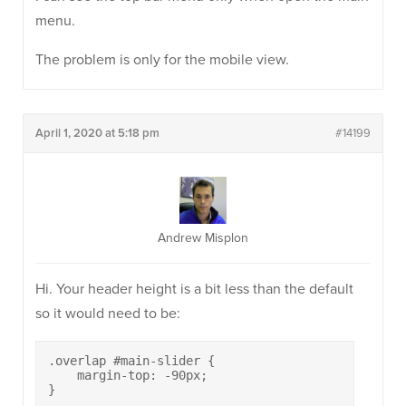
menu.
The problem is only for the mobile view.
April 1, 2020 at 5:18 pm
#14199
Andrew Misplon
Hi. Your header height is a bit less than the default
so it would need to be:
.overlap #main-slider {

    margin-top: -90px;

}