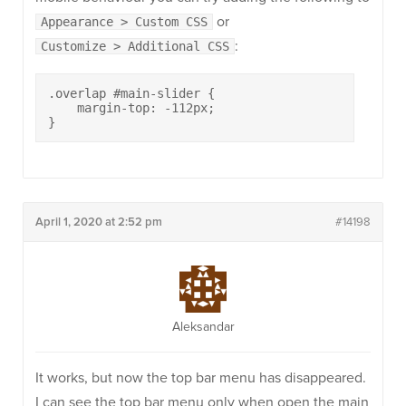
or
Appearance > Custom CSS
:
Customize > Additional CSS
.overlap #main-slider {

    margin-top: -112px;

}
April 1, 2020 at 2:52 pm
#14198
Aleksandar
It works, but now the top bar menu has disappeared.
I can see the top bar menu only when open the main