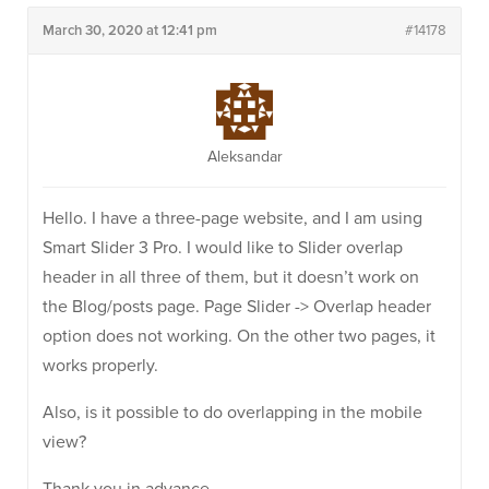
March 30, 2020 at 12:41 pm
#14178
Aleksandar
Hello. I have a three-page website, and I am using
Smart Slider 3 Pro. I would like to Slider overlap
header in all three of them, but it doesn’t work on
the Blog/posts page. Page Slider -> Overlap header
option does not working. On the other two pages, it
works properly.
Also, is it possible to do overlapping in the mobile
view?