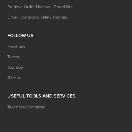
Retrieve Order Number - Puro/Ultra
Order Dashboard - New Themes
FOLLOW US
Facebook
Twitter
YouTube
GitHub
USEFUL TOOLS AND SERVICES
Text Case Converter