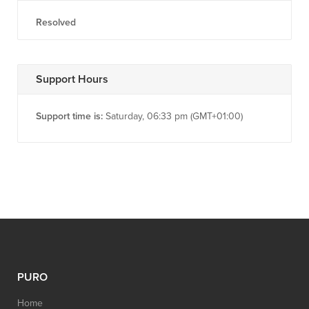
Resolved
Support Hours
Support time is:
Saturday, 06:33 pm (GMT+01:00)
PURO
Home