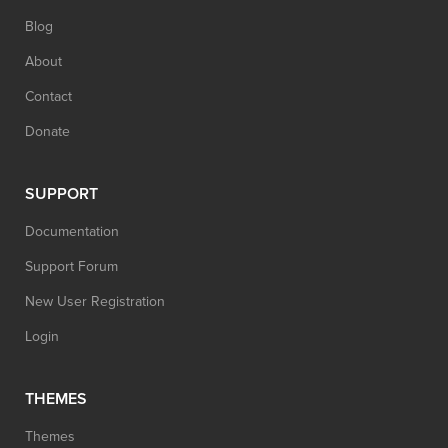
Blog
About
Contact
Donate
SUPPORT
Documentation
Support Forum
New User Registration
Login
THEMES
Themes