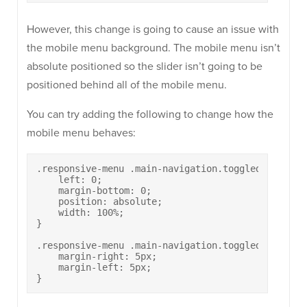
However, this change is going to cause an issue with
the mobile menu background. The mobile menu isn’t
absolute positioned so the slider isn’t going to be
positioned behind all of the mobile menu.
You can try adding the following to change how the
mobile menu behaves:
.responsive-menu .main-navigation.toggled ul {

    left: 0;

    margin-bottom: 0;

    position: absolute;

    width: 100%;

}

.responsive-menu .main-navigation.toggled ul li a 
    margin-right: 5px;

    margin-left: 5px;

}