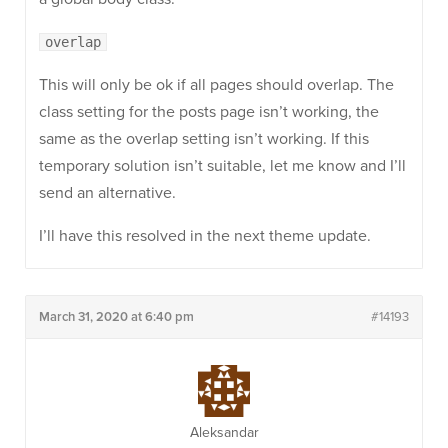
overlap
This will only be ok if all pages should overlap. The
class setting for the posts page isn’t working, the
same as the overlap setting isn’t working. If this
temporary solution isn’t suitable, let me know and I’ll
send an alternative.
I’ll have this resolved in the next theme update.
March 31, 2020 at 6:40 pm
#14193
Aleksandar