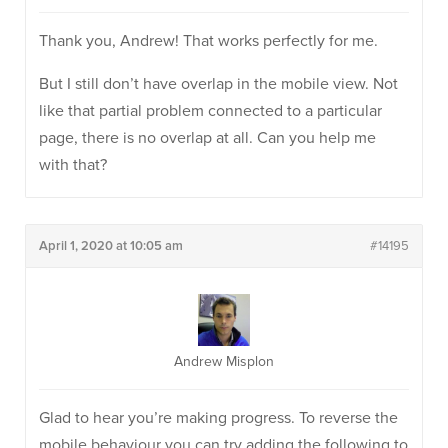
Thank you, Andrew! That works perfectly for me.
But I still don’t have overlap in the mobile view. Not
like that partial problem connected to a particular
page, there is no overlap at all. Can you help me
with that?
April 1, 2020 at 10:05 am
#14195
Andrew Misplon
Glad to hear you’re making progress. To reverse the
mobile behaviour you can try adding the following to