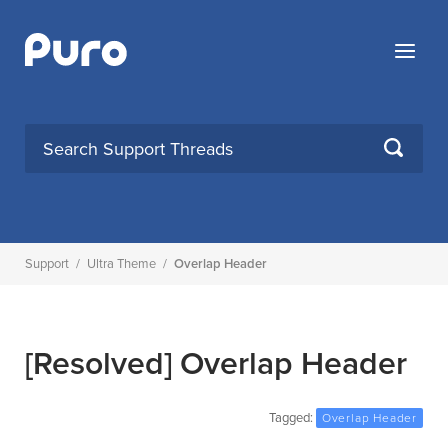
Skip
to
Menu
content
SEARCH
Support
/
Ultra Theme
/
Overlap Header
[Resolved]
Overlap Header
Tagged:
Overlap Header