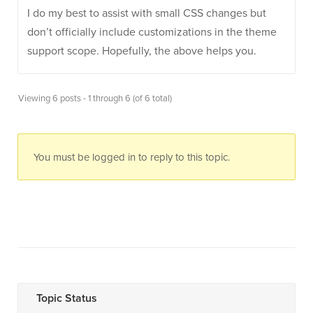
I do my best to assist with small CSS changes but
don’t officially include customizations in the theme
support scope. Hopefully, the above helps you.
Viewing 6 posts - 1 through 6 (of 6 total)
You must be logged in to reply to this topic.
Topic Status