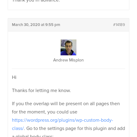
Thank you in advance.
March 30, 2020 at 9:55 pm
#14189
Andrew Misplon
Hi
Thanks for letting me know.
If you the overlap will be present on all pages then
for the moment, you could use
https://wordpress.org/plugins/wp-custom-body-
class/
. Go to the settings page for this plugin and add
a global body class: