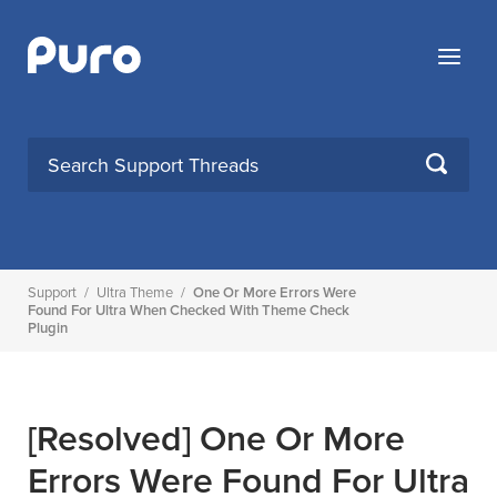
Skip
to
Menu
content
SEARCH
Support
/
Ultra Theme
/
One Or More Errors Were
Found For Ultra When Checked With Theme Check
Plugin
[Resolved]
One Or More
Errors Were Found For Ultra