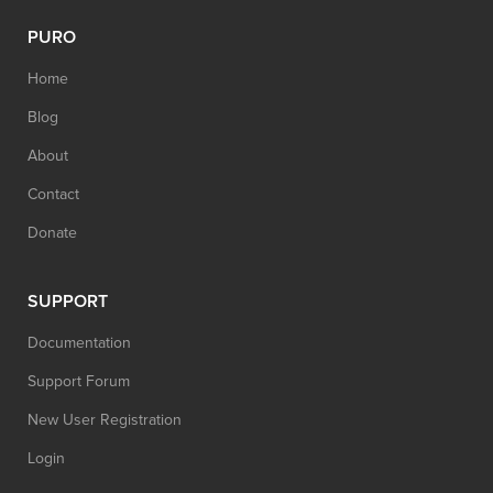
PURO
Home
Blog
About
Contact
Donate
SUPPORT
Documentation
Support Forum
New User Registration
Login