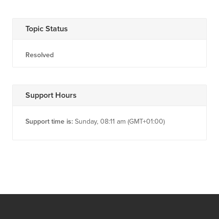
Topic Status
Resolved
Support Hours
Support time is:
Sunday, 08:11 am (GMT+01:00)