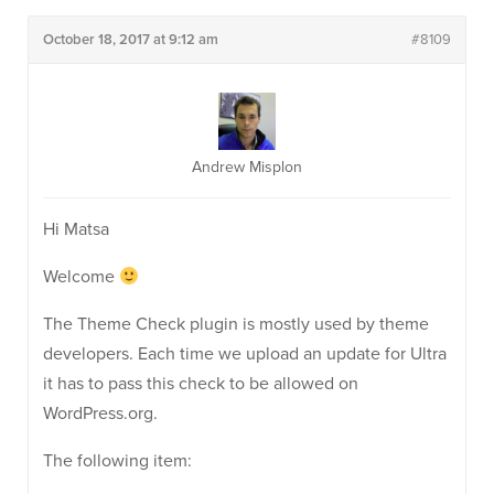
October 18, 2017 at 9:12 am
#8109
Andrew Misplon
Hi Matsa
Welcome
The Theme Check plugin is mostly used by theme
developers. Each time we upload an update for Ultra
it has to pass this check to be allowed on
WordPress.org.
The following item: