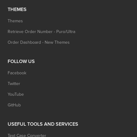
THEMES
Themes
Retrieve Order Number - Puro/Ultra
Order Dashboard - New Themes
FOLLOW US
Facebook
Twitter
YouTube
GitHub
USEFUL TOOLS AND SERVICES
Text Case Converter