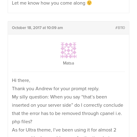
Let me know how you come along
October 18, 2017 at 10:09 am
#8110
Matsa
Hi there,
Thank you Andrew for your prompt reply.
My silly question: When you say “that’s been
inserted on your server side” do I correctly conclude
that the error has to be removed through cpanel i.e.
php files?
As for Ultra theme, I’ve been using it for almost 2