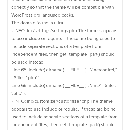
correctly so that the theme will be compatible with
WordPress.org language packs.
The domain found is ultra
• INFO: inc/settings/settings.php The theme appears
to use include or require. If these are being used to
include separate sections of a template from
independent files, then get_template_part() should
be used instead.
Line 65: include( dirname( __FILE__ ) . ‘/inc/control/’
. $file . ‘.php’ );
Line 69: include( dirname( __FILE__ ) . ‘/inc/’ . $file .
‘.php’ );
• INFO: inc/customizer/customizer.php The theme
appears to use include or require. If these are being
used to include separate sections of a template from
independent files, then get_template_part() should