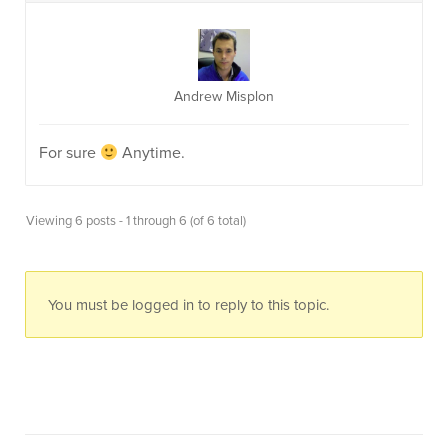
Andrew Misplon
For sure
Anytime.
Viewing 6 posts - 1 through 6 (of 6 total)
You must be logged in to reply to this topic.