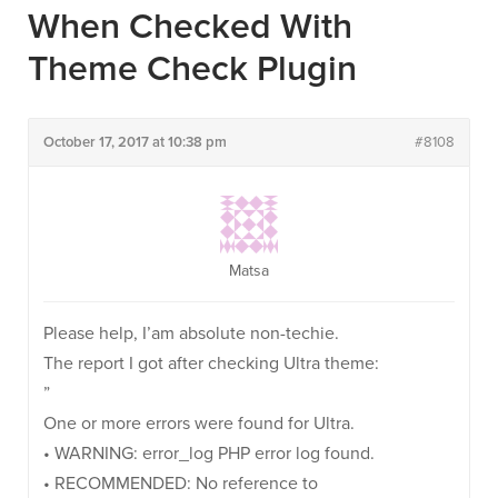
When Checked With
Theme Check Plugin
October 17, 2017 at 10:38 pm
#8108
Matsa
Please help, I’am absolute non-techie.
The report I got after checking Ultra theme:
”
One or more errors were found for Ultra.
• WARNING: error_log PHP error log found.
• RECOMMENDED: No reference to