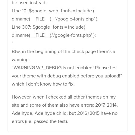
be used instead.
Line 10: $google_web_fonts = include (
dirname(__FILE__) . ‘/google-fonts.php’ );
Line 307: $google_fonts = include(
dirname(__FILE__).’/google-fonts.php’ );
”
Btw, in the beginning of the check page there’s a
warning:
“WARNING WP_DEBUG is not enabled! Please test
your theme with debug enabled before you upload!”
which I don’t know how to fix.
However, when I checked all other themes on my
site and some of them also have errors: 2017, 2014,
Adelhyde, Adelhyde child, but 2016+2015 have no
errors (i.e. passed the test).