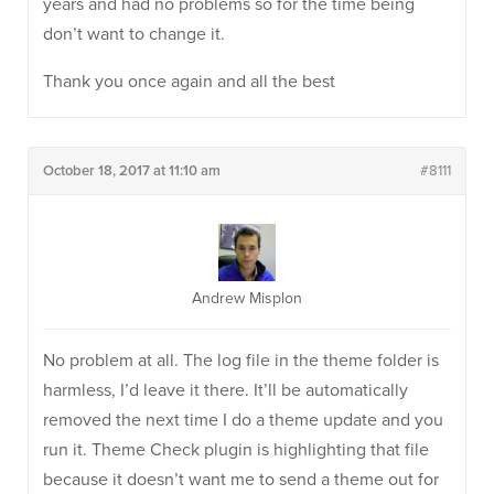
years and had no problems so for the time being
don’t want to change it.
Thank you once again and all the best
October 18, 2017 at 11:10 am
#8111
Andrew Misplon
No problem at all. The log file in the theme folder is
harmless, I’d leave it there. It’ll be automatically
removed the next time I do a theme update and you
run it. Theme Check plugin is highlighting that file
because it doesn’t want me to send a theme out for