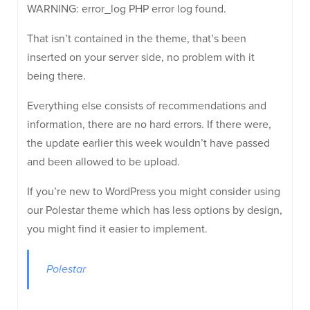
WARNING: error_log PHP error log found.
That isn’t contained in the theme, that’s been
inserted on your server side, no problem with it
being there.
Everything else consists of recommendations and
information, there are no hard errors. If there were,
the update earlier this week wouldn’t have passed
and been allowed to be upload.
If you’re new to WordPress you might consider using
our Polestar theme which has less options by design,
you might find it easier to implement.
Polestar