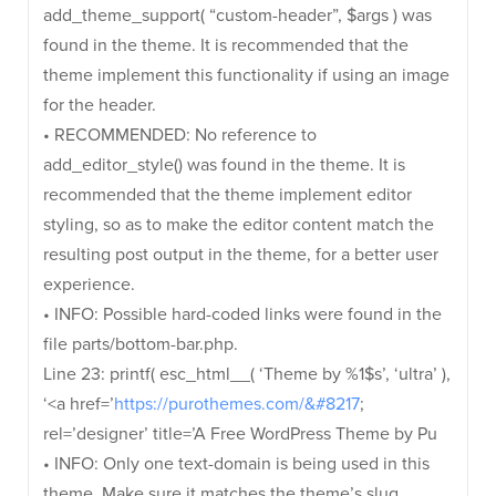
add_theme_support( “custom-header”, $args ) was
found in the theme. It is recommended that the
theme implement this functionality if using an image
for the header.
• RECOMMENDED: No reference to
add_editor_style() was found in the theme. It is
recommended that the theme implement editor
styling, so as to make the editor content match the
resulting post output in the theme, for a better user
experience.
• INFO: Possible hard-coded links were found in the
file parts/bottom-bar.php.
Line 23: printf( esc_html__( ‘Theme by %1$s’, ‘ultra’ ),
‘<a href=’
https://purothemes.com/&#8217
;
rel=’designer’ title=’A Free WordPress Theme by Pu
• INFO: Only one text-domain is being used in this
theme. Make sure it matches the theme’s slug