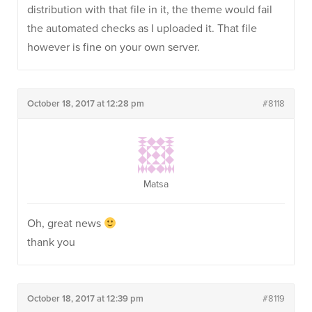
distribution with that file in it, the theme would fail
the automated checks as I uploaded it. That file
however is fine on your own server.
October 18, 2017 at 12:28 pm
#8118
Matsa
Oh, great news
thank you
October 18, 2017 at 12:39 pm
#8119