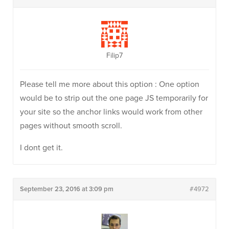
Filip7
Please tell me more about this option : One option
would be to strip out the one page JS temporarily for
your site so the anchor links would work from other
pages without smooth scroll.
I dont get it.
September 23, 2016 at 3:09 pm
#4972