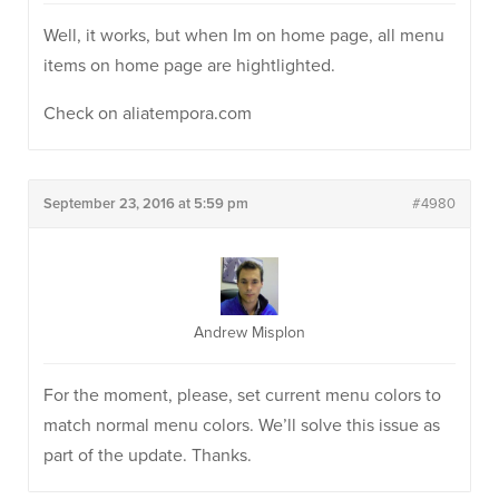
Well, it works, but when Im on home page, all menu
items on home page are hightlighted.
Check on aliatempora.com
September 23, 2016 at 5:59 pm
#4980
Andrew Misplon
For the moment, please, set current menu colors to
match normal menu colors. We’ll solve this issue as
part of the update. Thanks.