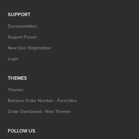
SUPPORT
Documentation
Support Forum
New User Registration
Login
THEMES
Themes
Retrieve Order Number - Puro/Ultra
Order Dashboard - New Themes
FOLLOW US