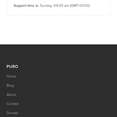
Support time is:
Sunday, 04:05 am (GMT+01:00)
PURO
Home
Blog
About
Contact
Donate