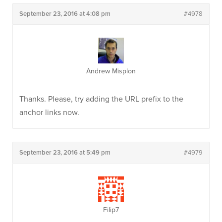
September 23, 2016 at 4:08 pm
#4978
Andrew Misplon
Thanks. Please, try adding the URL prefix to the
anchor links now.
September 23, 2016 at 5:49 pm
#4979
Filip7