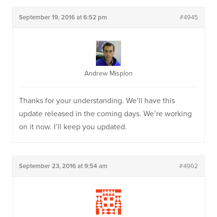
September 19, 2016 at 6:52 pm
#4945
Andrew Misplon
Thanks for your understanding. We’ll have this
update released in the coming days. We’re working
on it now. I’ll keep you updated.
September 23, 2016 at 9:54 am
#4962