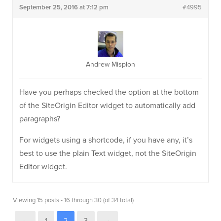
September 25, 2016 at 7:12 pm
#4995
Andrew Misplon
Have you perhaps checked the option at the bottom
of the SiteOrigin Editor widget to automatically add
paragraphs?
For widgets using a shortcode, if you have any, it’s
best to use the plain Text widget, not the SiteOrigin
Editor widget.
Viewing 15 posts - 16 through 30 (of 34 total)
←
1
2
3
→