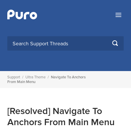
Skip
to
Menu
content
SEARCH
Support
/
Ultra Theme
/
Navigate To Anchors
From Main Menu
[Resolved]
Navigate To
Anchors From Main Menu