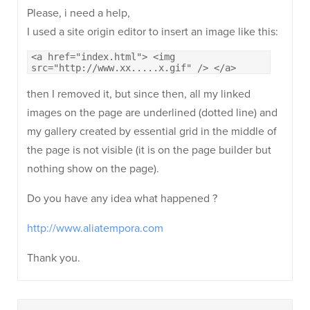
Please, i need a help,
I used a site origin editor to insert an image like this:
<a href="index.html"> <img
src="http://www.xx.....x.gif" /> </a>
then I removed it, but since then, all my linked
images on the page are underlined (dotted line) and
my gallery created by essential grid in the middle of
the page is not visible (it is on the page builder but
nothing show on the page).
Do you have any idea what happened ?
http://www.aliatempora.com
Thank you.