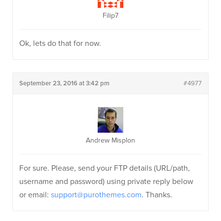
Filip7
Ok, lets do that for now.
September 23, 2016 at 3:42 pm
#4977
Andrew Misplon
For sure. Please, send your FTP details (URL/path,
username and password) using private reply below
or email:
support@purothemes.com
. Thanks.