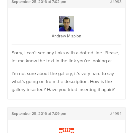
September 25, 2016 at 7:02 pm
#4993
Andrew Misplon
Sorry, I can’t see any links with a dotted line. Please,
let me know the text in the link you’re looking at.
I’m not sure about the gallery, it’s very hard to say
what’s going on from the description. How is the
gallery inserted? Have you tried inserting it again?
September 25, 2016 at 7:09 pm
#4994