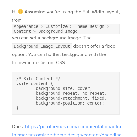
Hi
Assuming you’re using the Full Width layout,
from
Appearance > Customize > Theme Design >
Content > Background Image
you can set a background image. The
doesn’t offer a fixed
Background Image Layout
option. You can fix that background with the
following in Custom CSS:
/* Site Content */

.site-content {

	background-size: cover;

	background-repeat: no-repeat;

	background-attachment: fixed;

	background-position: center;

}
Docs:
https://purothemes.com/documentation/ultra-
theme/customizer/theme-design/content/#heading-