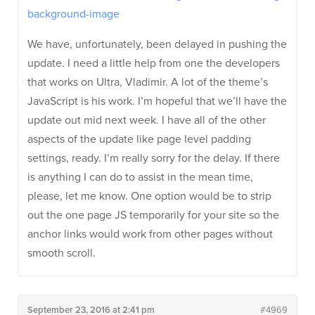
background-image
We have, unfortunately, been delayed in pushing the
update. I need a little help from one the developers
that works on Ultra, Vladimir. A lot of the theme’s
JavaScript is his work. I’m hopeful that we’ll have the
update out mid next week. I have all of the other
aspects of the update like page level padding
settings, ready. I’m really sorry for the delay. If there
is anything I can do to assist in the mean time,
please, let me know. One option would be to strip
out the one page JS temporarily for your site so the
anchor links would work from other pages without
smooth scroll.
September 23, 2016 at 2:41 pm
#4969