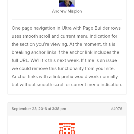
Andrew Misplon
One page navigation in Ultra with Page Builder rows
uses smooth scroll and current menu indication for
the section you’re viewing. At the moment, this is
breaking anchor links if the anchor link includes the
full URL. We’ll fix this next week. If time is an issue
we could remove this functionality from your site.
Anchor links with a link prefix would work normally
but without smooth scroll or current menu indication.
September 23, 2016 at 3:38 pm
#4976