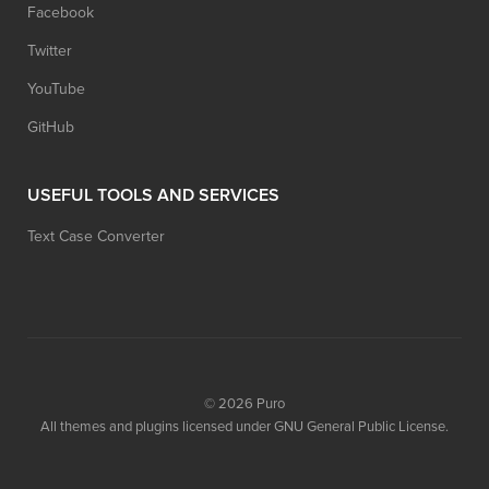
Facebook
Twitter
YouTube
GitHub
USEFUL TOOLS AND SERVICES
Text Case Converter
© 2026
Puro
All themes and plugins licensed under GNU General Public License.