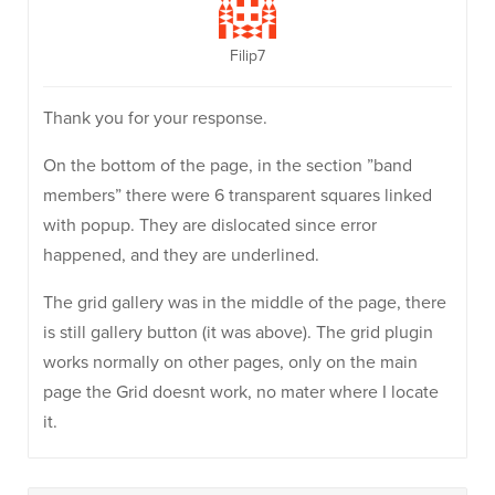
Filip7
Thank you for your response.
On the bottom of the page, in the section ”band
members” there were 6 transparent squares linked
with popup. They are dislocated since error
happened, and they are underlined.
The grid gallery was in the middle of the page, there
is still gallery button (it was above). The grid plugin
works normally on other pages, only on the main
page the Grid doesnt work, no mater where I locate
it.