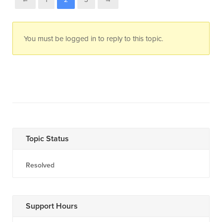
You must be logged in to reply to this topic.
Topic Status
Resolved
Support Hours