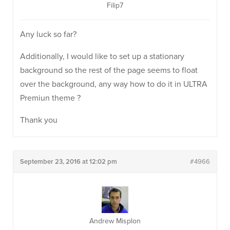
Filip7
Any luck so far?
Additionally, I would like to set up a stationary
background so the rest of the page seems to float
over the background, any way how to do it in ULTRA
Premiun theme ?
Thank you
September 23, 2016 at 12:02 pm
#4966
Andrew Misplon