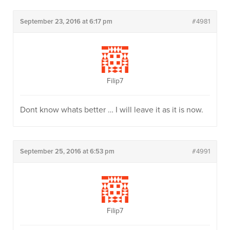
September 23, 2016 at 6:17 pm
#4981
Filip7
Dont know whats better … I will leave it as it is now.
September 25, 2016 at 6:53 pm
#4991
Filip7