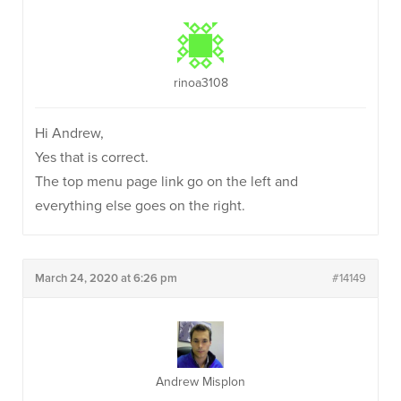
rinoa3108
Hi Andrew,
Yes that is correct.
The top menu page link go on the left and
everything else goes on the right.
March 24, 2020 at 6:26 pm
#14149
Andrew Misplon