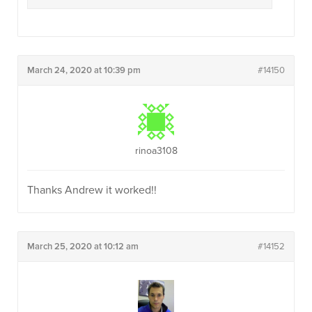
March 24, 2020 at 10:39 pm
#14150
rinoa3108
Thanks Andrew it worked!!
March 25, 2020 at 10:12 am
#14152