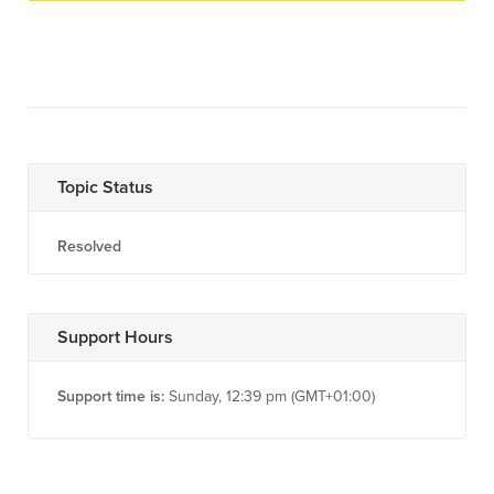
Topic Status
Resolved
Support Hours
Support time is:
Sunday, 12:39 pm (GMT+01:00)