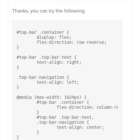
Thanks, you can try the following:
#top-bar .container {

	display: flex;

	flex-direction: row-reverse;

}

#top-bar .top-bar-text {

	text-align: right;

}

.top-bar-navigation {

	text-align: left;

}

@media (max-width: 1024px) {

	#top-bar .container {

		flex-direction: column-reverse;

	}

	#top-bar .top-bar-text,

	.top-bar-navigation {

		text-align: center;

	}
