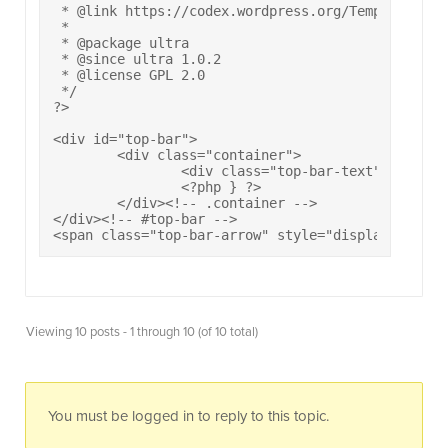
 * @link https://codex.wordpress.org/Template_Hier
 * 

 * @package ultra

 * @since ultra 1.0.2

 * @license GPL 2.0

 */

?>

<div id="top-bar">

	<div class="container">

		<div class="top-bar-text"><?php wp_nav_menu( array( 'theme_location' => 'top-bar-social', 'container_class' => 'top-bar-menu', 'depth' => 1, 'fallback_cb' => '' ) ); ?><?php do_action( 'ultra_top_bar_text' ); ?></div><?php if ( siteorigin_setting( 'navigation_top_bar_menu' ) ) { ?><nav class="top-bar-navigation"><?php wp_nav_menu( array( 'theme_location' => 'secondary' ) ); ?></nav><!-- .top-bar-navigation -->

		<?php } ?>

	</div><!-- .container -->

</div><!-- #top-bar -->

<span class="top-bar-arrow" style="display: none;
Viewing 10 posts - 1 through 10 (of 10 total)
You must be logged in to reply to this topic.