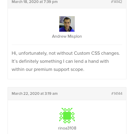
March 18, 2020 at 7:39 pm
#14142
Andrew Misplon
Hi, unfortunately, not without Custom CSS changes.
It’s definitely something I can lend a hand with
within our premium support scope.
March 22, 2020 at 3:19 am
#14144
rinoa3108