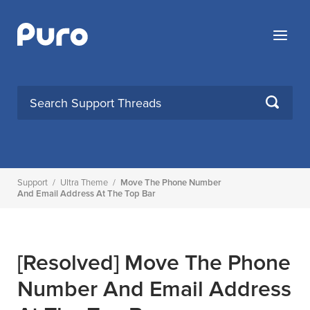
Skip
to
Menu
content
SEARCH
Support
/
Ultra Theme
/
Move The Phone Number
And Email Address At The Top Bar
[Resolved]
Move The Phone
Number And Email Address