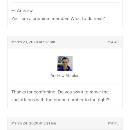
Hi Andrew,
Yes I am a premium member. What to do next?
March 23, 2020 at 1:17 pm
#14146
Andrew Misplon
Thanks for confirming. Do you want to move the
social icons with the phone number to the right?
March 24, 2020 at 3:21 am
#14148