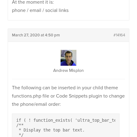
At the moment it is:
phone / email / social links
March 27, 2020 at 4:50 pm
#14164
Andrew Misplon
The following can be inserted in your child theme
functions.php file or Code Snippets plugin to change
the phone/email order:
if ( ! function_exists( 'ultra_top_bar_text_area' 
/**

 * Display the top bar text.

 */
