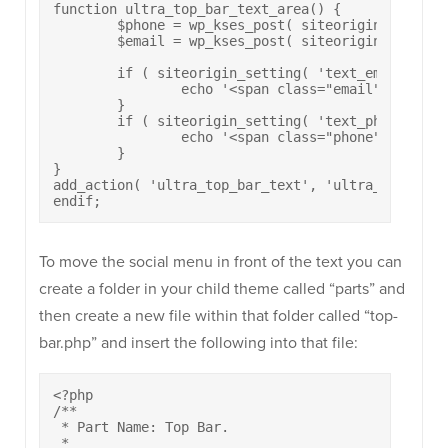
function ultra_top_bar_text_area() {

	$phone = wp_kses_post( siteorigin_setting( 'text_phone' ) );

	$email = wp_kses_post( siteorigin_setting( 'text_email' ) );

	if ( siteorigin_setting( 'text_email' ) ) {

		echo '<span class="email"><a href="mailto:' . $email . '">' . $email . '</a></span>';

	}

	if ( siteorigin_setting( 'text_phone' ) ) {

		echo '<span class="phone"><a href="tel:' . $phone . '">' . $phone . '</a></span>';

	}

}

add_action( 'ultra_top_bar_text', 'ultra_top_bar_t
endif;
To move the social menu in front of the text you can
create a folder in your child theme called “parts” and
then create a new file within that folder called “top-
bar.php” and insert the following into that file:
<?php

/**

 * Part Name: Top Bar.

 *
