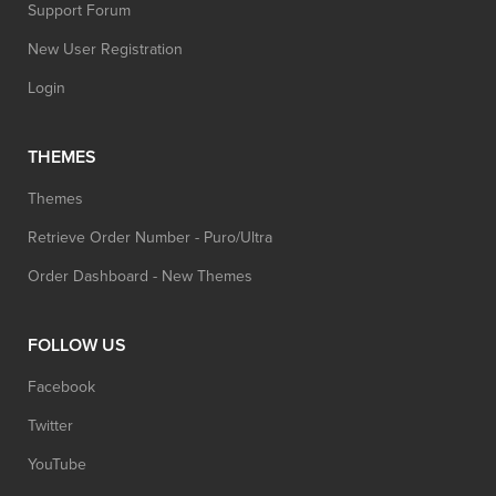
Support Forum
New User Registration
Login
THEMES
Themes
Retrieve Order Number - Puro/Ultra
Order Dashboard - New Themes
FOLLOW US
Facebook
Twitter
YouTube