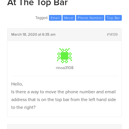
At The Top Bar
Tagged:
Email
Move
Phone Number
Top Bar
March 18, 2020 at 6:35 am
#14139
rinoa3108
Hello,
Is there a way to move the phone number and email
address that is on the top bar from the left hand side
to the right?