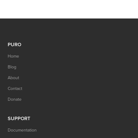
PURO
Home
Blog
About
Contact
Donate
SUPPORT
Documentation