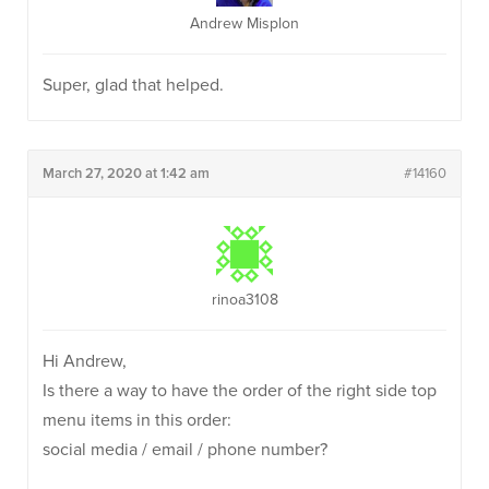
Andrew Misplon
Super, glad that helped.
March 27, 2020 at 1:42 am
#14160
rinoa3108
Hi Andrew,
Is there a way to have the order of the right side top
menu items in this order:
social media / email / phone number?