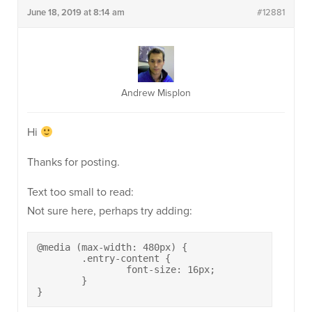
June 18, 2019 at 8:14 am
#12881
Andrew Misplon
Hi
Thanks for posting.
Text too small to read:
Not sure here, perhaps try adding:
@media (max-width: 480px) {

	.entry-content {

		font-size: 16px;

	}

}