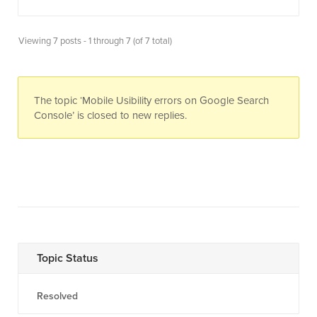
Viewing 7 posts - 1 through 7 (of 7 total)
The topic ‘Mobile Usibility errors on Google Search
Console’ is closed to new replies.
Topic Status
Resolved