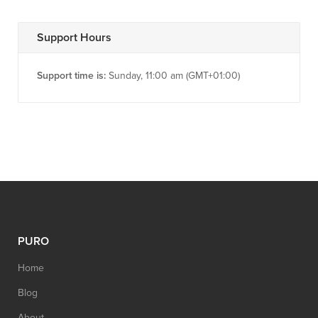
Support Hours
Support time is:
Sunday, 11:00 am (GMT+01:00)
PURO
Home
Blog
About