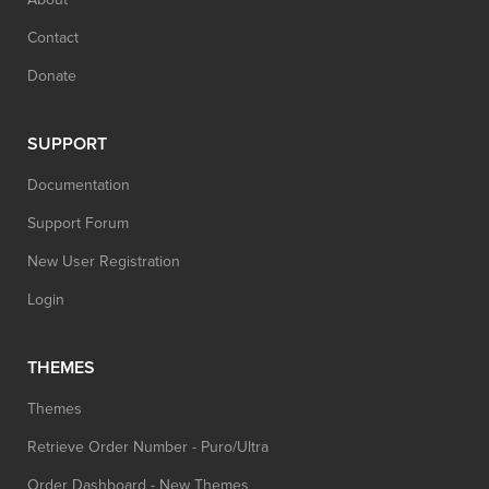
Contact
Donate
SUPPORT
Documentation
Support Forum
New User Registration
Login
THEMES
Themes
Retrieve Order Number - Puro/Ultra
Order Dashboard - New Themes