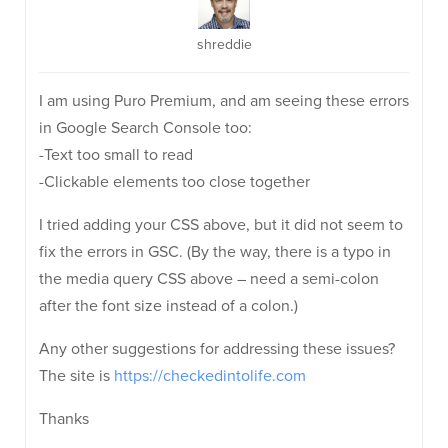
shreddie
I am using Puro Premium, and am seeing these errors
in Google Search Console too:
-Text too small to read
-Clickable elements too close together
I tried adding your CSS above, but it did not seem to
fix the errors in GSC. (By the way, there is a typo in
the media query CSS above – need a semi-colon
after the font size instead of a colon.)
Any other suggestions for addressing these issues?
The site is
https://checkedintolife.com
Thanks