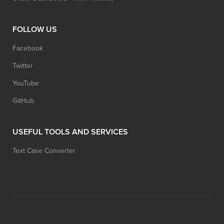
FOLLOW US
Facebook
Twitter
YouTube
GitHub
USEFUL TOOLS AND SERVICES
Text Case Converter