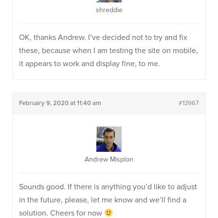
shreddie
OK, thanks Andrew. I’ve decided not to try and fix
these, because when I am testing the site on mobile,
it appears to work and display fine, to me.
February 9, 2020 at 11:40 am
#13967
Andrew Misplon
Sounds good. If there is anything you’d like to adjust
in the future, please, let me know and we’ll find a
solution. Cheers for now