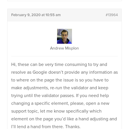
February 9, 2020 at 10:55 am
#13964
Andrew Misplon
Hi, these can be very time consuming to try and
resolve as Google doesn’t provide any information as
to where on the page the issue is so you have to
make adjustments, re-run the validator and keep
trying until the validator passes. If you need help
changing a specific element, please, open a new
support topic, let me know specifically which
element on the page you’d like a hand adjusting and
I’ll lend a hand from there. Thanks.