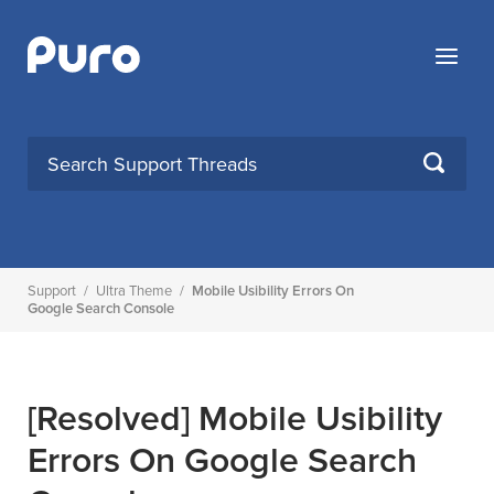
Skip
to
Menu
content
SEARCH
Support
/
Ultra Theme
/
Mobile Usibility Errors On
Google Search Console
[Resolved]
Mobile Usibility
Errors On Google Search