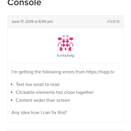
Console
June 17, 2019 at 8:50 pm
#12878
funkytwig
I’m getting the following errors from https;//tvpp.tv
Text too small to read
Clickable elements too close together
Content wider than screen
Any idea how I can fix this?