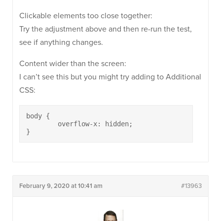
Clickable elements too close together:
Try the adjustment above and then re-run the test,
see if anything changes.
Content wider than the screen:
I can’t see this but you might try adding to Additional
CSS:
body {

	overflow-x: hidden;

}
February 9, 2020 at 10:41 am
#13963