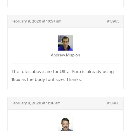
February 9, 2020 at 10:57 am
#13965
Andrew Misplon
The rules above are for Ultra. Puro is already using
16px as the body font size. Thanks.
February 9, 2020 at 11:36 am
#13966