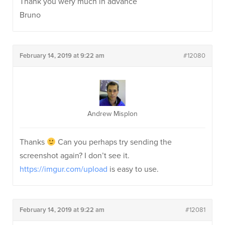
Thank you wery much in advance
Bruno
February 14, 2019 at 9:22 am
#12080
Andrew Misplon
Thanks
Can you perhaps try sending the
screenshot again? I don’t see it.
https://imgur.com/upload
is easy to use.
February 14, 2019 at 9:22 am
#12081