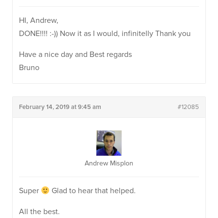
HI, Andrew,
DONE!!!! :-)) Now it as I would, infinitelly Thank you
Have a nice day and Best regards
Bruno
February 14, 2019 at 9:45 am
#12085
Andrew Misplon
Super
Glad to hear that helped.
All the best.