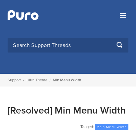
Skip
to
Menu
content
SEARCH
Support
/
Ultra Theme
/
Min Menu Width
[Resolved]
Min Menu Width
Tagged:
Main Menu Width