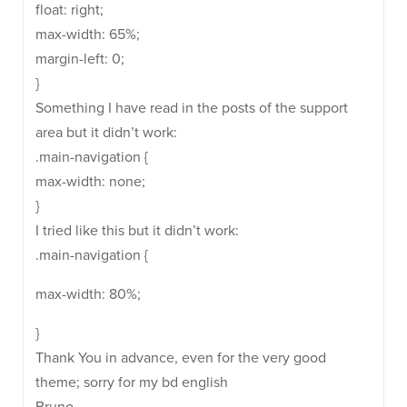
float: right;
max-width: 65%;
margin-left: 0;
}
Something I have read in the posts of the support
area but it didn’t work:
.main-navigation {
max-width: none;
}
I tried like this but it didn’t work:
.main-navigation {
max-width: 80%;
}
Thank You in advance, even for the very good
theme; sorry for my bd english