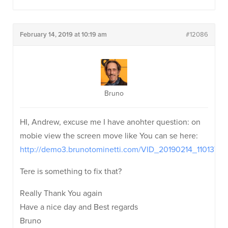
February 14, 2019 at 10:19 am
#12086
Bruno
HI, Andrew, excuse me I have anohter question: on
mobie view the screen move like You can se here:
http://demo3.brunotominetti.com/VID_20190214_110137
Tere is something to fix that?
Really Thank You again
Have a nice day and Best regards
Bruno