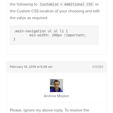
the following to
or
Customize > Additional CSS
the Custom CSS location of your choosing and edit
the value as required:
.main-navigation ul ul li {

	min-width: 200px !important;

}
February 14, 2019 at 9:28 am
#12083
Andrew Misplon
Please, ignore my above reply. To resolve the