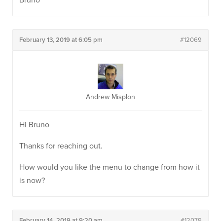
Bruno
February 13, 2019 at 6:05 pm
#12069
Andrew Misplon
Hi Bruno
Thanks for reaching out.
How would you like the menu to change from how it
is now?
February 14, 2019 at 9:20 am
#12079