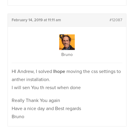
February 14, 2019 at 11:11 am
#12087
Bruno
HI Andrew, I solved
Ihope
moving the css settings to
anther installation.
I will sen You th resut when done
Really Thank You again
Have a nice day and Best regards
Bruno