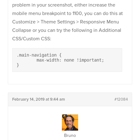
problem in your screenshot, either increase the
mobile menu breakpoint to 1100, you can do this at
Customize > Theme Settings > Responsive Menu
Collapse or you can try the following in Additional
CSS/Custom CSS:
.main-navigation {

	max-width: none !important;

}
February 14, 2019 at 9:44 am
#12084
Bruno