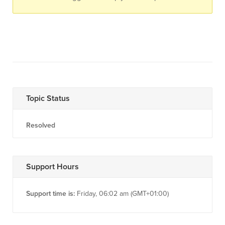
Topic Status
Resolved
Support Hours
Support time is:
Friday, 06:02 am (GMT+01:00)