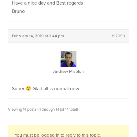
Have a nice day and Best regards
Bruno
February 14, 2019 at 2:44 pm
#12090
Andrew Misplon
Super
Glad all is normal now.
Viewing 14 posts - 1 through 14 (of 14 total)
You must be logged in to reply to this topic.