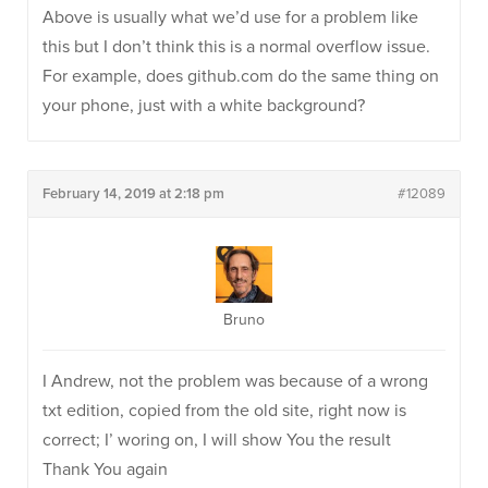
Above is usually what we’d use for a problem like
this but I don’t think this is a normal overflow issue.
For example, does github.com do the same thing on
your phone, just with a white background?
February 14, 2019 at 2:18 pm
#12089
Bruno
I Andrew, not the problem was because of a wrong
txt edition, copied from the old site, right now is
correct; I’ woring on, I will show You the result
Thank You again