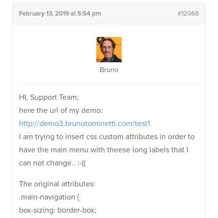
February 13, 2019 at 5:54 pm
#12068
Bruno
HI, Support Team;
here the url of my demo:
http://demo3.brunotominetti.com/test1
I am trying to insert css custom attributes in order to
have the main menu with theese long labels that I
can not change.. :-((
The original attributes:
.main-navigation {
box-sizing: border-box;