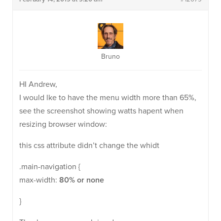
Bruno
HI Andrew,
I would lke to have the menu width more than 65%,
see the screenshot showing watts hapent when
resizing browser window:
this css attribute didn’t change the whidt
.main-navigation {
max-width:
80% or none
}