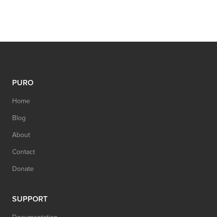
PURO
Home
Blog
About
Contact
Donate
SUPPORT