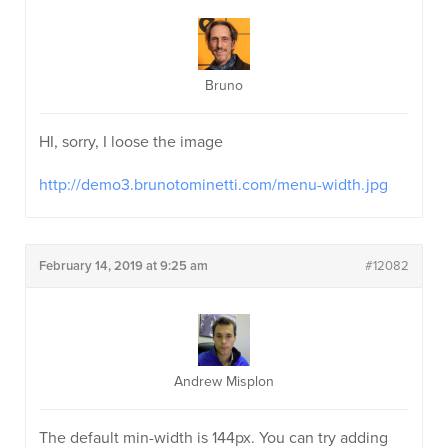
Bruno
HI, sorry, I loose the image
http://demo3.brunotominetti.com/menu-width.jpg
February 14, 2019 at 9:25 am
#12082
Andrew Misplon
The default min-width is 144px. You can try adding