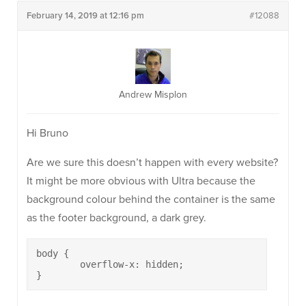
February 14, 2019 at 12:16 pm
#12088
Andrew Misplon
Hi Bruno
Are we sure this doesn’t happen with every website?
It might be more obvious with Ultra because the
background colour behind the container is the same
as the footer background, a dark grey.
body {

	overflow-x: hidden;

}