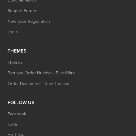
Documentation
Support Forum
New User Registration
Login
THEMES
Themes
Retrieve Order Number - Puro/Ultra
Order Dashboard - New Themes
FOLLOW US
Facebook
Twitter
YouTube