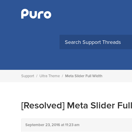
Skip
to
content
Support
/
Ultra Theme
/
Meta Slider Full Width
[Resolved]
Meta Slider Ful
September 23, 2016 at 11:23 am