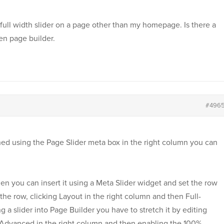
 a full width slider on a page other than my homepage. Is there a
gen page builder.
#496
gned using the Page Slider meta box in the right column you can
then you can insert it using a Meta Slider widget and set the row
 the row, clicking Layout in the right column and then Full-
ng a slider into Page Builder you have to stretch it by editing
ng Advanced in the right column and then enabling the 100%