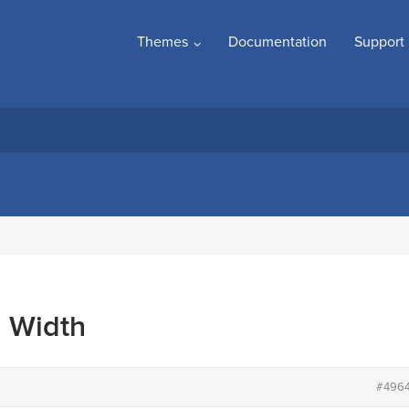
Themes
Documentation
Support
l Width
#496