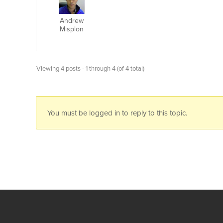
Andrew
Misplon
Viewing 4 posts - 1 through 4 (of 4 total)
You must be logged in to reply to this topic.