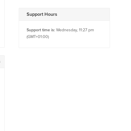
Support Hours
Support time is:
Wednesday, 11:27 pm
(GMT+01:00)
5