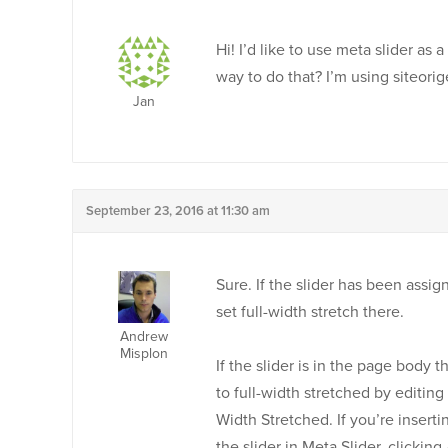
Hi! I’d like to use meta slider as
way to do that? I’m using siteori
Jan
September 23, 2016 at 11:30 am
Sure. If the slider has been assi
set full-width stretch there.
Andrew
Misplon
If the slider is in the page body 
to full-width stretched by editing
Width Stretched. If you’re inserti
the slider in Meta Slider, clicki