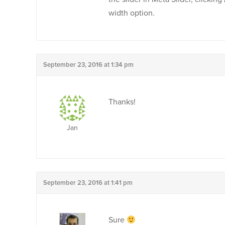
width option.
September 23, 2016 at 1:34 pm
Thanks!
Jan
September 23, 2016 at 1:41 pm
Sure