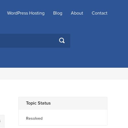
WordPress Hosting
Blog
About
Contact
SEARCH
Topic Status
Resolved
4