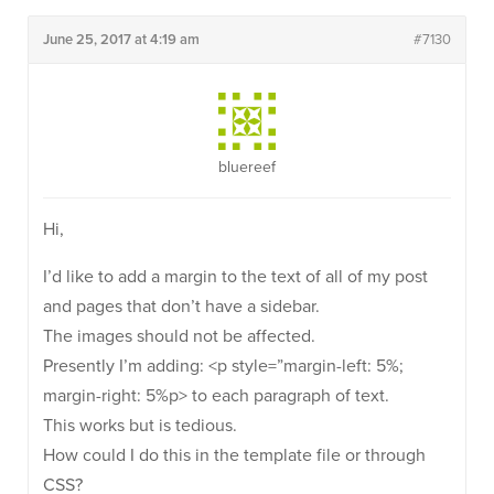
June 25, 2017 at 4:19 am
#7130
bluereef
Hi,
I’d like to add a margin to the text of all of my post
and pages that don’t have a sidebar.
The images should not be affected.
Presently I’m adding: <p style=”margin-left: 5%;
margin-right: 5%p> to each paragraph of text.
This works but is tedious.
How could I do this in the template file or through
CSS?