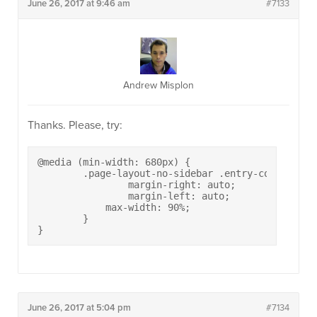
June 26, 2017 at 9:46 am
#7133
Andrew Misplon
Thanks. Please, try:
@media (min-width: 680px) {

	.page-layout-no-sidebar .entry-content p {

		margin-right: auto;

		margin-left: auto;

	    max-width: 90%;

	}

}
June 26, 2017 at 5:04 pm
#7134