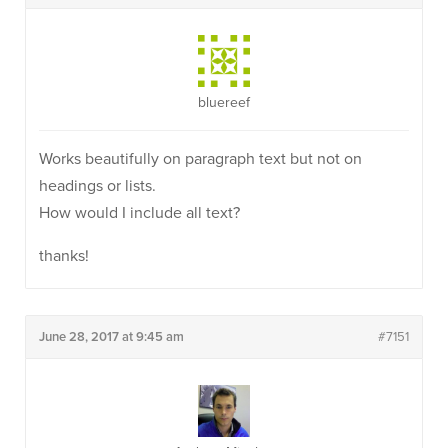
bluereef
Works beautifully on paragraph text but not on
headings or lists.
How would I include all text?
thanks!
June 28, 2017 at 9:45 am
#7151