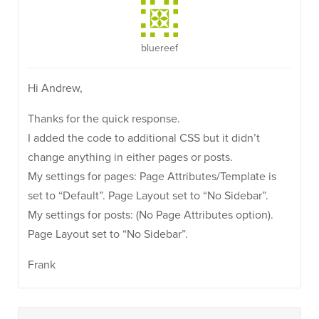
bluereef
Hi Andrew,
Thanks for the quick response.
I added the code to additional CSS but it didn’t
change anything in either pages or posts.
My settings for pages: Page Attributes/Template is
set to “Default”. Page Layout set to “No Sidebar”.
My settings for posts: (No Page Attributes option).
Page Layout set to “No Sidebar”.
Frank