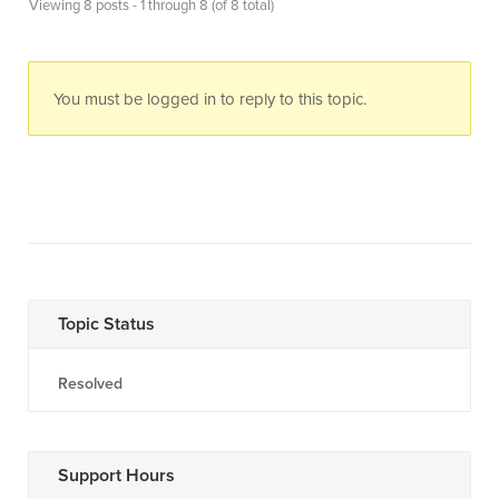
Viewing 8 posts - 1 through 8 (of 8 total)
You must be logged in to reply to this topic.
Topic Status
Resolved
Support Hours