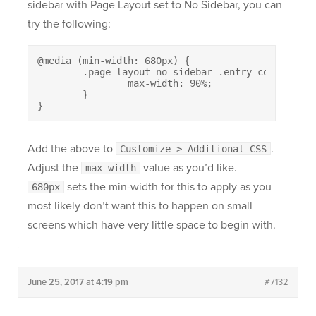
sidebar with Page Layout set to No Sidebar, you can
try the following:
@media (min-width: 680px) {

	.page-layout-no-sidebar .entry-content p {

		max-width: 90%;

	}

}
Add the above to
.
Customize > Additional CSS
Adjust the
value as you’d like.
max-width
sets the min-width for this to apply as you
680px
most likely don’t want this to happen on small
screens which have very little space to begin with.
June 25, 2017 at 4:19 pm
#7132