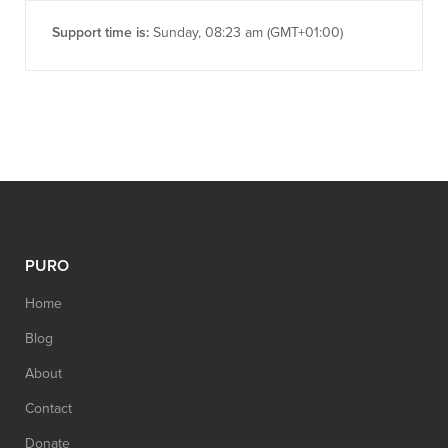
Support time is:
Sunday, 08:23 am (GMT+01:00)
PURO
Home
Blog
About
Contact
Donate