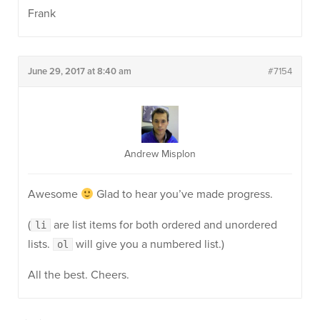
Frank
June 29, 2017 at 8:40 am
#7154
Andrew Misplon
Awesome
Glad to hear you’ve made progress.
(
are list items for both ordered and unordered
li
lists.
will give you a numbered list.)
ol
All the best. Cheers.