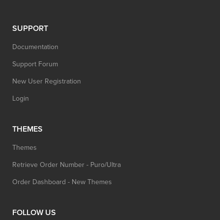
SUPPORT
Documentation
Support Forum
New User Registration
Login
THEMES
Themes
Retrieve Order Number - Puro/Ultra
Order Dashboard - New Themes
FOLLOW US