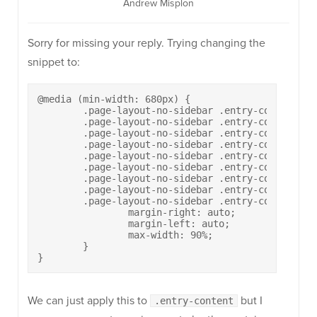
Andrew Misplon
Sorry for missing your reply. Trying changing the
snippet to:
@media (min-width: 680px) {

	.page-layout-no-sidebar .entry-content p,

	.page-layout-no-sidebar .entry-content ul,

	.page-layout-no-sidebar .entry-content ol,

	.page-layout-no-sidebar .entry-content h1,

	.page-layout-no-sidebar .entry-content h2,

	.page-layout-no-sidebar .entry-content h3,

	.page-layout-no-sidebar .entry-content h4,

	.page-layout-no-sidebar .entry-content h5,

	.page-layout-no-sidebar .entry-content h6 {

		margin-right: auto;

		margin-left: auto;

		max-width: 90%;

	}

}
We can just apply this to
but I
.entry-content