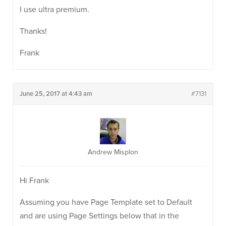
I use ultra premium.
Thanks!
Frank
June 25, 2017 at 4:43 am
#7131
Andrew Misplon
Hi Frank
Assuming you have Page Template set to Default
and are using Page Settings below that in the