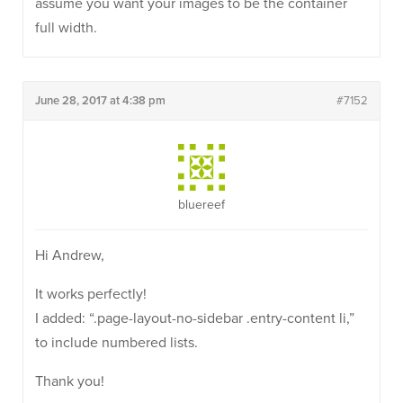
assume you want your images to be the container
full width.
June 28, 2017 at 4:38 pm
#7152
bluereef
Hi Andrew,
It works perfectly!
I added: “.page-layout-no-sidebar .entry-content li,”
to include numbered lists.
Thank you!