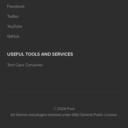
Facebook
Twitter
YouTube
GitHub
USEFUL TOOLS AND SERVICES
Text Case Converter
© 2026
Puro
All themes and plugins licensed under GNU General Public License.