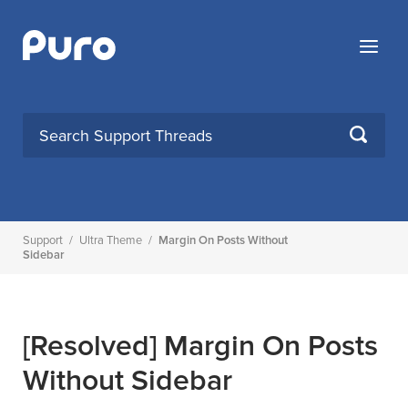
Skip
to
Menu
content
SEARCH
Support
/
Ultra Theme
/
Margin On Posts Without
Sidebar
[Resolved]
Margin On Posts
Without Sidebar