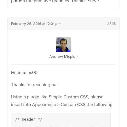
pardon the primitive graphics. Thanks! Steve
February 26, 2016 at 12:01 pm
#3118
Andrew Misplon
Hi timmins00
Thanks for reaching out.
Using a plugin like Simple Custom CSS, please,
insert into Appearance > Custom CSS the following:
/* Header */
