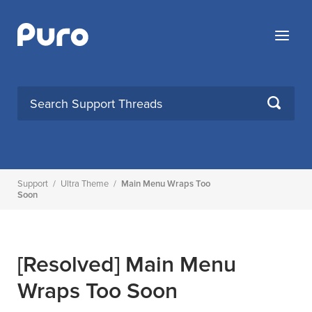
Skip
to
Menu
content
SEARCH
Support
/
Ultra Theme
/
Main Menu Wraps Too
Soon
[Resolved]
Main Menu
Wraps Too Soon