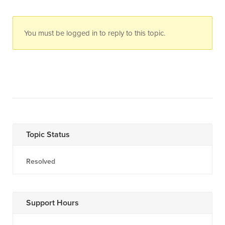
You must be logged in to reply to this topic.
Topic Status
Resolved
Support Hours