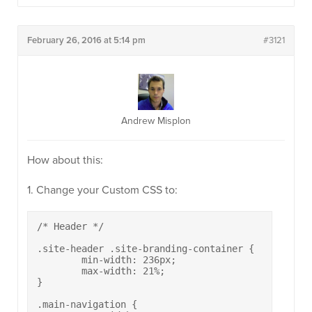
February 26, 2016 at 5:14 pm
#3121
Andrew Misplon
How about this:
1. Change your Custom CSS to:
/* Header */

.site-header .site-branding-container {

	min-width: 236px;

	max-width: 21%;

}

.main-navigation {
