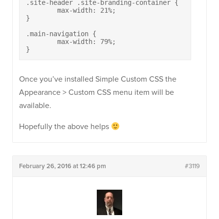
.site-header .site-branding-container {

	max-width: 21%;

}

.main-navigation {

	max-width: 79%;

}
Once you’ve installed Simple Custom CSS the
Appearance > Custom CSS menu item will be
available.
Hopefully the above helps
February 26, 2016 at 12:46 pm
#3119