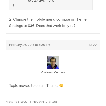
	max-width: 79%;

}
2. Change the mobile menu collapse in Theme
Settings to 936. Does that work for you?
February 26, 2016 at 5:26 pm
#3122
Andrew Misplon
Topic moved to email. Thanks
Viewing 6 posts - 1 through 6 (of 6 total)