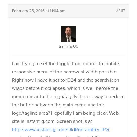
February 25, 2016 at 11:04 pm
#3117
timmins00
I am trying to set the toggle from normal to mobile
responsive menu at the narrowest width possible.
Right now I have it set to 1024 and the search icon
wraps before it collapses, which is well before the
menu runs into the logo/tag. Is there a way to reduce
the buffer between the main menu and the
logo/tagline area? Hopefully I am being clear. Web
site is instant-g.com. Screen shot is at
http://www.instant-g.com/OldRoot/buffer.JPG
,