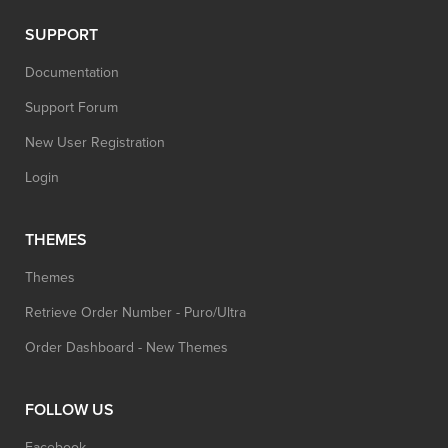
SUPPORT
Documentation
Support Forum
New User Registration
Login
THEMES
Themes
Retrieve Order Number - Puro/Ultra
Order Dashboard - New Themes
FOLLOW US
Facebook