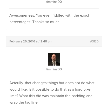
timmins00
Awesomeness. You even fiddled with the exact
percentages! Thanks so much!
February 26, 2016 at 12:48 pm
#3120
timmins00
Actaully..that changes things but does not do what I
would like. Is it possible to do that as a hard pixel
limit? What this did was maintain the padding and
wrap the tag line.