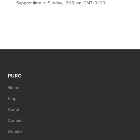
Support time is:
Sunday, 12:49 pm (GMT+01:00)
PURO
Home
Blog
About
Contact
Donate