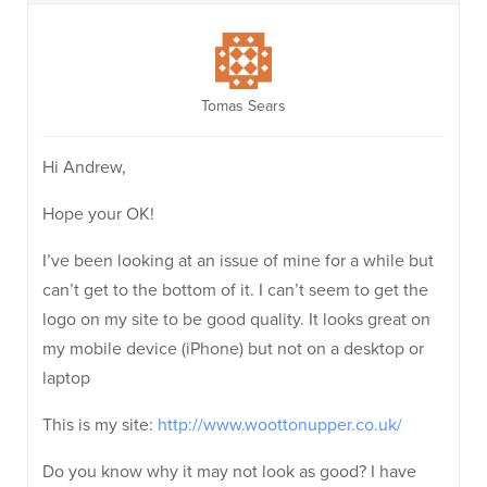
Tomas Sears
Hi Andrew,
Hope your OK!
I’ve been looking at an issue of mine for a while but
can’t get to the bottom of it. I can’t seem to get the
logo on my site to be good quality. It looks great on
my mobile device (iPhone) but not on a desktop or
laptop
This is my site:
http://www.woottonupper.co.uk/
Do you know why it may not look as good? I have