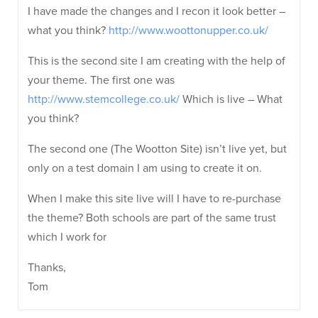
I have made the changes and I recon it look better –
what you think?
http://www.woottonupper.co.uk/
This is the second site I am creating with the help of
your theme. The first one was
http://www.stemcollege.co.uk/
Which is live – What
you think?
The second one (The Wootton Site) isn’t live yet, but
only on a test domain I am using to create it on.
When I make this site live will I have to re-purchase
the theme? Both schools are part of the same trust
which I work for
Thanks,
Tom