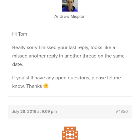
Andrew Misplon
Hi Tom
Really sorry I missed your last reply, looks like a
missed another reply in another thread on the same
date.
If you still have any open questions, please let me
know. Thanks
July 28, 2016 at 9:09 pm
#4350