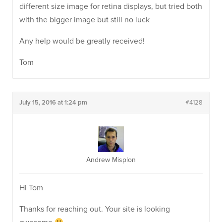
different size image for retina displays, but tried both
with the bigger image but still no luck
Any help would be greatly received!
Tom
July 15, 2016 at 1:24 pm
#4128
Andrew Misplon
Hi Tom
Thanks for reaching out. Your site is looking