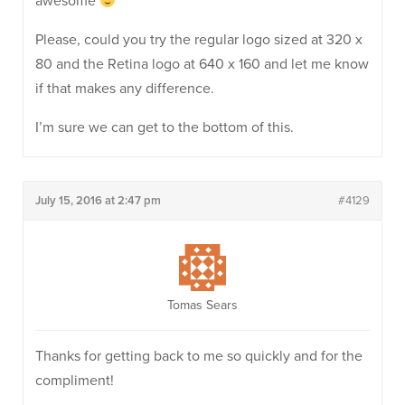
awesome
Please, could you try the regular logo sized at 320 x
80 and the Retina logo at 640 x 160 and let me know
if that makes any difference.
I’m sure we can get to the bottom of this.
July 15, 2016 at 2:47 pm
#4129
Tomas Sears
Thanks for getting back to me so quickly and for the
compliment!