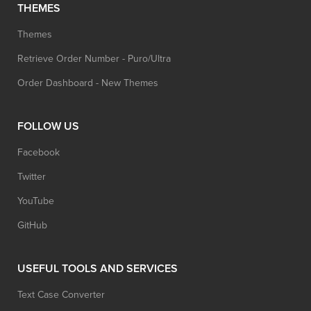
THEMES
Themes
Retrieve Order Number - Puro/Ultra
Order Dashboard - New Themes
FOLLOW US
Facebook
Twitter
YouTube
GitHub
USEFUL TOOLS AND SERVICES
Text Case Converter