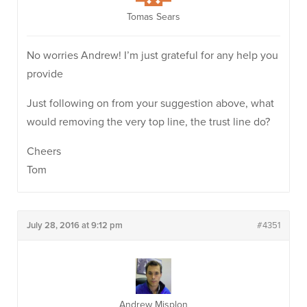
Tomas Sears
No worries Andrew! I’m just grateful for any help you
provide
Just following on from your suggestion above, what
would removing the very top line, the trust line do?
Cheers
Tom
July 28, 2016 at 9:12 pm
#4351
Andrew Misplon