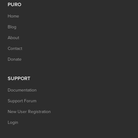
PURO
Home
Blog
About
Contact
Donate
SUPPORT
Documentation
Support Forum
New User Registration
Login