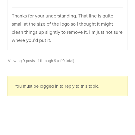
Thanks for your understanding. That line is quite
small at the size of the logo so I thought it might
clean things up slightly to remove it, I’m just not sure
where you’d put it.
Viewing 9 posts - 1 through 9 (of 9 total)
You must be logged in to reply to this topic.