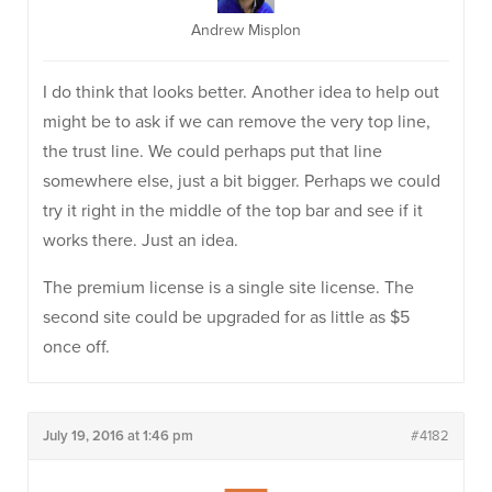
Andrew Misplon
I do think that looks better. Another idea to help out
might be to ask if we can remove the very top line,
the trust line. We could perhaps put that line
somewhere else, just a bit bigger. Perhaps we could
try it right in the middle of the top bar and see if it
works there. Just an idea.
The premium license is a single site license. The
second site could be upgraded for as little as $5
once off.
July 19, 2016 at 1:46 pm
#4182