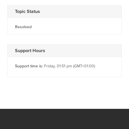
Topic Status
Resolved
Support Hours
Support time is:
Friday, 01:51 pm (GMT+01:00)