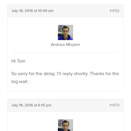
July 18, 2016 at 10:49 am
#4132
Andrew Misplon
Hi Tom
So sorry for the delay, I’ll reply shortly. Thanks for the
big wait.
July 18, 2016 at 6:15 pm
#4170