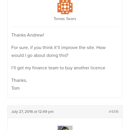
Tomas Sears
Thanks Andrew!
For sure, if you think it’ll improve the site. How
would I go about doing this?
I’ll get my finance team to buy another licence
Thanks,
Tom
July 27, 2016 at 12:49 pm
#4316