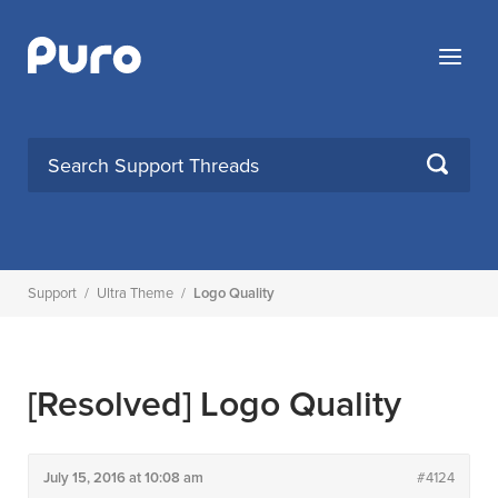
Skip
to
Menu
content
SEARCH
Support
/
Ultra Theme
/
Logo Quality
[Resolved]
Logo Quality
July 15, 2016 at 10:08 am
#4124