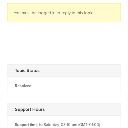
You must be logged in to reply to this topic.
Topic Status
Resolved
Support Hours
Support time is:
Saturday, 03:10 pm (GMT+01:00)