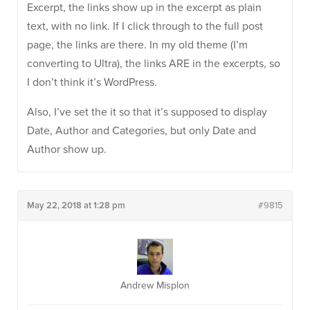
Excerpt, the links show up in the excerpt as plain
text, with no link. If I click through to the full post
page, the links are there. In my old theme (I’m
converting to Ultra), the links ARE in the excerpts, so
I don’t think it’s WordPress.
Also, I’ve set the it so that it’s supposed to display
Date, Author and Categories, but only Date and
Author show up.
May 22, 2018 at 1:28 pm
#9815
Andrew Misplon