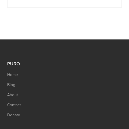
PURO
Home
Blog
About
Contact
Donate