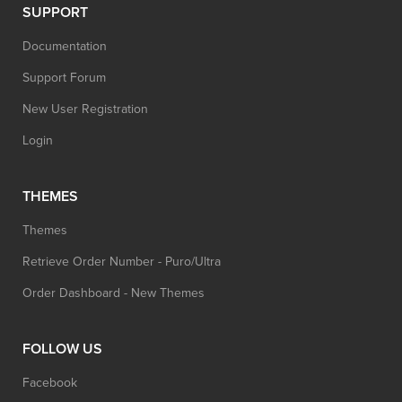
SUPPORT
Documentation
Support Forum
New User Registration
Login
THEMES
Themes
Retrieve Order Number - Puro/Ultra
Order Dashboard - New Themes
FOLLOW US
Facebook