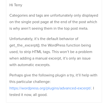
Hi Terry
Categories and tags are unfortunately only displayed
on the single post page at the end of the post which
is why aren’t seeing them in the top post meta.
Unfortunately, it’s the default behavior of
get_the_excerpt(); the WordPress function being
used, to strip HTML tags. This won’t be a problem
when adding a manual excerpt, it’s only an issue
with automatic excerpts.
Perhaps give the following plugin a try, it’ll help with
this particular challenge:
https://wordpress.org/plugins/advanced-excerpt/
. I
tested it now, all good.