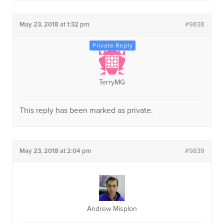
May 23, 2018 at 1:32 pm
#9838
TerryMG
This reply has been marked as private.
May 23, 2018 at 2:04 pm
#9839
Andrew Misplon