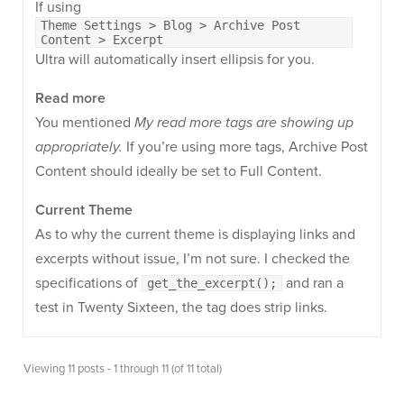
If using
Theme Settings > Blog > Archive Post
Content > Excerpt
Ultra will automatically insert ellipsis for you.
Read more
You mentioned
My read more tags are showing up
appropriately.
If you’re using more tags, Archive Post
Content should ideally be set to Full Content.
Current Theme
As to why the current theme is displaying links and
excerpts without issue, I’m not sure. I checked the
specifications of
and ran a
get_the_excerpt();
test in Twenty Sixteen, the tag does strip links.
Viewing 11 posts - 1 through 11 (of 11 total)