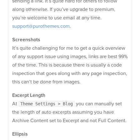
sending a link. It’s quite hard for others to follow
along otherwise. If you’ve upgrade to premium,
you’re welcome to use email at any time.
support@purothemes.com
.
Screenshots
It’s quite challenging for me to get a quick overview
of any support issue using images, links are best 99%
of the time. This is because there is usually a code
inspection that goes along with any page inspection,
this can’t be done from images.
Excerpt Length
At
you can manually set
Theme Settings > Blog
the length of auto excerpts assuming you have
Archive Content set to Excerpt and not Full Content.
Ellipsis