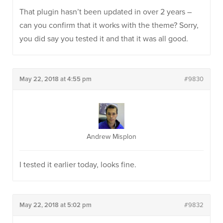
That plugin hasn’t been updated in over 2 years –
can you confirm that it works with the theme? Sorry,
you did say you tested it and that it was all good.
May 22, 2018 at 4:55 pm
#9830
Andrew Misplon
I tested it earlier today, looks fine.
May 22, 2018 at 5:02 pm
#9832