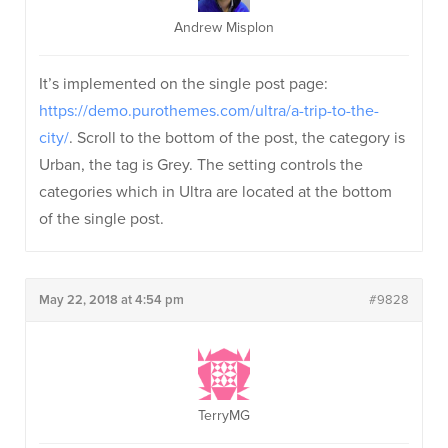
Andrew Misplon
It’s implemented on the single post page:
https://demo.purothemes.com/ultra/a-trip-to-the-
city/
. Scroll to the bottom of the post, the category is
Urban, the tag is Grey. The setting controls the
categories which in Ultra are located at the bottom
of the single post.
May 22, 2018 at 4:54 pm
#9828
TerryMG