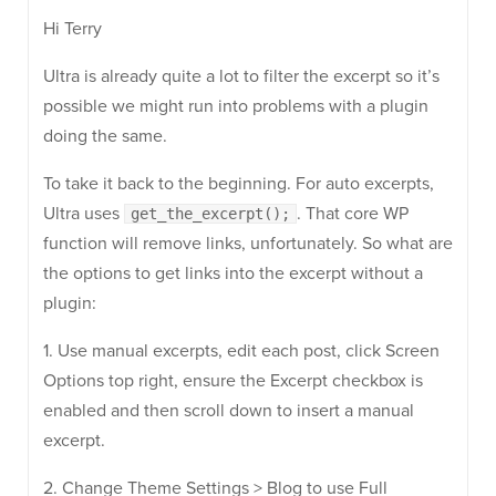
Hi Terry
Ultra is already quite a lot to filter the excerpt so it’s
possible we might run into problems with a plugin
doing the same.
To take it back to the beginning. For auto excerpts,
Ultra uses
. That core WP
get_the_excerpt();
function will remove links, unfortunately. So what are
the options to get links into the excerpt without a
plugin:
1. Use manual excerpts, edit each post, click Screen
Options top right, ensure the Excerpt checkbox is
enabled and then scroll down to insert a manual
excerpt.
2. Change Theme Settings > Blog to use Full