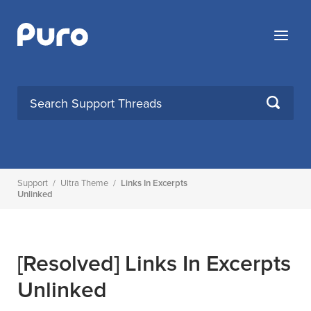
Skip
to
Menu
content
SEARCH
Support
/
Ultra Theme
/
Links In Excerpts
Unlinked
[Resolved]
Links In Excerpts
Unlinked