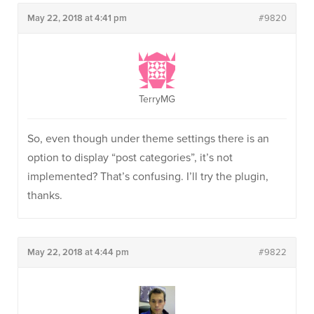
May 22, 2018 at 4:41 pm
#9820
TerryMG
So, even though under theme settings there is an
option to display “post categories”, it’s not
implemented? That’s confusing. I’ll try the plugin,
thanks.
May 22, 2018 at 4:44 pm
#9822