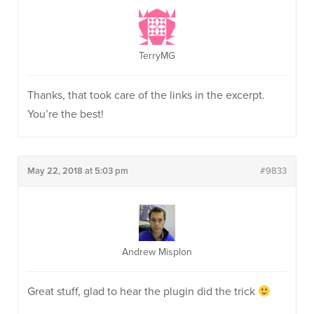
TerryMG
Thanks, that took care of the links in the excerpt.
You’re the best!
May 22, 2018 at 5:03 pm
#9833
Andrew Misplon
Great stuff, glad to hear the plugin did the trick