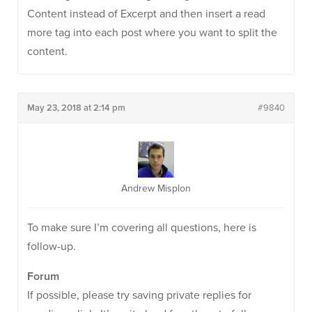
Content instead of Excerpt and then insert a read
more tag into each post where you want to split the
content.
May 23, 2018 at 2:14 pm
#9840
Andrew Misplon
To make sure I’m covering all questions, here is
follow-up.
Forum
If possible, please try saving private replies for