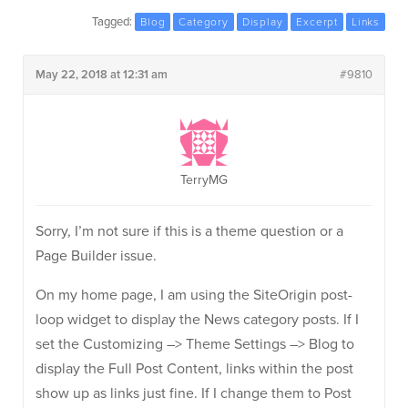
Tagged:
Blog
Category
Display
Excerpt
Links
May 22, 2018 at 12:31 am
#9810
TerryMG
Sorry, I’m not sure if this is a theme question or a
Page Builder issue.
On my home page, I am using the SiteOrigin post-
loop widget to display the News category posts. If I
set the Customizing –> Theme Settings –> Blog to
display the Full Post Content, links within the post
show up as links just fine. If I change them to Post