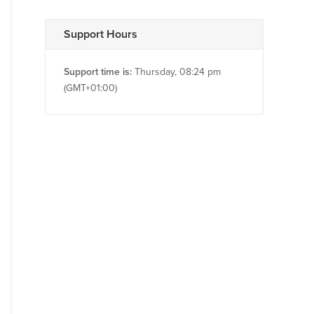
Support Hours
Support time is:
Thursday, 08:24 pm
(GMT+01:00)