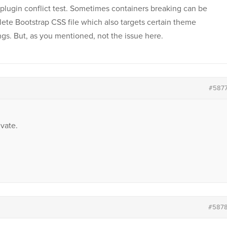
plugin conflict test. Sometimes containers breaking can be
lete Bootstrap CSS file which also targets certain theme
gs. But, as you mentioned, not the issue here.
#587
vate.
#587