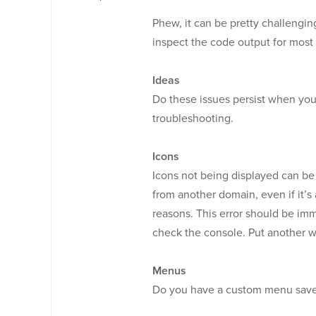
Phew, it can be pretty challengin
inspect the code output for most
Ideas
Do these issues persist when yo
troubleshooting.
Icons
Icons not being displayed can be
from another domain, even if it’s 
reasons. This error should be imm
check the console. Put another w
Menus
Do you have a custom menu save