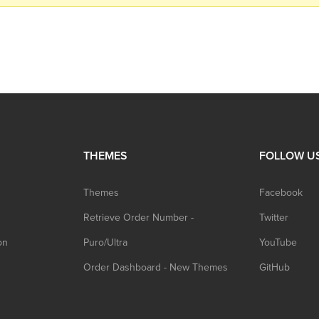
THEMES
FOLLOW U
Themes
Facebook
Retrieve Order Number -
Twitter
on
Puro/Ultra
YouTube
Order Dashboard - New Themes
GitHub