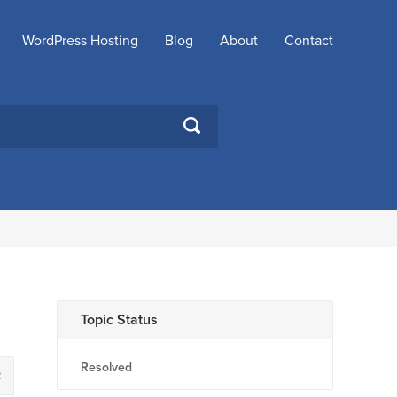
WordPress Hosting
Blog
About
Contact
SEARCH
Topic Status
Resolved
2