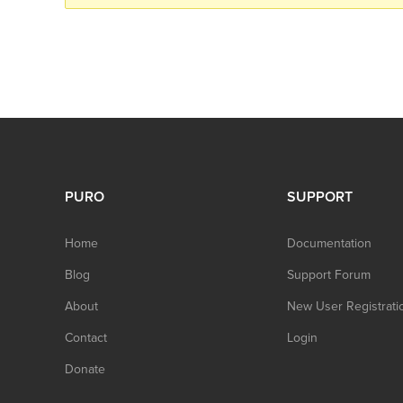
PURO
SUPPORT
Home
Documentation
Blog
Support Forum
About
New User Registrati
Contact
Login
Donate