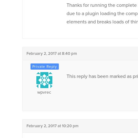
Thanks for running the complete 
due to a plugin loading the comp
elements and breaks loads of thin
February 2, 2017 at 8:40 pm
This reply has been marked as pri
wpvrec
February 2, 2017 at 10:20 pm