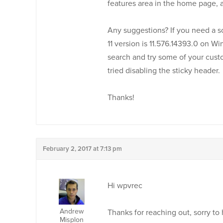
features area in the home page, 
Any suggestions? If you need a sc
11 version is 11.576.14393.0 on Wi
search and try some of your custo
tried disabling the sticky header.
Thanks!
February 2, 2017 at 7:13 pm
Hi wpvrec
Andrew
Thanks for reaching out, sorry to
Misplon