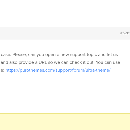
#626
e case. Please, can you open a new support topic and let us
 and also provide a URL so we can check it out. You can use
ge:
https://purothemes.com/support/forum/ultra-theme/