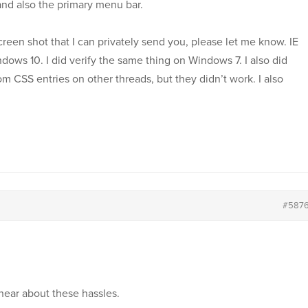
and also the primary menu bar.
reen shot that I can privately send you, please let me know. IE
ndows 10. I did verify the same thing on Windows 7. I also did
m CSS entries on other threads, but they didn’t work. I also
#587
 hear about these hassles.