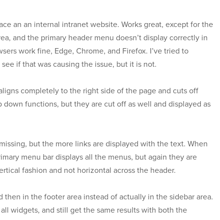
ace an an internal intranet website. Works great, except for the
ea, and the primary header menu doesn’t display correctly in
owsers work fine, Edge, Chrome, and Firefox. I’ve tried to
see if that was causing the issue, but it is not.
ligns completely to the right side of the page and cuts off
 down functions, but they are cut off as well and displayed as
 missing, but the more links are displayed with the text. When
rimary menu bar displays all the menus, but again they are
ertical fashion and not horizontal across the header.
then in the footer area instead of actually in the sidebar area.
 all widgets, and still get the same results with both the