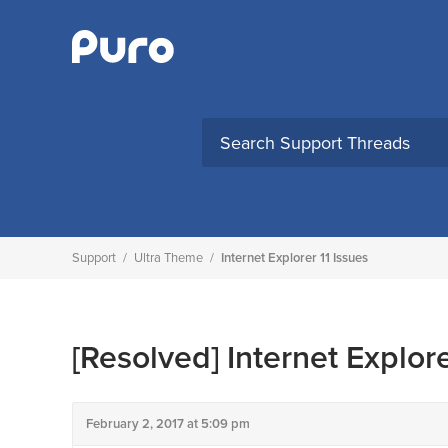
Skip
to
content
Support
/
Ultra Theme
/
Internet Explorer 11 Issues
[Resolved]
Internet Explore
February 2, 2017 at 5:09 pm