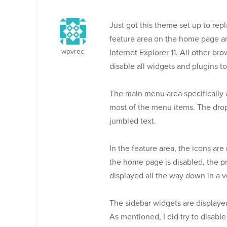
Just got this theme set up to repl
feature area on the home page ar
wpvrec
Internet Explorer 11. All other br
disable all widgets and plugins to 
The main menu area specifically a
most of the menu items. The drop
jumbled text.
In the feature area, the icons are
the home page is disabled, the p
displayed all the way down in a v
The sidebar widgets are displayed 
As mentioned, I did try to disable