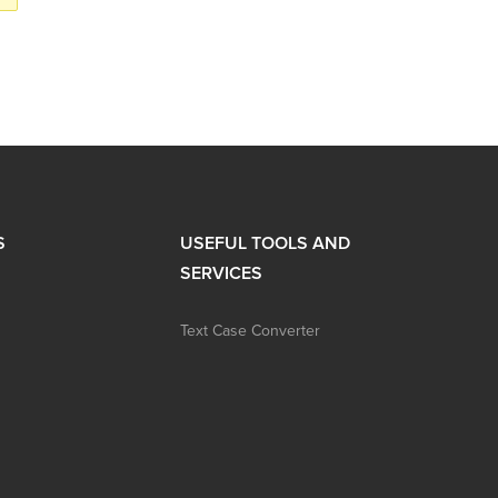
S
USEFUL TOOLS AND
SERVICES
Text Case Converter