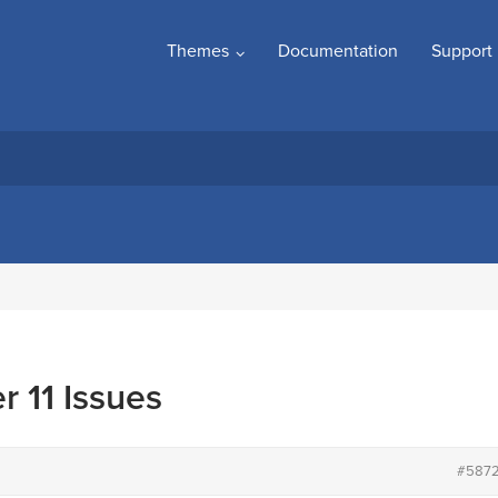
Themes
Documentation
Support
r 11 Issues
#587