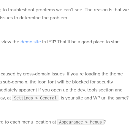
g to troubleshoot problems we can’t see. The reason is that we
 issues to determine the problem.
u view the
demo site
in IE11? That’ll be a good place to start
 caused by cross-domain issues. If you’re loading the theme
a sub-domain, the icon font will be blocked for security
ediately apparent if you open up the dev. tools section and
ay, at
, is your site and WP url the same?
Settings > General
d to each menu location at
?
Appearance > Menus