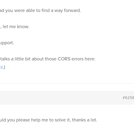
lad you were able to find a way forward.
, let me know.
upport.
 talks a little bit about those CORS errors here:
ts
.)
#625
ld you please help me to solve it, thanks a lot.