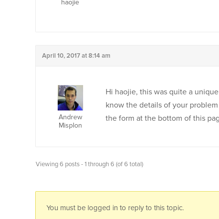
haojie
April 10, 2017 at 8:14 am
Hi haojie, this was quite a uniqu
know the details of your problem
Andrew
the form at the bottom of this pa
Misplon
Viewing 6 posts - 1 through 6 (of 6 total)
You must be logged in to reply to this topic.