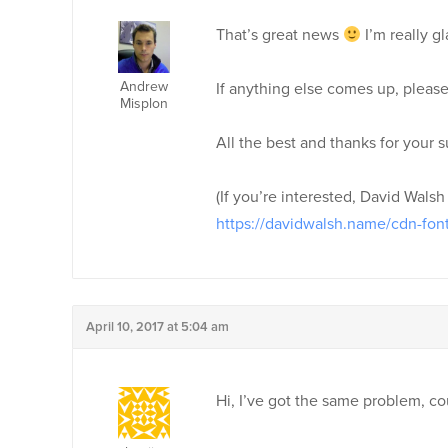
That’s great news
I’m really g
Andrew
If anything else comes up, please
Misplon
All the best and thanks for your s
(If you’re interested, David Walsh
https://davidwalsh.name/cdn-fon
April 10, 2017 at 5:04 am
Hi, I’ve got the same problem, cou