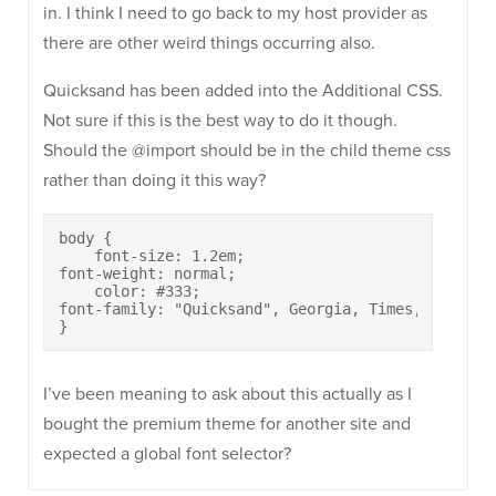
in. I think I need to go back to my host provider as
there are other weird things occurring also.
Quicksand has been added into the Additional CSS.
Not sure if this is the best way to do it though.
Should the @import should be in the child theme css
rather than doing it this way?
body {

    font-size: 1.2em;

font-weight: normal;

    color: #333;

font-family: "Quicksand", Georgia, Times, serif;

}
I’ve been meaning to ask about this actually as I
bought the premium theme for another site and
expected a global font selector?