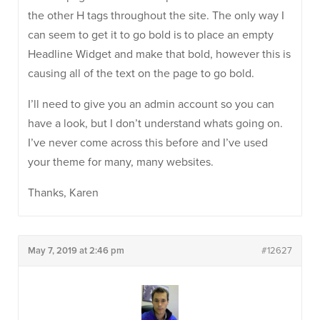
the other H tags throughout the site. The only way I
can seem to get it to go bold is to place an empty
Headline Widget and make that bold, however this is
causing all of the text on the page to go bold.
I’ll need to give you an admin account so you can
have a look, but I don’t understand whats going on.
I’ve never come across this before and I’ve used
your theme for many, many websites.
Thanks, Karen
May 7, 2019 at 2:46 pm
#12627