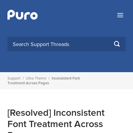
Skip
to
Menu
content
SEARCH
Support
/
Ultra Theme
/
Inconsistent Font
Treatment Across Pages
[Resolved]
Inconsistent
Font Treatment Across