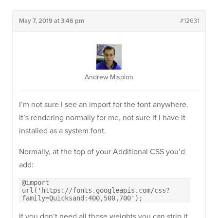
May 7, 2019 at 3:46 pm
#12631
Andrew Misplon
I’m not sure I see an import for the font anywhere.
It’s rendering normally for me, not sure if I have it
installed as a system font.
Normally, at the top of your Additional CSS you’d
add:
@import
url('https://fonts.googleapis.com/css?
family=Quicksand:400,500,700');
If you don’t need all those weights you can strip it