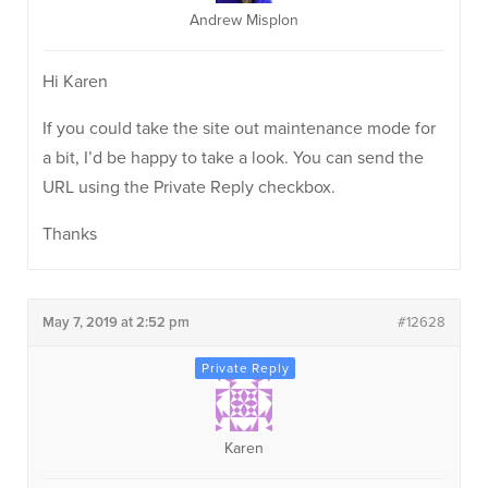
Andrew Misplon
Hi Karen
If you could take the site out maintenance mode for
a bit, I’d be happy to take a look. You can send the
URL using the Private Reply checkbox.
Thanks
May 7, 2019 at 2:52 pm
#12628
Karen