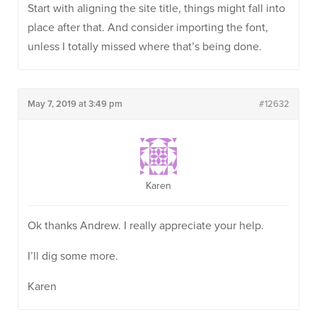
Start with aligning the site title, things might fall into
place after that. And consider importing the font,
unless I totally missed where that’s being done.
May 7, 2019 at 3:49 pm
#12632
Karen
Ok thanks Andrew. I really appreciate your help.
I’ll dig some more.
Karen