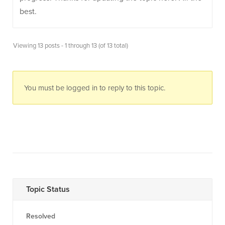
best.
Viewing 13 posts - 1 through 13 (of 13 total)
You must be logged in to reply to this topic.
Topic Status
Resolved