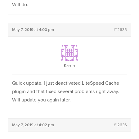
Will do.
May 7, 2019 at 4:00 pm
#12635
Karen
Quick update. I just deactivated LiteSpeed Cache
plugin and that fixed several problems right away.
Will update you again later.
May 7, 2019 at 4:02 pm
#12636