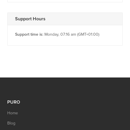
Support Hours
Support time is:
Monday, 07:16 am (GMT+01:00)
PURO
Home
Blog