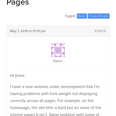
Pages
Tagged:
Bold
Font-Weight
May 7, 2019 at 12:01 pm
#12626
Karen
Hi there
I have a new website under development that I’m
having problems with font-weight not displaying
correctly across all pages. For example, on the
homepage, the site title is bold but on some of the
interior pages it isn’t. Same problem with some of