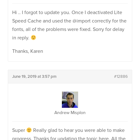
Hi .. I forgot to update you. Once I deactivated Lite
Speed Cache and used the @import correctly for the
fonts, all of the problems were fixed. Sorry for delay
in reply.
Thanks, Karen
June 19, 2019 at 3:57 pm
#12886
Andrew Misplon
Super
Really glad to hear you were able to make
progress. Thanks for updating the topic here. All the