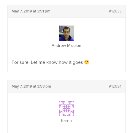
May 7, 2019 at 3:51 pm
#12633
Andrew Misplon
For sure. Let me know how it goes
May 7, 2019 at 3:53 pm
#12634
Karen