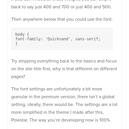
back to say just 400 and 700 or just 400 and 500.
Then anywhere below that you could use the font:
body {

font-family: 'Quicksand', sans-serif;

}
Try stripping everything back to the basics and focus
on the site title first, why is that different on different
pages?
The font settings are unfortunately a bit more
granular in the premium version, there isn’t a global
setting, ideally, there would be. The settings are a lot
more simplified in the theme I made after this,
Polestar. The way you’re developing now is 100%.