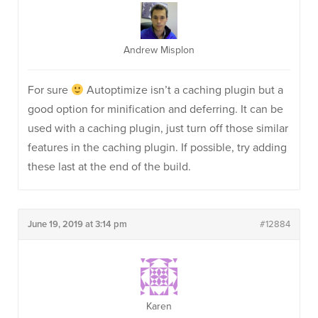
Andrew Misplon
For sure
Autoptimize isn’t a caching plugin but a
good option for minification and deferring. It can be
used with a caching plugin, just turn off those similar
features in the caching plugin. If possible, try adding
these last at the end of the build.
June 19, 2019 at 3:14 pm
#12884
Karen