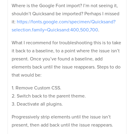
Where is the Google Font import? I’m not seeing it,
shouldn’t Quicksand be imported? Perhaps I missed
it:
https://fonts.google.com/specimen/Quicksand?
selection.family=Quicksand:400,500,700
.
What I recommend for troubleshooting this is to take
it back to a baseline, to a point where the issue isn’t
present. Once you’ve found a baseline, add
elements back until the issue reappears. Steps to do
that would be:
1. Remove Custom CSS.
2. Switch back to the parent theme.
3. Deactivate all plugins.
Progressively strip elements until the issue isn’t
present, then add back until the issue reappears.