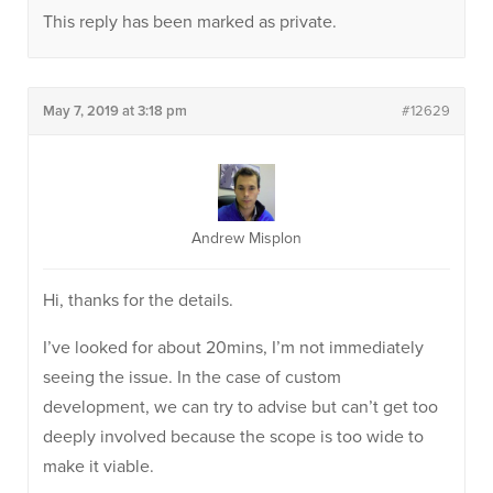
This reply has been marked as private.
May 7, 2019 at 3:18 pm
#12629
Andrew Misplon
Hi, thanks for the details.
I’ve looked for about 20mins, I’m not immediately
seeing the issue. In the case of custom
development, we can try to advise but can’t get too
deeply involved because the scope is too wide to
make it viable.