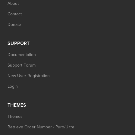
About
Contact
Donate
SUPPORT
Documentation
Support Forum
New User Registration
Login
THEMES
Themes
Retrieve Order Number - Puro/Ultra