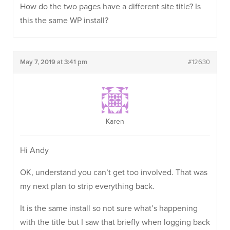
How do the two pages have a different site title? Is
this the same WP install?
May 7, 2019 at 3:41 pm
#12630
Karen
Hi Andy
OK, understand you can’t get too involved. That was
my next plan to strip everything back.
It is the same install so not sure what’s happening
with the title but I saw that briefly when logging back