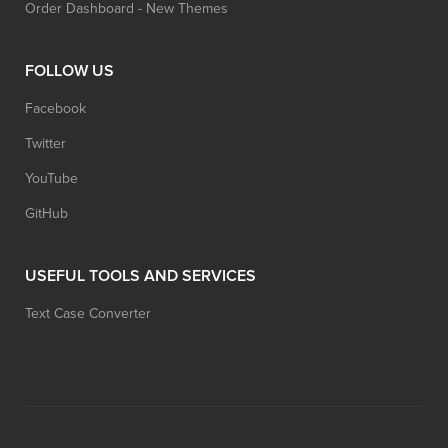
Order Dashboard - New Themes
FOLLOW US
Facebook
Twitter
YouTube
GitHub
USEFUL TOOLS AND SERVICES
Text Case Converter