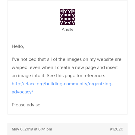
Arielle
Hello,
I’ve noticed that all of the images on my website are
warped, even when I create a new page and insert
an image into it. See this page for reference:
http://elacc.org/building-community/organizing-
advocacy/
Please advise
May 6, 2019 at 6:41 pm
#12620