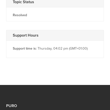
Topic Status
Resolved
Support Hours
Support time is:
Thursday, 04:02 pm (GMT+01:00)
PURO