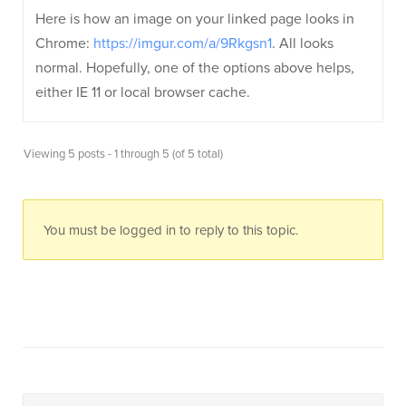
Here is how an image on your linked page looks in
Chrome:
https://imgur.com/a/9Rkgsn1
. All looks
normal. Hopefully, one of the options above helps,
either IE 11 or local browser cache.
Viewing 5 posts - 1 through 5 (of 5 total)
You must be logged in to reply to this topic.