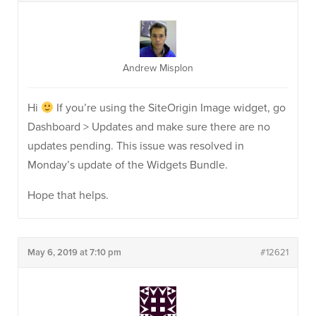
Andrew Misplon
Hi
If you’re using the SiteOrigin Image widget, go
Dashboard > Updates and make sure there are no
updates pending. This issue was resolved in
Monday’s update of the Widgets Bundle.
Hope that helps.
May 6, 2019 at 7:10 pm
#12621