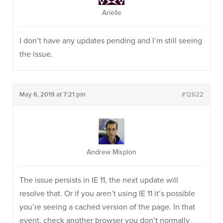
Arielle
I don’t have any updates pending and I’m still seeing
the issue.
May 6, 2019 at 7:21 pm
#12622
Andrew Misplon
The issue persists in IE 11, the next update will
resolve that. Or if you aren’t using IE 11 it’s possible
you’re seeing a cached version of the page. In that
event, check another browser you don’t normally