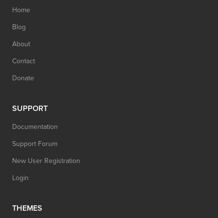
Home
Blog
About
Contact
Donate
SUPPORT
Documentation
Support Forum
New User Registration
Login
THEMES