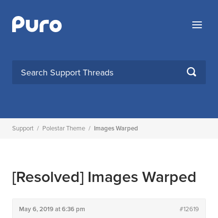
Skip
to
Menu
content
SEARCH
Support
/
Polestar Theme
/
Images Warped
[Resolved]
Images Warped
May 6, 2019 at 6:36 pm
#12619