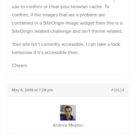
use to confirm or clear your browser cache. To
confirm, if the images that are a problem are
contained in a SiteOrigin Image widget then this is a
SiteOrigin related challenge and isn’t theme related.
Your site isn’t currently accessible. I can take a look
tomorrow if it’s accessible then.
Cheers
May 6, 2019 at 7:28 pm
#12624
Andrew Misplon