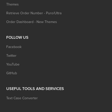
Themes
Retrieve Order Number - Puro/Ultra
Order Dashboard - New Themes
FOLLOW US
Facebook
Twitter
YouTube
GitHub
USEFUL TOOLS AND SERVICES
Text Case Converter