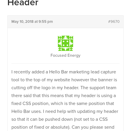
Header
May 10, 2018 at 9:55 pm
#9670
Focused Energy
I recently added a Hello Bar marketing lead capture
tool to the top of my website however the banner is
cutting off the logo in my header. The support team
there said that this means that my header is using a
fixed CSS position, which is the same position that
Hello Bar uses. I need help with updating my header
so that it can be pushed down (not set to a CSS
position of fixed or absolute). Can you please send