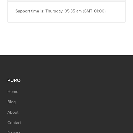
Support time is:
Thursday, 05:35 am (GMT+01:00)
PURO
Home
Blog
About
Contact