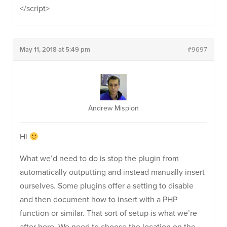
</script>
May 11, 2018 at 5:49 pm
#9697
Andrew Misplon
Hi
What we’d need to do is stop the plugin from
automatically outputting and instead manually insert
ourselves. Some plugins offer a setting to disable
and then document how to insert with a PHP
function or similar. That sort of setup is what we’re