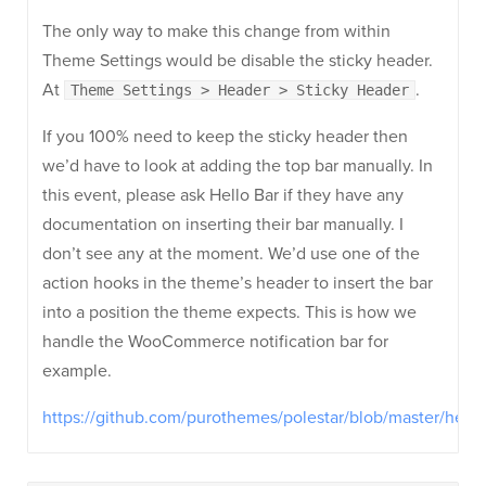
The only way to make this change from within
Theme Settings would be disable the sticky header.
At
.
Theme Settings > Header > Sticky Header
If you 100% need to keep the sticky header then
we’d have to look at adding the top bar manually. In
this event, please ask Hello Bar if they have any
documentation on inserting their bar manually. I
don’t see any at the moment. We’d use one of the
action hooks in the theme’s header to insert the bar
into a position the theme expects. This is how we
handle the WooCommerce notification bar for
example.
https://github.com/purothemes/polestar/blob/master/hea