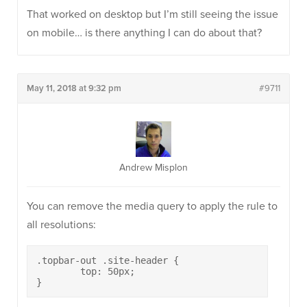
That worked on desktop but I’m still seeing the issue
on mobile… is there anything I can do about that?
May 11, 2018 at 9:32 pm
#9711
Andrew Misplon
You can remove the media query to apply the rule to
all resolutions:
.topbar-out .site-header {

	top: 50px;

}