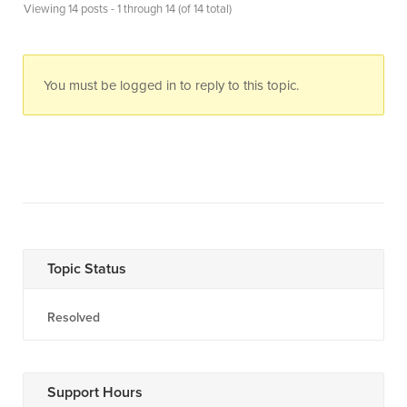
Viewing 14 posts - 1 through 14 (of 14 total)
You must be logged in to reply to this topic.
Topic Status
Resolved
Support Hours