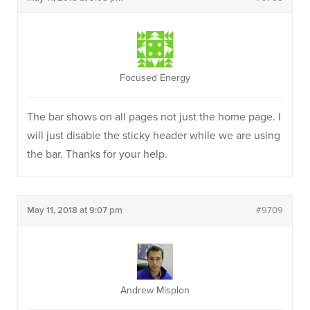
Focused Energy
The bar shows on all pages not just the home page. I
will just disable the sticky header while we are using
the bar. Thanks for your help.
May 11, 2018 at 9:07 pm
#9709
Andrew Misplon