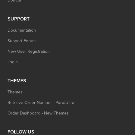
Donate
SUPPORT
Documentation
Support Forum
New User Registration
Login
THEMES
Themes
Retrieve Order Number - Puro/Ultra
Order Dashboard - New Themes
FOLLOW US