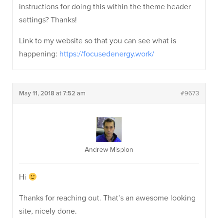
instructions for doing this within the theme header
settings? Thanks!
Link to my website so that you can see what is
happening:
https://focusedenergy.work/
May 11, 2018 at 7:52 am
#9673
Andrew Misplon
Hi
Thanks for reaching out. That’s an awesome looking
site, nicely done.