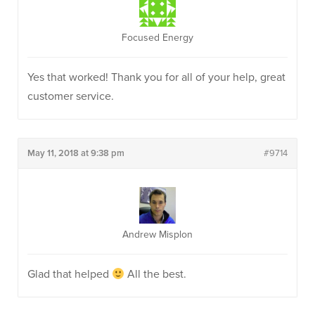
Focused Energy
Yes that worked! Thank you for all of your help, great
customer service.
May 11, 2018 at 9:38 pm
#9714
Andrew Misplon
Glad that helped
All the best.