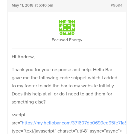
May 11, 2018 at 5:40 pm
#9694
Focused Energy
Hi Andrew,
Thank you for your response and help. Hello Bar
gave me the following code snippet which I added
to my footer to add the bar to my website initially.
Does this help at all or do I need to add them for
something else?
<script
src=”
https://my.hellobar.com/371607db0699ed95fe71a87
type=”text/javascript” charset=”utf-8″ async=”async”>