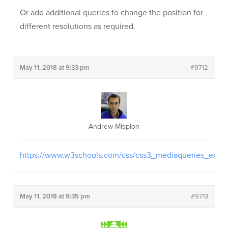
Or add additional queries to change the position for
different resolutions as required.
May 11, 2018 at 9:33 pm
#9712
Andrew Misplon
https://www.w3schools.com/css/css3_mediaqueries_ex.as
May 11, 2018 at 9:35 pm
#9713