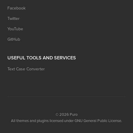
Facebook
Twitter
YouTube
GitHub
USEFUL TOOLS AND SERVICES
Text Case Converter
© 2026
Puro
All themes and plugins licensed under GNU General Public License.