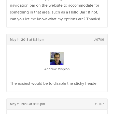
navigation bar on the website to accommodate for
something in that area, such as a Hello Bar? If not,
can you let me know what my options are? Thanks!
May 11, 2018 at 8:31 pm
#9706
Andrew Misplon
The easiest would be to disable the sticky header.
May 11, 2018 at 8:36 pm
#9707