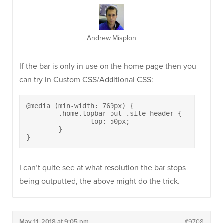
Andrew Misplon
If the bar is only in use on the home page then you
can try in Custom CSS/Additional CSS:
@media (min-width: 769px) {

	.home.topbar-out .site-header {

		top: 50px;

	}

}
I can’t quite see at what resolution the bar stops
being outputted, the above might do the trick.
May 11, 2018 at 9:05 pm
#9708