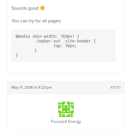
Sounds good
You can try for all pages:
@media (min-width: 769px) {

	.topbar-out .site-header {

		top: 50px;

	}

}
May 11, 2018 at 9:23 pm
#9710
Focused Energy