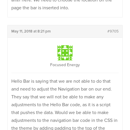
after here. We need to choose the location on the
page the bar is inserted into.
May 11, 2018 at 8:21 pm
#9705
Focused Energy
Hello Bar is saying that we are not able to do that
and need to adjust the Navigation bar on our end.
They say that we will not be able to make any
adjustments to the Hello Bar code, as it is a script
that pushes the data. Would we be able to make
adjustments to the navigation bar code in the CSS in
the theme by adding padding to the top of the