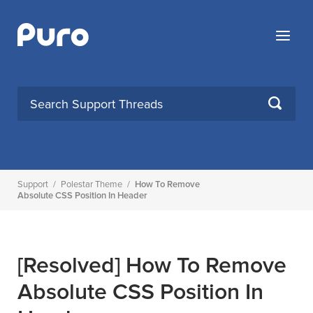
Skip
to
Menu
content
SEARCH
Support
/
Polestar Theme
/
How To Remove
Absolute CSS Position In Header
[Resolved]
How To Remove
Absolute CSS Position In