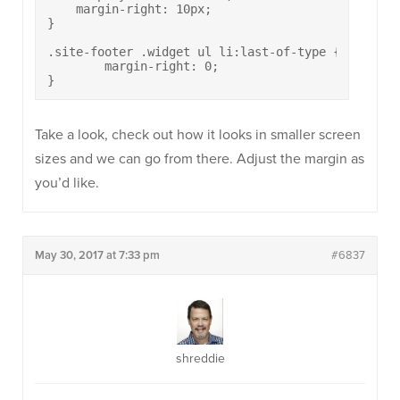
    margin-right: 10px;

}

.site-footer .widget ul li:last-of-type {

	margin-right: 0;

}
Take a look, check out how it looks in smaller screen
sizes and we can go from there. Adjust the margin as
you’d like.
May 30, 2017 at 7:33 pm
#6837
shreddie