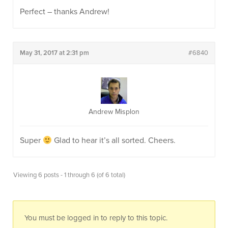
Perfect – thanks Andrew!
May 31, 2017 at 2:31 pm
#6840
Andrew Misplon
Super
Glad to hear it’s all sorted. Cheers.
Viewing 6 posts - 1 through 6 (of 6 total)
You must be logged in to reply to this topic.