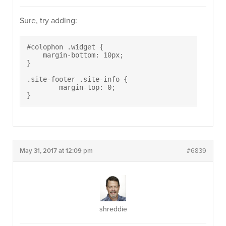
Sure, try adding:
#colophon .widget {

    margin-bottom: 10px;

}

.site-footer .site-info {

	margin-top: 0;

}
May 31, 2017 at 12:09 pm
#6839
shreddie