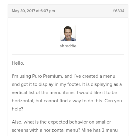
May 30, 2017 at 6:07 pm
#6834
shreddie
Hello,
I’m using Puro Premium, and I’ve created a menu,
and got it to display in my footer. It is displaying as a
vertical list of the menu items. I would like it to be
horizontal, but cannot find a way to do this. Can you
help?
Also, what is the expected behavior on smaller
screens with a horizontal menu? Mine has 3 menu