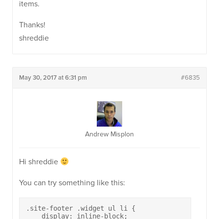
items.
Thanks!
shreddie
May 30, 2017 at 6:31 pm
#6835
Andrew Misplon
Hi shreddie
You can try something like this:
.site-footer .widget ul li {

    display: inline-block;
