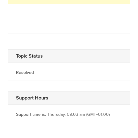
Topic Status
Resolved
Support Hours
Support time is:
Thursday, 09:03 am (GMT+01:00)