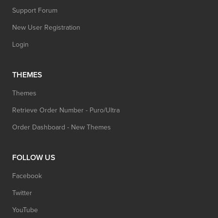
Support Forum
New User Registration
Login
THEMES
Themes
Retrieve Order Number - Puro/Ultra
Order Dashboard - New Themes
FOLLOW US
Facebook
Twitter
YouTube