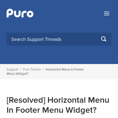
Skip
to
Menu
content
SEARCH
Support
/
Puro Theme
/
Horizontal Menu In Footer
Menu Widget?
[Resolved]
Horizontal Menu
In Footer Menu Widget?