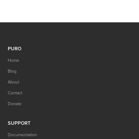
PURO
Home
Blog
About
Contact
Donate
SUPPORT
Documentation