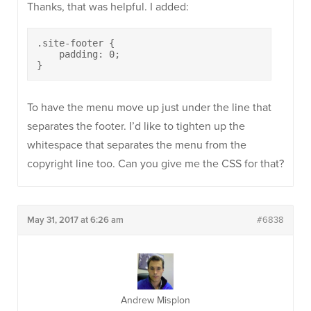
Thanks, that was helpful. I added:
.site-footer {

    padding: 0;

}
To have the menu move up just under the line that
separates the footer. I’d like to tighten up the
whitespace that separates the menu from the
copyright line too. Can you give me the CSS for that?
May 31, 2017 at 6:26 am
#6838
Andrew Misplon