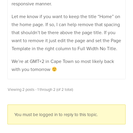
responsive manner.
Let me know if you want to keep the title “Home” on
the home page. If so, I can help remove that spacing
that shouldn’t be there above the page title. If you
want to remove it just edit the page and set the Page
Template in the right column to Full Width No Title.
We’re at GMT+2 in Cape Town so most likely back
with you tomorrow
Viewing 2 posts - 1 through 2 (of 2 total)
You must be logged in to reply to this topic.