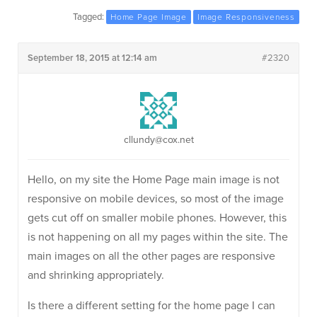
Tagged:
Home Page Image
Image Responsiveness
September 18, 2015 at 12:14 am
#2320
cllundy@cox.net
Hello, on my site the Home Page main image is not
responsive on mobile devices, so most of the image
gets cut off on smaller mobile phones. However, this
is not happening on all my pages within the site. The
main images on all the other pages are responsive
and shrinking appropriately.
Is there a different setting for the home page I can