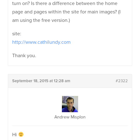
turn on? Is there a difference between the home
page and pages within the site for main images? (I
am using the free version.)
site:
http://www.cathilundy.com
Thank you.
September 18, 2015 at 12:28 am
#2322
Andrew Misplon
Hi