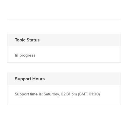
Topic Status
In progress
Support Hours
Support time is:
Saturday, 02:31 pm (GMT+01:00)