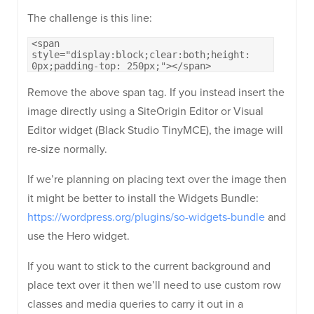
The challenge is this line:
<span
style="display:block;clear:both;height:
0px;padding-top: 250px;"></span>
Remove the above span tag. If you instead insert the
image directly using a SiteOrigin Editor or Visual
Editor widget (Black Studio TinyMCE), the image will
re-size normally.
If we’re planning on placing text over the image then
it might be better to install the Widgets Bundle:
https://wordpress.org/plugins/so-widgets-bundle
and
use the Hero widget.
If you want to stick to the current background and
place text over it then we’ll need to use custom row
classes and media queries to carry it out in a