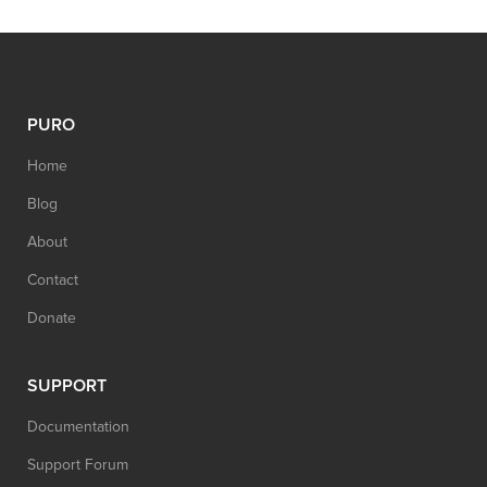
PURO
Home
Blog
About
Contact
Donate
SUPPORT
Documentation
Support Forum