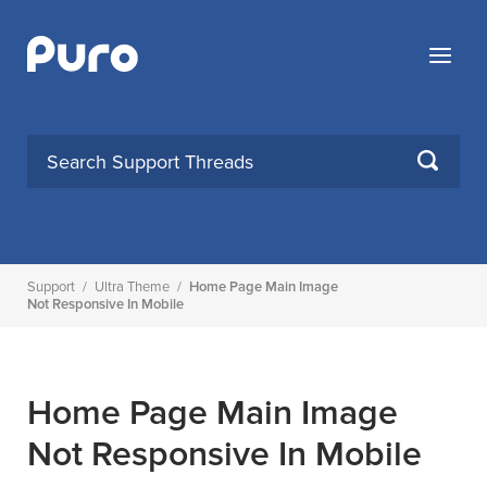
Skip
to
Menu
content
SEARCH
Support
/
Ultra Theme
/
Home Page Main Image
Not Responsive In Mobile
Home Page Main Image
Not Responsive In Mobile