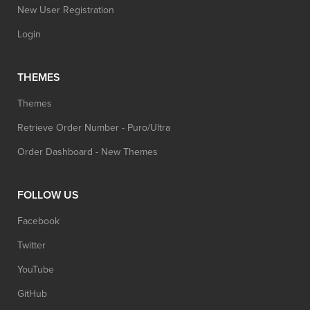
New User Registration
Login
THEMES
Themes
Retrieve Order Number - Puro/Ultra
Order Dashboard - New Themes
FOLLOW US
Facebook
Twitter
YouTube
GitHub