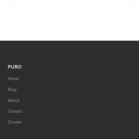
PURO
Home
Blog
About
Contact
Donate