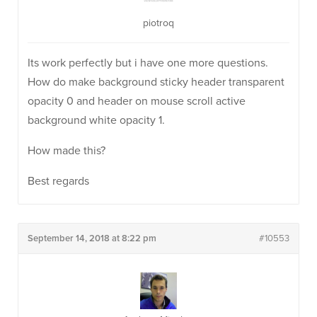
piotroq
Its work perfectly but i have one more questions.
How do make background sticky header transparent
opacity 0 and header on mouse scroll active
background white opacity 1.
How made this?
Best regards
September 14, 2018 at 8:22 pm
#10553