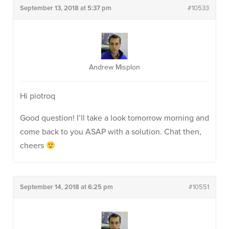
September 13, 2018 at 5:37 pm
#10533
Andrew Misplon
Hi piotroq
Good question! I’ll take a look tomorrow morning and
come back to you ASAP with a solution. Chat then,
cheers
September 14, 2018 at 6:25 pm
#10551