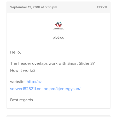
September 13, 2018 at 5:30 pm
#10531
piotroq
Hello,
The header overlaps work with Smart Slider 3?
How it works?
website:
http://az-
serwer1828211.online.pro/kjenergysun/
Best regards