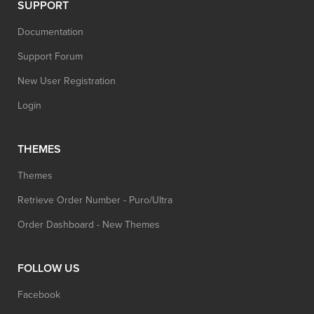
SUPPORT
Documentation
Support Forum
New User Registration
Login
THEMES
Themes
Retrieve Order Number - Puro/Ultra
Order Dashboard - New Themes
FOLLOW US
Facebook