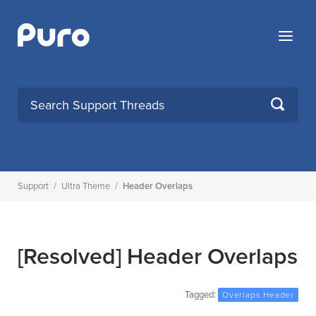
Skip
to
Menu
content
SEARCH
Support
/
Ultra Theme
/
Header Overlaps
[Resolved]
Header Overlaps
Tagged:
Overlaps Header