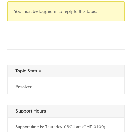
You must be logged in to reply to this topic.
Topic Status
Resolved
Support Hours
Support time is:
Thursday, 06:04 am (GMT+01:00)