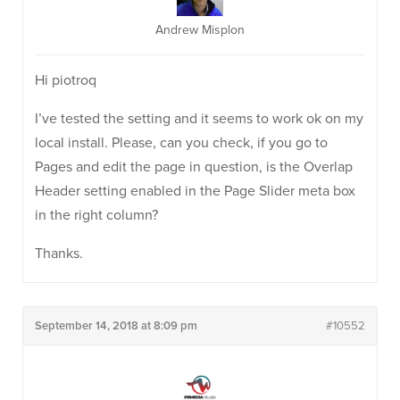
Andrew Misplon
Hi piotroq
I’ve tested the setting and it seems to work ok on my
local install. Please, can you check, if you go to
Pages and edit the page in question, is the Overlap
Header setting enabled in the Page Slider meta box
in the right column?
Thanks.
September 14, 2018 at 8:09 pm
#10552