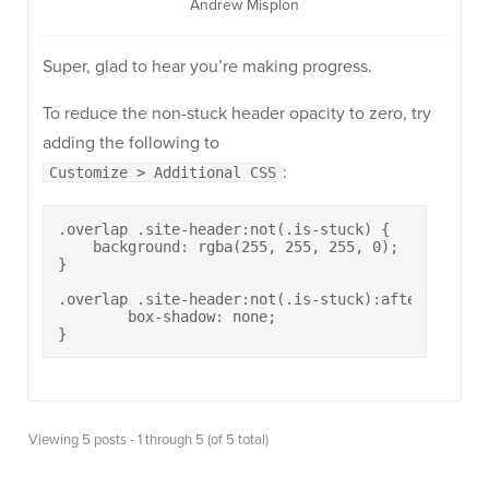
Andrew Misplon
Super, glad to hear you’re making progress.
To reduce the non-stuck header opacity to zero, try
adding the following to
:
Customize > Additional CSS
.overlap .site-header:not(.is-stuck) {

    background: rgba(255, 255, 255, 0);

}

.overlap .site-header:not(.is-stuck):after {

	box-shadow: none;

}
Viewing 5 posts - 1 through 5 (of 5 total)