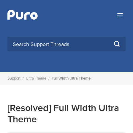
Skip
to
Menu
content
SEARCH
Support
/
Ultra Theme
/
Full Width Ultra Theme
[Resolved]
Full Width Ultra
Theme