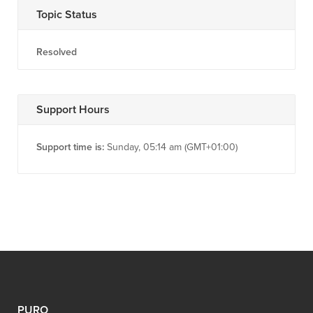
Topic Status
Resolved
Support Hours
Support time is:
Sunday, 05:14 am (GMT+01:00)
PURO