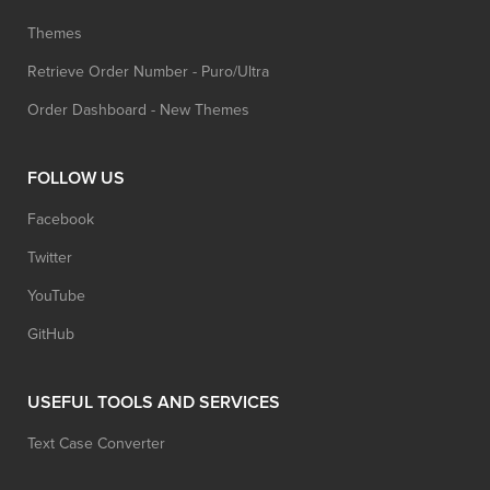
Themes
Retrieve Order Number - Puro/Ultra
Order Dashboard - New Themes
FOLLOW US
Facebook
Twitter
YouTube
GitHub
USEFUL TOOLS AND SERVICES
Text Case Converter