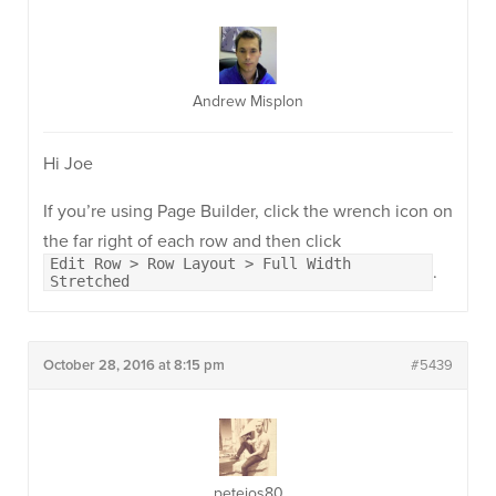
Andrew Misplon
Hi Joe
If you’re using Page Builder, click the wrench icon on
the far right of each row and then click
Edit Row > Row Layout > Full Width
.
Stretched
October 28, 2016 at 8:15 pm
#5439
petejos80