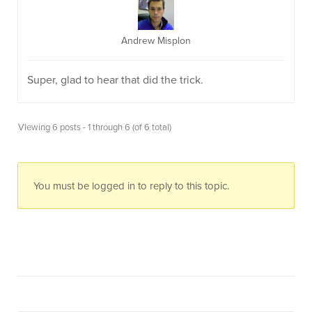
Andrew Misplon
Super, glad to hear that did the trick.
Viewing 6 posts - 1 through 6 (of 6 total)
You must be logged in to reply to this topic.