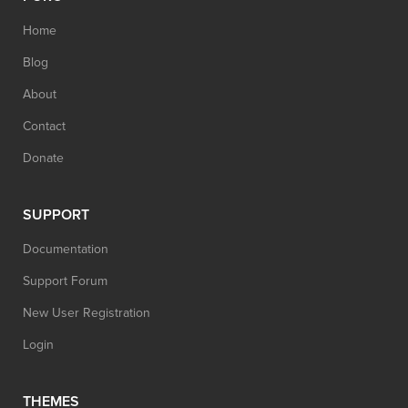
Home
Blog
About
Contact
Donate
SUPPORT
Documentation
Support Forum
New User Registration
Login
THEMES