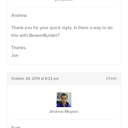
Andrew,
Thank you for your quick reply. Is there a way to do
this with BeaverBuilder?
Thanks,
Joe
October 28, 2016 at 8:22 pm
#5440
Andrew Misplon
Sure.