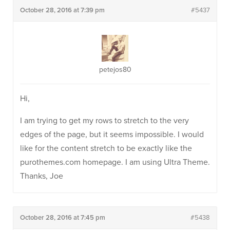
October 28, 2016 at 7:39 pm
#5437
petejos80
Hi,
I am trying to get my rows to stretch to the very
edges of the page, but it seems impossible. I would
like for the content stretch to be exactly like the
purothemes.com homepage. I am using Ultra Theme.
Thanks, Joe
October 28, 2016 at 7:45 pm
#5438