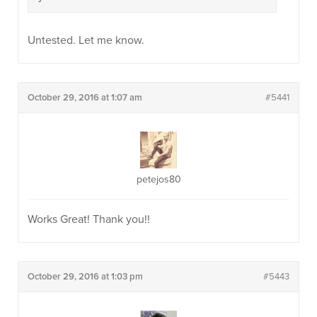
Untested. Let me know.
October 29, 2016 at 1:07 am
#5441
petejos80
Works Great! Thank you!!
October 29, 2016 at 1:03 pm
#5443