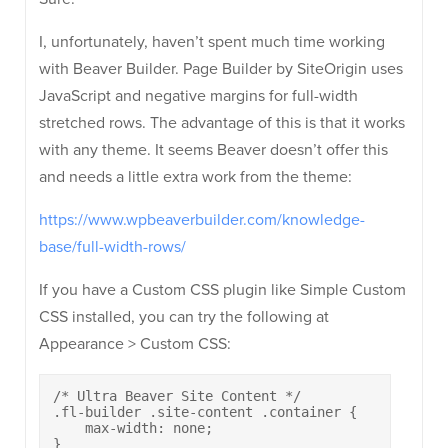
I, unfortunately, haven’t spent much time working
with Beaver Builder. Page Builder by SiteOrigin uses
JavaScript and negative margins for full-width
stretched rows. The advantage of this is that it works
with any theme. It seems Beaver doesn’t offer this
and needs a little extra work from the theme:
https://www.wpbeaverbuilder.com/knowledge-
base/full-width-rows/
If you have a Custom CSS plugin like Simple Custom
CSS installed, you can try the following at
Appearance > Custom CSS:
/* Ultra Beaver Site Content */

.fl-builder .site-content .container {

    max-width: none;

}