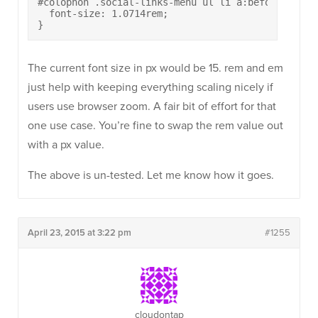
#colophon .social-links-menu ul li a:before {

  font-size: 1.0714rem;

}
The current font size in px would be 15. rem and em
just help with keeping everything scaling nicely if
users use browser zoom. A fair bit of effort for that
one use case. You’re fine to swap the rem value out
with a px value.
The above is un-tested. Let me know how it goes.
April 23, 2015 at 3:22 pm
#1255
cloudontap