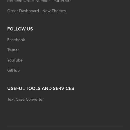
Retrieve Order Number - Puro/Ultra
Order Dashboard - New Themes
FOLLOW US
Facebook
Twitter
YouTube
GitHub
USEFUL TOOLS AND SERVICES
Text Case Converter