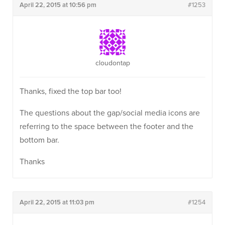
April 22, 2015 at 10:56 pm
#1253
cloudontap
Thanks, fixed the top bar too!
The questions about the gap/social media icons are
referring to the space between the footer and the
bottom bar.
Thanks
April 22, 2015 at 11:03 pm
#1254