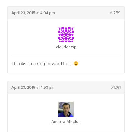
April 23, 2015 at 4:04 pm
#1259
cloudontap
Thanks! Looking forward to it.
April 23, 2015 at 4:53 pm
#1261
Andrew Misplon