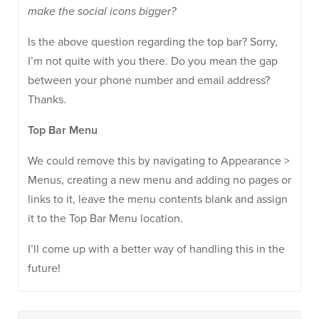
make the social icons bigger?
Is the above question regarding the top bar? Sorry,
I’m not quite with you there. Do you mean the gap
between your phone number and email address?
Thanks.
Top Bar Menu
We could remove this by navigating to Appearance >
Menus, creating a new menu and adding no pages or
links to it, leave the menu contents blank and assign
it to the Top Bar Menu location.
I’ll come up with a better way of handling this in the
future!