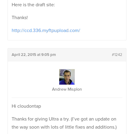
Here is the draft site:
Thanks!
http://ccd.336.myftpupload.com/
April 22, 2015 at 9:05 pm
#1242
Andrew Misplon
Hi cloudontap
Thanks for giving Ultra a try. (I’ve got an update on
the way soon with lots of little fixes and additions.)