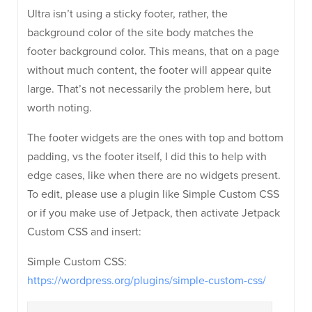
Ultra isn’t using a sticky footer, rather, the
background color of the site body matches the
footer background color. This means, that on a page
without much content, the footer will appear quite
large. That’s not necessarily the problem here, but
worth noting.
The footer widgets are the ones with top and bottom
padding, vs the footer itself, I did this to help with
edge cases, like when there are no widgets present.
To edit, please use a plugin like Simple Custom CSS
or if you make use of Jetpack, then activate Jetpack
Custom CSS and insert:
Simple Custom CSS:
https://wordpress.org/plugins/simple-custom-css/