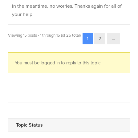
in the meantime, no worries. Thanks again for all of
your help.
Viewing 15 posts - 1 through 15 (of 25 total)
1
2
→
You must be logged in to reply to this topic.
Topic Status