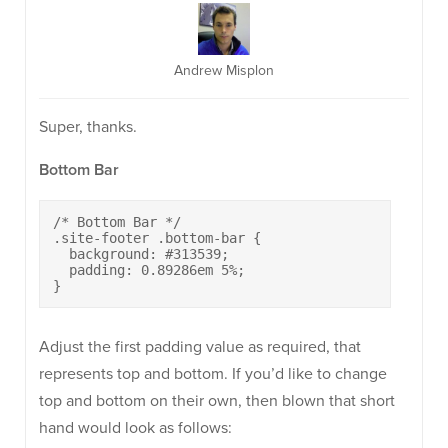
Andrew Misplon
Super, thanks.
Bottom Bar
/* Bottom Bar */

.site-footer .bottom-bar {

  background: #313539;

  padding: 0.89286em 5%;

}
Adjust the first padding value as required, that
represents top and bottom. If you’d like to change
top and bottom on their own, then blown that short
hand would look as follows: