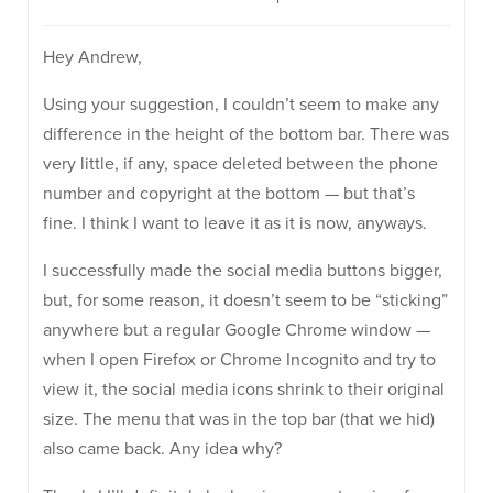
Hey Andrew,
Using your suggestion, I couldn’t seem to make any
difference in the height of the bottom bar. There was
very little, if any, space deleted between the phone
number and copyright at the bottom — but that’s
fine. I think I want to leave it as it is now, anyways.
I successfully made the social media buttons bigger,
but, for some reason, it doesn’t seem to be “sticking”
anywhere but a regular Google Chrome window —
when I open Firefox or Chrome Incognito and try to
view it, the social media icons shrink to their original
size. The menu that was in the top bar (that we hid)
also came back. Any idea why?