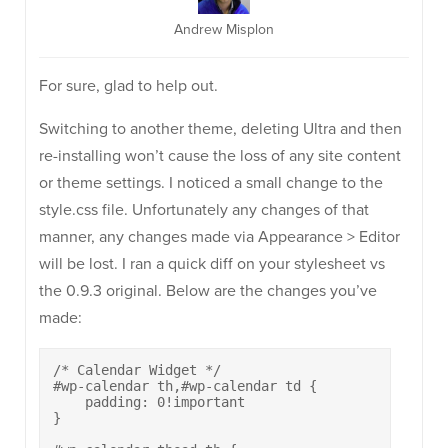
Andrew Misplon
For sure, glad to help out.
Switching to another theme, deleting Ultra and then
re-installing won’t cause the loss of any site content
or theme settings. I noticed a small change to the
style.css file. Unfortunately any changes of that
manner, any changes made via Appearance > Editor
will be lost. I ran a quick diff on your stylesheet vs
the 0.9.3 original. Below are the changes you’ve
made:
/* Calendar Widget */

#wp-calendar th,#wp-calendar td {

    padding: 0!important

}
