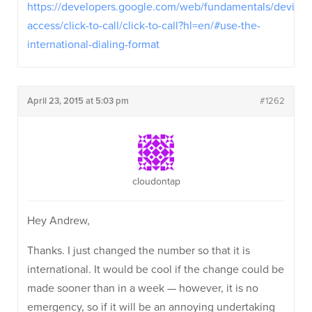
https://developers.google.com/web/fundamentals/device-
access/click-to-call/click-to-call?hl=en/#use-the-
international-dialing-format
April 23, 2015 at 5:03 pm
#1262
cloudontap
Hey Andrew,
Thanks. I just changed the number so that it is
international. It would be cool if the change could be
made sooner than in a week — however, it is no
emergency, so if it will be an annoying undertaking