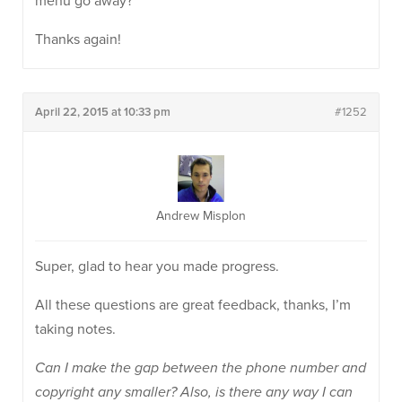
menu go away?
Thanks again!
April 22, 2015 at 10:33 pm
#1252
Andrew Misplon
Super, glad to hear you made progress.
All these questions are great feedback, thanks, I’m
taking notes.
Can I make the gap between the phone number and
copyright any smaller? Also, is there any way I can