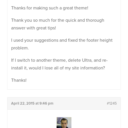
Thanks for making such a great theme!
Thank you so much for the quick and thorough
answer with great tips!
I used your suggestions and fixed the footer height
problem.
If I switch to another theme, delete Ultra, and re-
install it, would I lose all of my site information?
Thanks!
April 22, 2015 at 9:46 pm
#1245