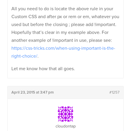
All you need to do is locate the above rule in your
Custom CSS and after px or rem or em, whatever you
used but before the closing ; please add !important.
Hopefully that’s clear in my example above. For
another example of !important in use, please see:
https://css-tricks.com/when-using-important-is-the-
right-choice/
.
Let me know how that all goes.
April 23, 2015 at 3:47 pm
#1257
cloudontap