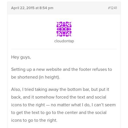
April 22, 2015 at 8:54 pm
#1241
cloudontap
Hey guys,
Setting up a new website and the footer refuses to
be shortened (in height).
Also, I tried taking away the bottom bar, but put it
back, and it somehow forced the text and social
icons to the right — no matter what I do, I can’t seem
to get the text to go to the center and the social
icons to go to the right.