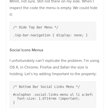
Mmm, not sure. Still not there on my side. When I
inspect the code the menu is empty. We could hide
it:
/* Hide Top Bar Menu */

.top-bar-navigation { display: none; }
Social Icons Menus
I unfortunately can’t replicate the problem. I’m using
OS X, in Chrome, Firefox and Safari the size is
holding. Let’s try adding !important to the property:
/* Bottom Bar Social Links Menu */

#colophon .social-links-menu ul li a:before {

  font-size: 1.0714rem !important;

}