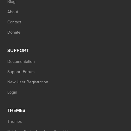
Blog
About
Contact
Donate
SUPPORT
Documentation
Support Forum
New User Registration
Login
THEMES
Themes