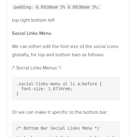
padding: 0.89286em 5% 0.89286em 5%;
top right bottom left
Social Links Menu
We can either edit the font size of the social icons
globally, for top and bottom bars as follows:
/* Social Links Menus */
.social-links-menu ul li a:before {

  font-size: 1.0714rem;

}
Or we can make it specific to the bottom bar:
/* Bottom Bar Social Links Menu */
