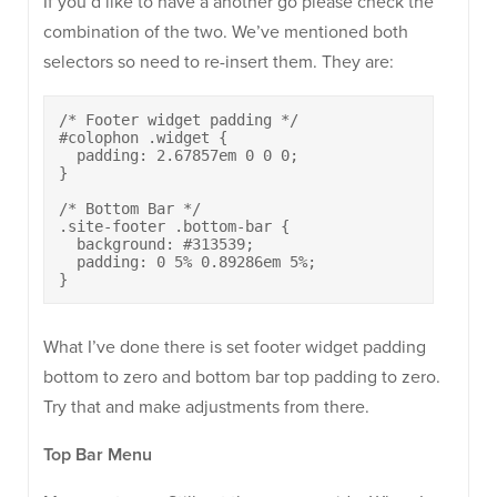
If you’d like to have a another go please check the
combination of the two. We’ve mentioned both
selectors so need to re-insert them. They are:
/* Footer widget padding */

#colophon .widget {

  padding: 2.67857em 0 0 0;

}

/* Bottom Bar */

.site-footer .bottom-bar {

  background: #313539;

  padding: 0 5% 0.89286em 5%;

}
What I’ve done there is set footer widget padding
bottom to zero and bottom bar top padding to zero.
Try that and make adjustments from there.
Top Bar Menu