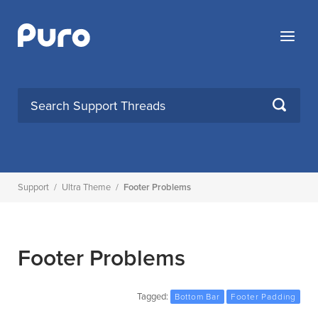
Skip
to
Menu
content
SEARCH
Support
/
Ultra Theme
/
Footer Problems
Footer Problems
Tagged:
Bottom Bar
Footer Padding