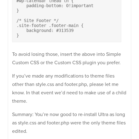
#wp-calendar thead th {

    padding-bottom: 0!important

}

/* Site Footer */

.site-footer .footer-main {

    background: #313539

}
To avoid losing those, insert the above into Simple
Custom CSS or the Custom CSS plugin you prefer.
If you’ve made any modifications to theme files
other than style.css and footer.php, please let me
know. In that event we’d need to make use of a child
theme.
Summary: You’re now good to re-install Ultra as long
as style.css and footer.php were the only theme files
edited.