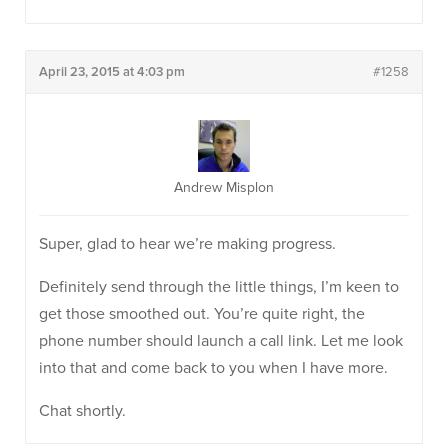
April 23, 2015 at 4:03 pm
#1258
Andrew Misplon
Super, glad to hear we’re making progress.
Definitely send through the little things, I’m keen to
get those smoothed out. You’re quite right, the
phone number should launch a call link. Let me look
into that and come back to you when I have more.
Chat shortly.