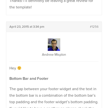
Thanks! I’ll definitely be leaving a great review for
the template!
April 23, 2015 at 3:34 pm
#1256
Andrew Misplon
Hey
Bottom Bar and Footer
The gap between your footer widget and the text in
the bottom bar is a combination of the bottom bar’s
top padding and the footer widget’s bottom padding.