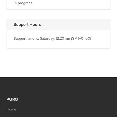
In progress
Support Hours
Support time is:
Saturday, 12:20 am (GMT+01:00)
PURO
Home