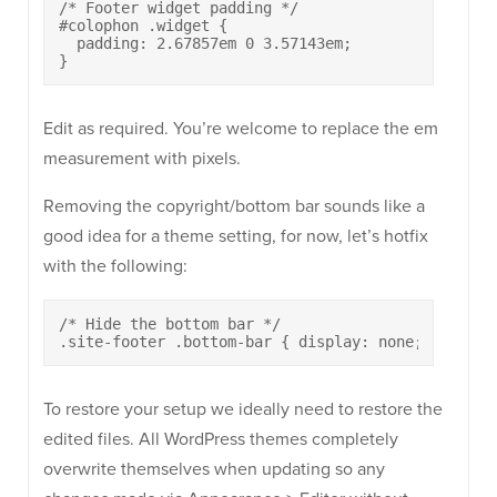
/* Footer widget padding */

#colophon .widget {

  padding: 2.67857em 0 3.57143em;

}
Edit as required. You’re welcome to replace the em
measurement with pixels.
Removing the copyright/bottom bar sounds like a
good idea for a theme setting, for now, let’s hotfix
with the following:
/* Hide the bottom bar */

.site-footer .bottom-bar { display: none; }
To restore your setup we ideally need to restore the
edited files. All WordPress themes completely
overwrite themselves when updating so any