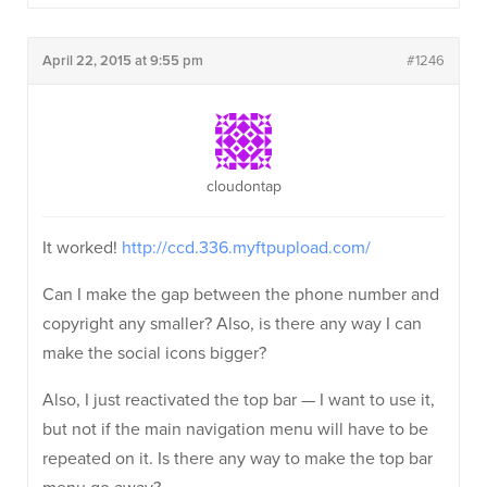
April 22, 2015 at 9:55 pm
#1246
cloudontap
It worked!
http://ccd.336.myftpupload.com/
Can I make the gap between the phone number and
copyright any smaller? Also, is there any way I can
make the social icons bigger?
Also, I just reactivated the top bar — I want to use it,
but not if the main navigation menu will have to be
repeated on it. Is there any way to make the top bar