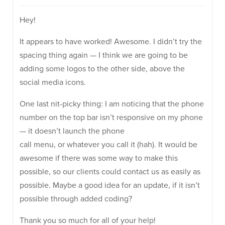
Hey!
It appears to have worked! Awesome. I didn’t try the
spacing thing again — I think we are going to be
adding some logos to the other side, above the
social media icons.
One last nit-picky thing: I am noticing that the phone
number on the top bar isn’t responsive on my phone
— it doesn’t launch the phone
call menu, or whatever you call it (hah). It would be
awesome if there was some way to make this
possible, so our clients could contact us as easily as
possible. Maybe a good idea for an update, if it isn’t
possible through added coding?
Thank you so much for all of your help!