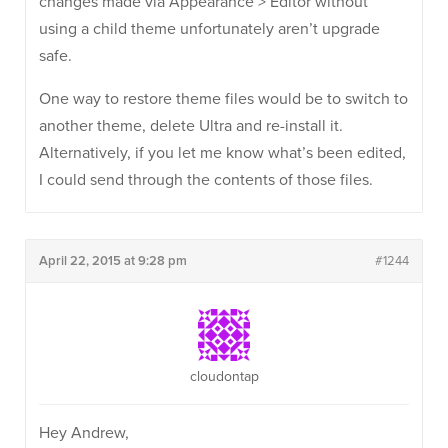
changes made via Appearance > Editor without
using a child theme unfortunately aren’t upgrade
safe.
One way to restore theme files would be to switch to
another theme, delete Ultra and re-install it.
Alternatively, if you let me know what’s been edited,
I could send through the contents of those files.
April 22, 2015 at 9:28 pm
#1244
cloudontap
Hey Andrew,