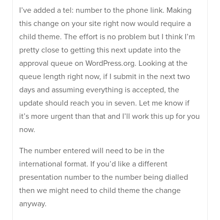
I’ve added a tel: number to the phone link. Making
this change on your site right now would require a
child theme. The effort is no problem but I think I’m
pretty close to getting this next update into the
approval queue on WordPress.org. Looking at the
queue length right now, if I submit in the next two
days and assuming everything is accepted, the
update should reach you in seven. Let me know if
it’s more urgent than that and I’ll work this up for you
now.
The number entered will need to be in the
international format. If you’d like a different
presentation number to the number being dialled
then we might need to child theme the change
anyway.