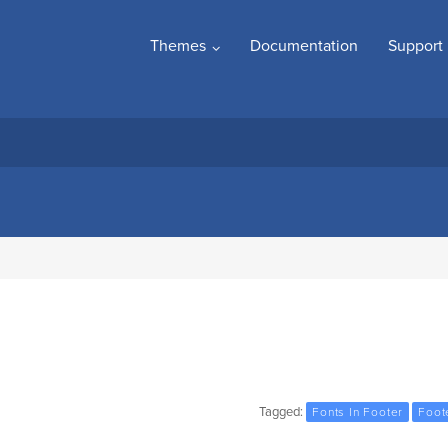
Themes
Documentation
Support
Tagged:
Fonts In Footer
Foot