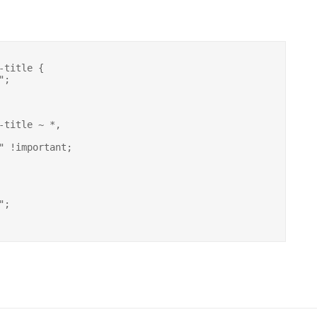
title {

-title ~ *,
