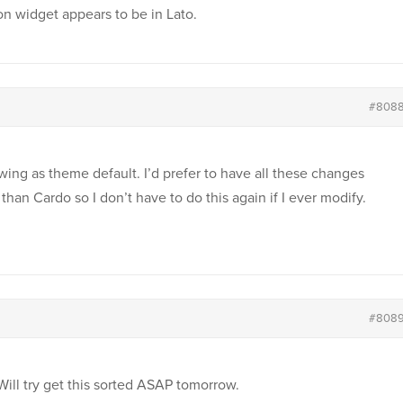
on widget appears to be in Lato.
#808
wing as theme default. I’d prefer to have all these changes
han Cardo so I don’t have to do this again if I ever modify.
#808
 Will try get this sorted ASAP tomorrow.