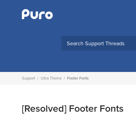
Skip
to
content
Support
/
Ultra Theme
/
Footer Fonts
[Resolved]
Footer Fonts