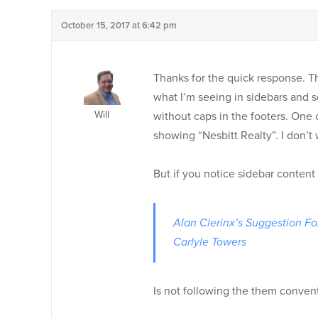
October 15, 2017 at 6:42 pm
Thanks for the quick response. Th
what I’m seeing in sidebars and so
Will
without caps in the footers. One 
showing “Nesbitt Realty”. I don’t 
But if you notice sidebar content
Alan Clerinx’s Suggestion F
Carlyle Towers
Is not following the them conven