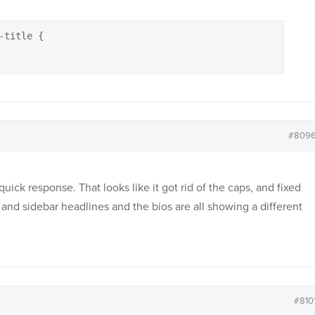
title {

#809
uick response. That looks like it got rid of the caps, and fixed
and sidebar headlines and the bios are all showing a different
#810