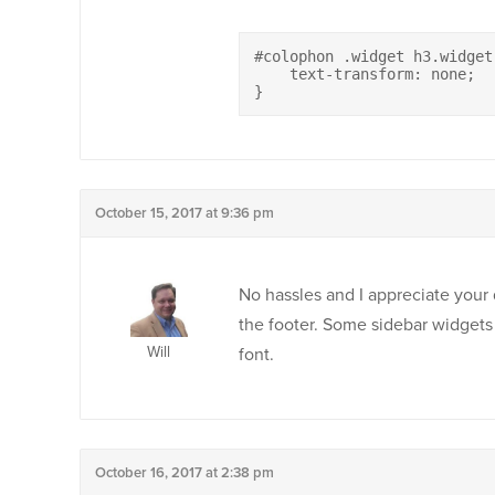
#colophon .widget h3.widget-
    text-transform: none;

}
October 15, 2017 at 9:36 pm
No hassles and I appreciate your q
the footer. Some sidebar widgets 
Will
font.
October 16, 2017 at 2:38 pm