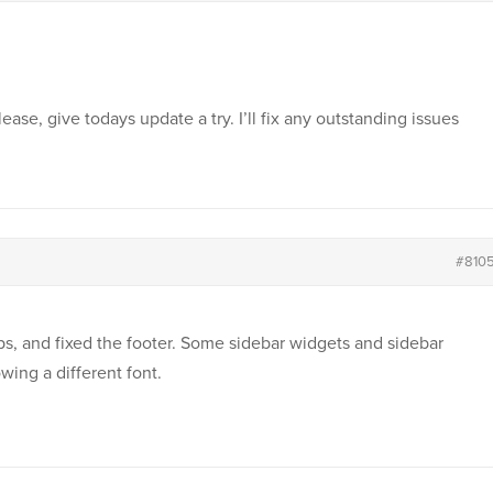
ase, give todays update a try. I’ll fix any outstanding issues
#810
caps, and fixed the footer. Some sidebar widgets and sidebar
wing a different font.