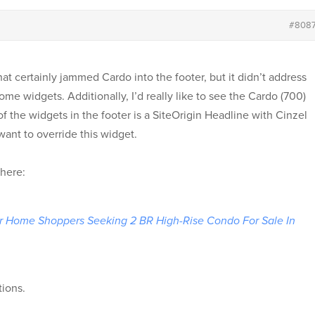
#808
at certainly jammed Cardo into the footer, but it didn’t address
me widgets. Additionally, I’d really like to see the Cardo (700)
of the widgets in the footer is a SiteOrigin Headline with Cinzel
want to override this widget.
 here:
or Home Shoppers Seeking 2 BR High-Rise Condo For Sale In
tions.