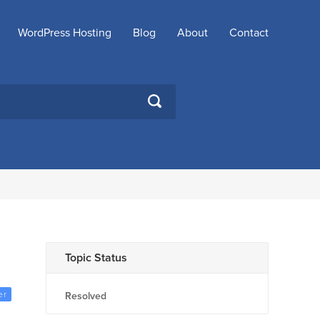
WordPress Hosting
Blog
About
Contact
SEARCH
Topic Status
er
Resolved