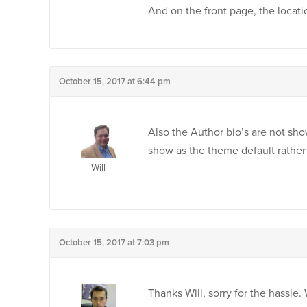
And on the front page, the locati
October 15, 2017 at 6:44 pm
Also the Author bio’s are not sho
show as the theme default rather t
Will
October 15, 2017 at 7:03 pm
Thanks Will, sorry for the hassle.