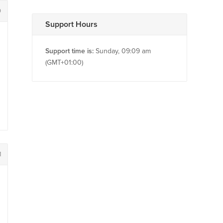
0
Support Hours
Support time is:
Sunday, 09:09 am
(GMT+01:00)
1