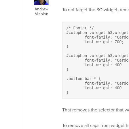
Andrew
To not target the SO widget, rem
Misplon
/* Footer */

#colophon .widget h3.widget-
	font-family: "Cardo";

	font-weight: 700;

}	

#colophon .widget h3.widget
	font-family: "Cardo" !important;

	font-weight: 400	

}

.bottom-bar * {

	font-family: "Cardo";

	font-weight: 400		

}
That removes the selector that wa
To remove all caps from widget h