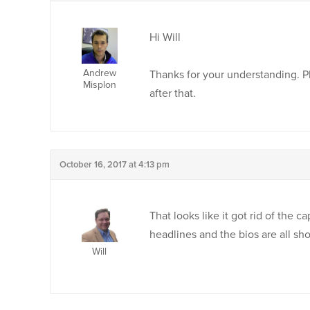
Hi Will
Andrew
Thanks for your understanding. Ple
Misplon
after that.
October 16, 2017 at 4:13 pm
That looks like it got rid of the 
headlines and the bios are all sho
Will