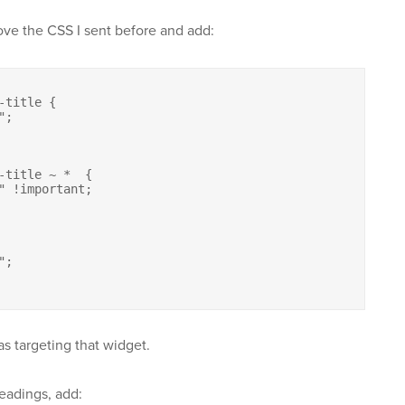
ove the CSS I sent before and add:
title {

-title ~ *  {

s targeting that widget.
eadings, add: