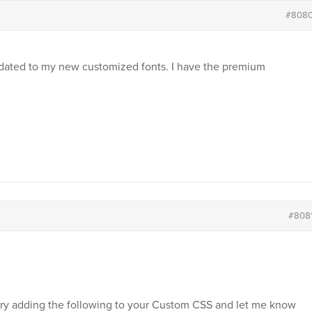
#808
pdated to my new customized fonts. I have the premium
#808
 try adding the following to your Custom CSS and let me know