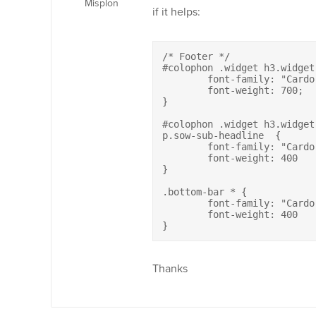
Misplon
if it helps:
/* Footer */

#colophon .widget h3.widget-
	font-family: "Cardo";

	font-weight: 700;

}	

#colophon .widget h3.widget
p.sow-sub-headline  {

	font-family: "Cardo" !important;

	font-weight: 400	

}

.bottom-bar * {

	font-family: "Cardo";

	font-weight: 400		

}
Thanks