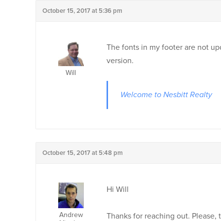
October 15, 2017 at 5:36 pm
The fonts in my footer are not u
version.
Will
Welcome to Nesbitt Realty
October 15, 2017 at 5:48 pm
Hi Will
Andrew
Thanks for reaching out. Please,