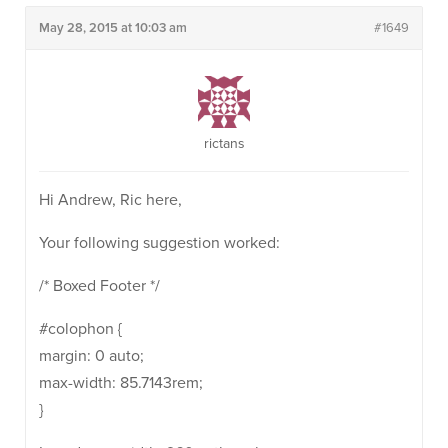
May 28, 2015 at 10:03 am
#1649
rictans
Hi Andrew, Ric here,
Your following suggestion worked:
/* Boxed Footer */
#colophon {
margin: 0 auto;
max-width: 85.7143rem;
}