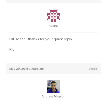
rictans
OK so far… thanks for your quick reply.
Ric.
May 29, 2015 at 9:56 am
#1655
Andrew Misplon