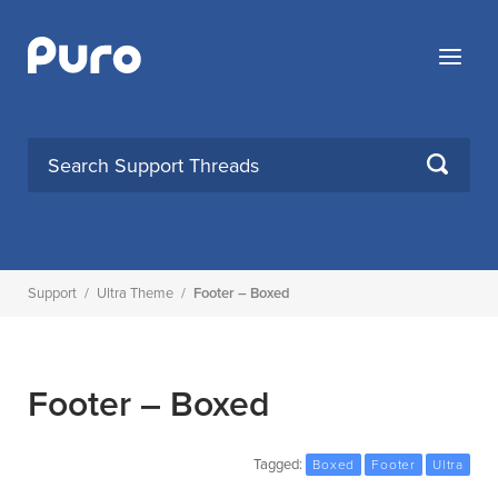
Skip
to
Menu
content
SEARCH
Support
/
Ultra Theme
/
Footer – Boxed
Footer – Boxed
Tagged:
Boxed
Footer
Ultra