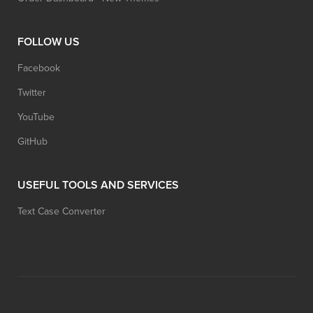
FOLLOW US
Facebook
Twitter
YouTube
GitHub
USEFUL TOOLS AND SERVICES
Text Case Converter