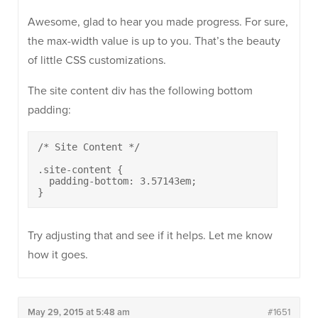
Awesome, glad to hear you made progress. For sure,
the max-width value is up to you. That’s the beauty
of little CSS customizations.
The site content div has the following bottom
padding:
/* Site Content */

.site-content {

  padding-bottom: 3.57143em;

}
Try adjusting that and see if it helps. Let me know
how it goes.
May 29, 2015 at 5:48 am
#1651