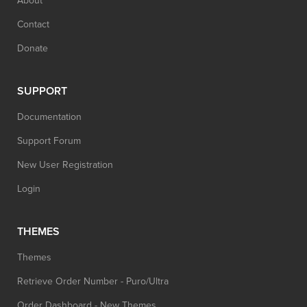
About
Contact
Donate
SUPPORT
Documentation
Support Forum
New User Registration
Login
THEMES
Themes
Retrieve Order Number - Puro/Ultra
Order Dashboard - New Themes