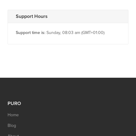
Support Hours
Support time is:
Sunday, 08:03 am (GMT+01:00)
PURO
Home
Blog