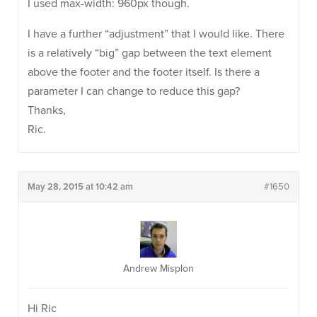
I used max-width: 960px though.
I have a further “adjustment” that I would like. There
is a relatively “big” gap between the text element
above the footer and the footer itself. Is there a
parameter I can change to reduce this gap?
Thanks,
Ric.
May 28, 2015 at 10:42 am
#1650
Andrew Misplon
Hi Ric