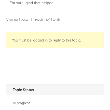
For sure, glad that helped.
Viewing 4 posts - 1 through 4 (of 4 total)
You must be logged in to reply to this topic.
Topic Status
In progress