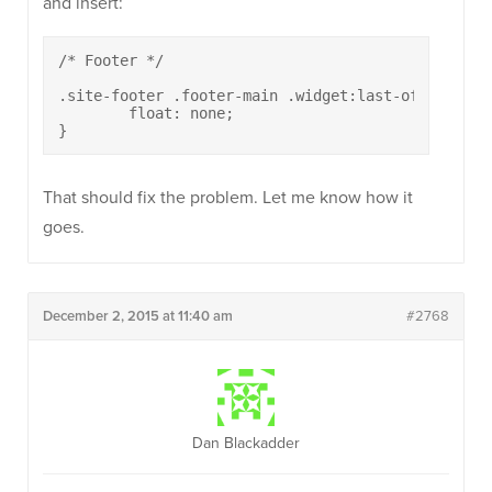
and insert:
/* Footer */

.site-footer .footer-main .widget:last-of-type {

	float: none;

}
That should fix the problem. Let me know how it
goes.
December 2, 2015 at 11:40 am
#2768
Dan Blackadder