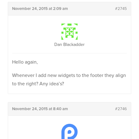
November 24, 2015 at 2:09 am
#2745
Dan Blackadder
Hello again,
Whenever I add new widgets to the footer they align
to the right? Any idea’s?
November 24, 2015 at 8:40 am
#2746