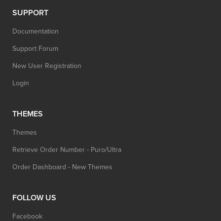
SUPPORT
Documentation
Support Forum
New User Registration
Login
THEMES
Themes
Retrieve Order Number - Puro/Ultra
Order Dashboard - New Themes
FOLLOW US
Facebook