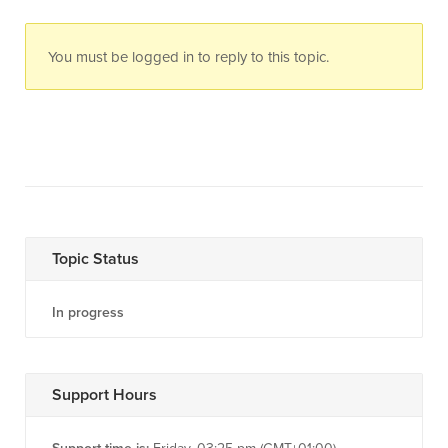
You must be logged in to reply to this topic.
Topic Status
In progress
Support Hours