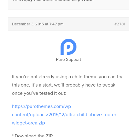
December 3, 2015 at 7:47 pm
#2781
Puro Support
If you’re not already using a child theme you can try
this one, it’s a start, we’ll probably have to tweak
once you’ve tested it out:
https://purothemes.com/wp-
content/uploads/2015/12/ultra-child-above-footer-
widget-area.zip
* Download the ZIP