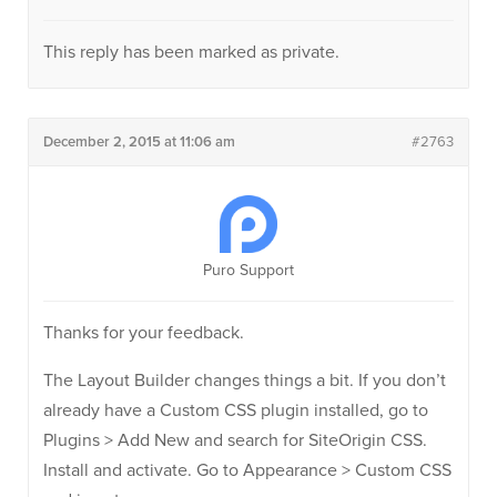
This reply has been marked as private.
December 2, 2015 at 11:06 am
#2763
Puro Support
Thanks for your feedback.
The Layout Builder changes things a bit. If you don’t
already have a Custom CSS plugin installed, go to
Plugins > Add New and search for SiteOrigin CSS.
Install and activate. Go to Appearance > Custom CSS