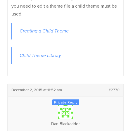
you need to edit a theme file a child theme must be
used.
Creating a Child Theme
Child Theme Library
December 2, 2015 at 11:52 am
#2770
Dan Blackadder