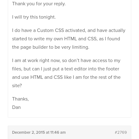
Thank you for your reply.
I will try this tonight.
I do have a Custom CSS activated, and have actually
started to write my own HTML and CSS, as I found
the page builder to be very limiting.
I am at work right now, so don’t have access to my
files, but can I just put a text editor into the footer
and use HTML and CSS like I am for the rest of the
site?
Thanks,
Dan
December 2, 2015 at 11:46 am
#2769