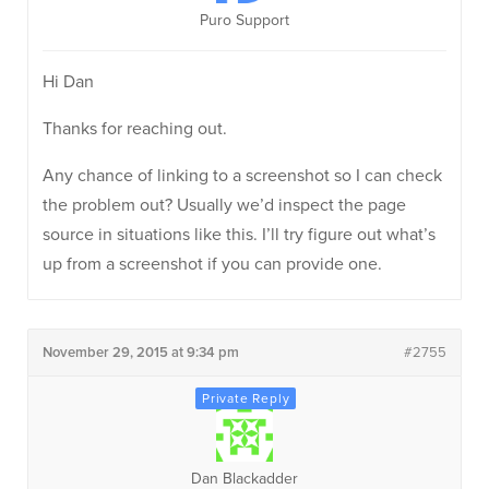
Puro Support
Hi Dan
Thanks for reaching out.
Any chance of linking to a screenshot so I can check
the problem out? Usually we’d inspect the page
source in situations like this. I’ll try figure out what’s
up from a screenshot if you can provide one.
November 29, 2015 at 9:34 pm
#2755
Dan Blackadder