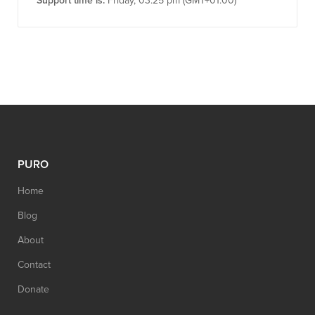
Support time is:
Friday, 03:25 pm (GMT+01:00)
PURO
Home
Blog
About
Contact
Donate