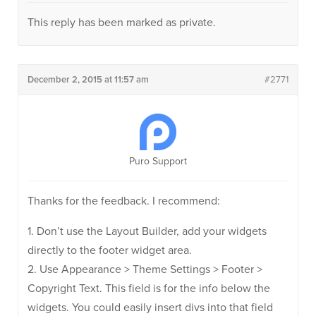
This reply has been marked as private.
December 2, 2015 at 11:57 am
#2771
Puro Support
Thanks for the feedback. I recommend:
1. Don’t use the Layout Builder, add your widgets
directly to the footer widget area.
2. Use Appearance > Theme Settings > Footer >
Copyright Text. This field is for the info below the
widgets. You could easily insert divs into that field