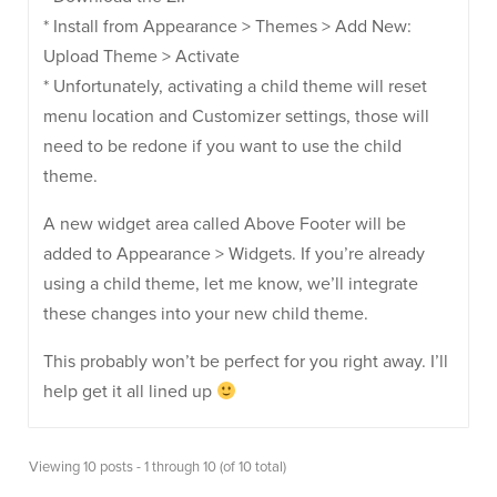
* Install from Appearance > Themes > Add New:
Upload Theme > Activate
* Unfortunately, activating a child theme will reset
menu location and Customizer settings, those will
need to be redone if you want to use the child
theme.
A new widget area called Above Footer will be
added to Appearance > Widgets. If you’re already
using a child theme, let me know, we’ll integrate
these changes into your new child theme.
This probably won’t be perfect for you right away. I’ll
help get it all lined up
Viewing 10 posts - 1 through 10 (of 10 total)