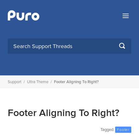
Skip
to
Menu
content
SEARCH
Support
/
Ultra Theme
/
Footer Aligning To Right?
Footer Aligning To Right?
Tagged:
Footer