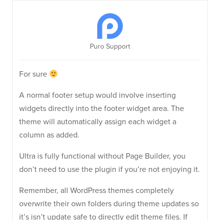
Puro Support
For sure
A normal footer setup would involve inserting
widgets directly into the footer widget area. The
theme will automatically assign each widget a
column as added.
Ultra is fully functional without Page Builder, you
don’t need to use the plugin if you’re not enjoying it.
Remember, all WordPress themes completely
overwrite their own folders during theme updates so
it’s isn’t update safe to directly edit theme files. If