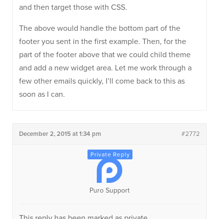
and then target those with CSS.
The above would handle the bottom part of the
footer you sent in the first example. Then, for the
part of the footer above that we could child theme
and add a new widget area. Let me work through a
few other emails quickly, I’ll come back to this as
soon as I can.
December 2, 2015 at 1:34 pm
#2772
Puro Support
This reply has been marked as private.