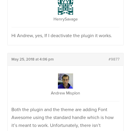
HenrySavage
Hi Andrew, yes, If I deactivate the plugin it works.
May 25, 2018 at 4:06 pm
#9877
Andrew Misplon
Both the plugin and the theme are adding Font
Awesome using the standard handle which is how
it’s meant to work. Unfortunately, there isn’t