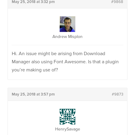
May 25, 2018 at 3:32 pm
#9868
Andrew Misplon
Hi. An issue might be arising from Download
Manager also using Font Awesome. Is that a plugin
you’re making use of?
May 25, 2018 at 3:57 pm
#9873
HenrySavage