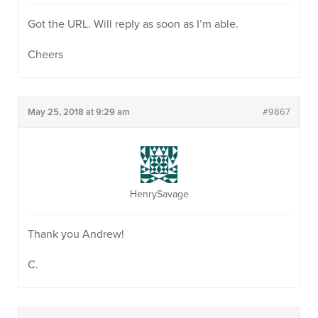
Got the URL. Will reply as soon as I’m able.
Cheers
May 25, 2018 at 9:29 am
#9867
HenrySavage
Thank you Andrew!
C.