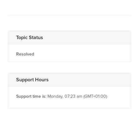
Topic Status
Resolved
Support Hours
Support time is:
Monday, 07:23 am (GMT+01:00)