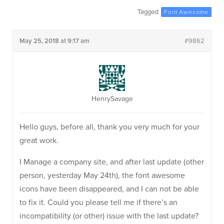
Tagged:
Font Awesome
May 25, 2018 at 9:17 am
#9862
HenrySavage
Hello guys, before all, thank you very much for your
great work.
I Manage a company site, and after last update (other
person, yesterday May 24th), the font awesome
icons have been disappeared, and I can not be able
to fix it. Could you please tell me if there’s an
incompatibility (or other) issue with the last update?