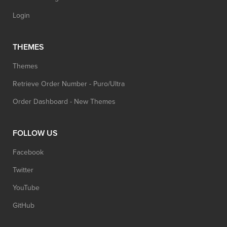
Login
THEMES
Themes
Retrieve Order Number - Puro/Ultra
Order Dashboard - New Themes
FOLLOW US
Facebook
Twitter
YouTube
GitHub