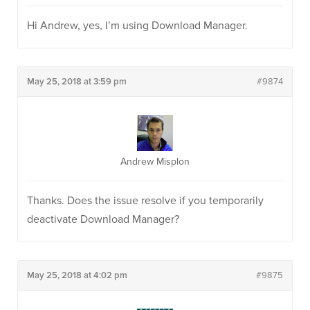
Hi Andrew, yes, I’m using Download Manager.
May 25, 2018 at 3:59 pm
#9874
Andrew Misplon
Thanks. Does the issue resolve if you temporarily
deactivate Download Manager?
May 25, 2018 at 4:02 pm
#9875