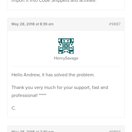
import it into Code Snippets and activate.
May 28, 2018 at 8:39 am
#9887
HenrySavage
Hello Andrew, it has solved the problem.
Thank you very much for your support, fast and
professional! *****
C.