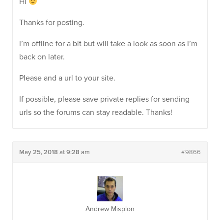
Hi
Thanks for posting.
I’m offline for a bit but will take a look as soon as I’m
back on later.
Please and a url to your site.
If possible, please save private replies for sending
urls so the forums can stay readable. Thanks!
May 25, 2018 at 9:28 am
#9866
Andrew Misplon