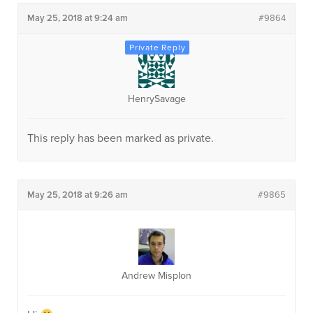
May 25, 2018 at 9:24 am
#9864
HenrySavage
This reply has been marked as private.
May 25, 2018 at 9:26 am
#9865
Andrew Misplon