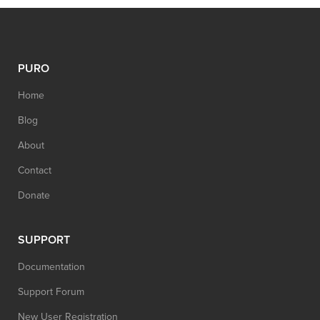
PURO
Home
Blog
About
Contact
Donate
SUPPORT
Documentation
Support Forum
New User Registration