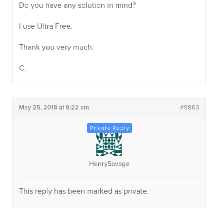
Do you have any solution in mind?
I use Ultra Free.
Thank you very much.
C.
May 25, 2018 at 9:22 am
#9863
HenrySavage
This reply has been marked as private.