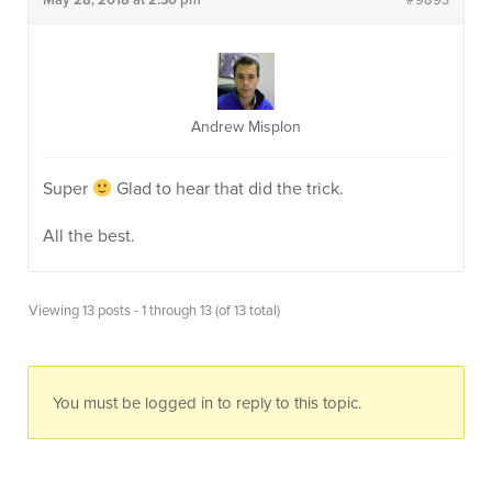
May 28, 2018 at 2:30 pm
#9893
Andrew Misplon
Super
Glad to hear that did the trick.
All the best.
Viewing 13 posts - 1 through 13 (of 13 total)
You must be logged in to reply to this topic.