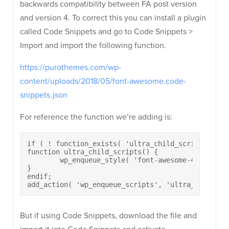
backwards compatibility between FA post version
and version 4. To correct this you can install a plugin
called Code Snippets and go to Code Snippets >
Import and import the following function.
https://purothemes.com/wp-
content/uploads/2018/05/font-awesome.code-
snippets.json
For reference the function we’re adding is:
if ( ! function_exists( 'ultra_child_scripts' ) ) 
function ultra_child_scripts() {

	wp_enqueue_style( 'font-awesome-4.7.0', get_template_directory_uri() . '/font-awesome/css/font-awesome.min.css', array(), '4.7.0' );

}

endif;

add_action( 'wp_enqueue_scripts', 'ultra_child_sc
But if using Code Snippets, download the file and