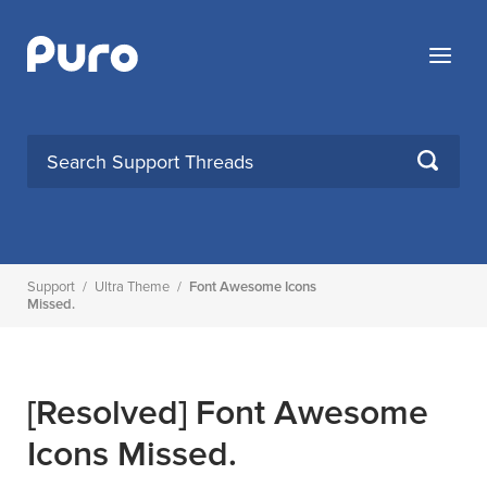
Skip
to
Menu
content
SEARCH
Support
/
Ultra Theme
/
Font Awesome Icons
Missed.
[Resolved]
Font Awesome
Icons Missed.