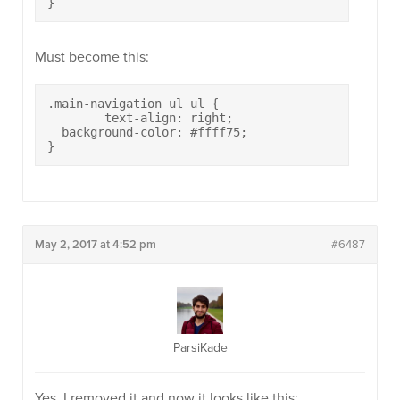
}
Must become this:
.main-navigation ul ul {

	text-align: right;

  background-color: #ffff75;

}
May 2, 2017 at 4:52 pm
#6487
ParsiKade
Yes, I removed it and now it looks like this: