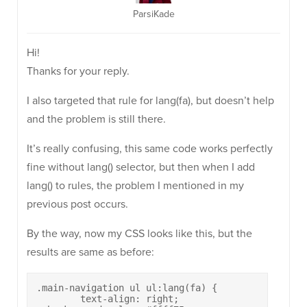
ParsiKade
Hi!
Thanks for your reply.
I also targeted that rule for lang(fa), but doesn’t help
and the problem is still there.
It’s really confusing, this same code works perfectly
fine without lang() selector, but then when I add
lang() to rules, the problem I mentioned in my
previous post occurs.
By the way, now my CSS looks like this, but the
results are same as before:
.main-navigation ul ul:lang(fa) {

	text-align: right;
