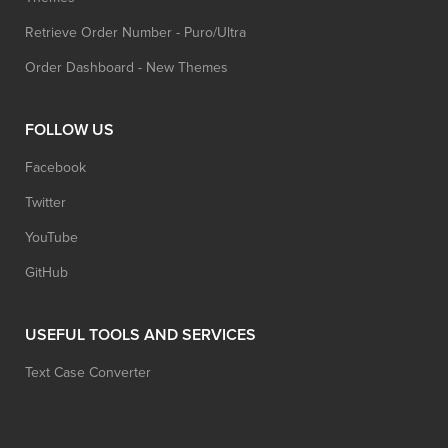
Retrieve Order Number - Puro/Ultra
Order Dashboard - New Themes
FOLLOW US
Facebook
Twitter
YouTube
GitHub
USEFUL TOOLS AND SERVICES
Text Case Converter