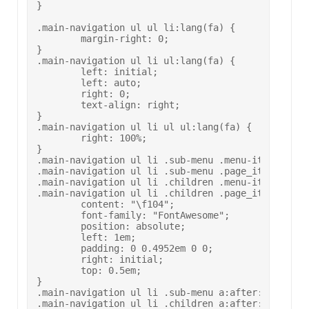
}

.main-navigation ul ul li:lang(fa) {

	margin-right: 0;

}

.main-navigation ul li ul:lang(fa) {

	left: initial;

	left: auto;

	right: 0;

	text-align: right;

}

.main-navigation ul li ul ul:lang(fa) {

	right: 100%;

}

.main-navigation ul li .sub-menu .menu-item-has-ch
.main-navigation ul li .sub-menu .page_item_has_ch
.main-navigation ul li .children .menu-item-has-ch
.main-navigation ul li .children .page_item_has_ch
	content: "\f104";

	font-family: "FontAwesome";

	position: absolute;

	left: 1em;

	padding: 0 0.4952em 0 0;

	right: initial;

	top: 0.5em;

}

.main-navigation ul li .sub-menu a:after:lang(fa),
.main-navigation ul li .children a:after:lang(fa) 