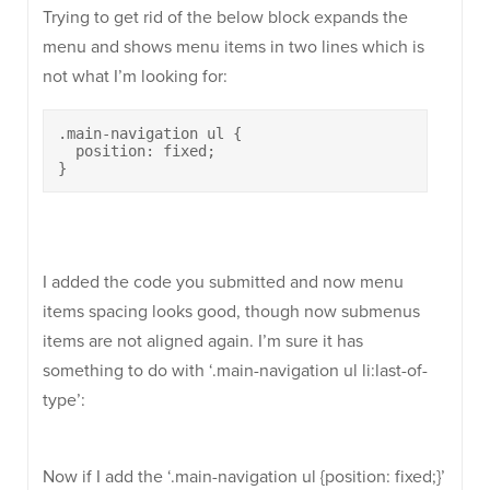
Trying to get rid of the below block expands the
menu and shows menu items in two lines which is
not what I’m looking for:
.main-navigation ul {

  position: fixed;

}
I added the code you submitted and now menu
items spacing looks good, though now submenus
items are not aligned again. I’m sure it has
something to do with ‘.main-navigation ul li:last-of-
type’:
Now if I add the ‘.main-navigation ul {position: fixed;}’