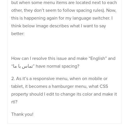
but when some menu items are located next to each
other, they don’t seem to follow spacing rules). Now,
this is happening again for my language switcher. I
think below image describes what I want to say
better:
How can I resolve this issue and make “English” and
“تماس با ما” have normal spacing?
2. As it’s a responsive menu, when on mobile or
tablet, it becomes a hamburger menu, what CSS
property should I edit to change its color and make it
rtl?
Thank you!