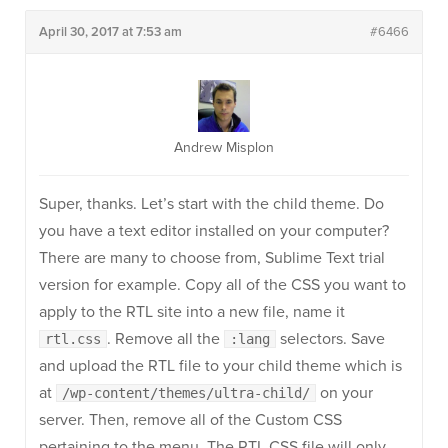
April 30, 2017 at 7:53 am
#6466
Andrew Misplon
Super, thanks. Let’s start with the child theme. Do
you have a text editor installed on your computer?
There are many to choose from, Sublime Text trial
version for example. Copy all of the CSS you want to
apply to the RTL site into a new file, name it
. Remove all the
selectors. Save
rtl.css
:lang
and upload the RTL file to your child theme which is
at
on your
/wp-content/themes/ultra-child/
server. Then, remove all of the Custom CSS
pertaining to the menu. The RTL CSS file will only