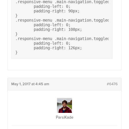
.responsive-menu .main-navigation.toggled ul>li[c
	padding-left: 0;

	padding-right: 90px;

}

.responsive-menu .main-navigation.toggled ul>li[c
	padding-left: 0;

	padding-right: 108px;

}

.responsive-menu .main-navigation.toggled ul>li[c
	padding-left: 0;

	padding-right: 126px;

}
May 1, 2017 at 4:45 am
#6476
ParsiKade