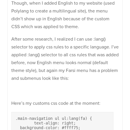
Though, when I added English to my website (used
Polylang to create a multilingual site), the menu
didn’t show up in English because of the custom
CSS which was applied to theme.
After some research, I realized I can use :lang()
selector to apply css rules to a specific language. I’ve
applied :lang() selector to all css rules that was added
before, now English menu looks normal (default
theme style), but again my Farsi menu has a problem
and submenus look like this:
Here’s my customs css code at the moment:
.main-navigation ul ul:lang(fa) {

	text-align: right;

  background-color: #ffff75;
