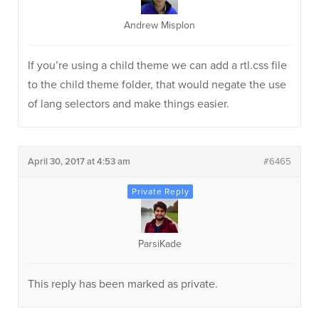
Andrew Misplon
If you’re using a child theme we can add a rtl.css file
to the child theme folder, that would negate the use
of lang selectors and make things easier.
April 30, 2017 at 4:53 am
#6465
ParsiKade
This reply has been marked as private.