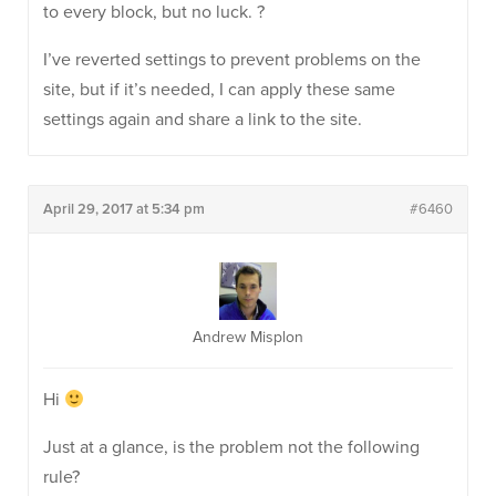
to every block, but no luck. ?
I’ve reverted settings to prevent problems on the
site, but if it’s needed, I can apply these same
settings again and share a link to the site.
April 29, 2017 at 5:34 pm
#6460
Andrew Misplon
Hi
Just at a glance, is the problem not the following
rule?