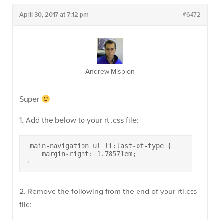
April 30, 2017 at 7:12 pm
#6472
Andrew Misplon
Super
1. Add the below to your rtl.css file:
.main-navigation ul li:last-of-type {

    margin-right: 1.78571em;

}
2. Remove the following from the end of your rtl.css
file: