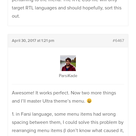
target RTL languages and should hopefully, sort this
out.
April 30, 2017 at 1:21 pm
#6467
ParsiKade
Awesome! It works perfect. Now two more things
and I’ll master Ultra theme’s menu.
1. in Farsi language, some menu items had wrong
spacing between them, I could solve this problem by
rearranging menu items (I don’t know what caused it,