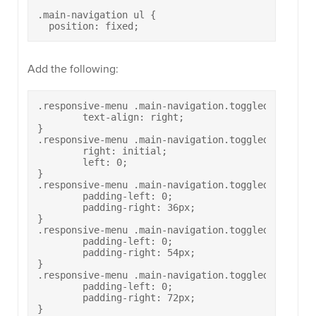
.main-navigation ul {

  position: fixed;
Add the following:
.responsive-menu .main-navigation.toggled ul li a 
	text-align: right;

}

.responsive-menu .main-navigation.toggled ul>li[cl
	right: initial;

	left: 0;

}

.responsive-menu .main-navigation.toggled ul>li[cl
	padding-left: 0;

	padding-right: 36px;

}

.responsive-menu .main-navigation.toggled ul>li[c
	padding-left: 0;

	padding-right: 54px;

}

.responsive-menu .main-navigation.toggled ul>li[c
	padding-left: 0;

	padding-right: 72px;

}
