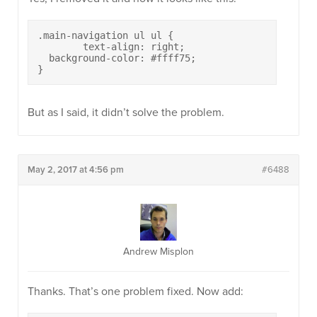
.main-navigation ul ul {

	text-align: right;

  background-color: #ffff75;

}
But as I said, it didn’t solve the problem.
May 2, 2017 at 4:56 pm
#6488
Andrew Misplon
Thanks. That’s one problem fixed. Now add: