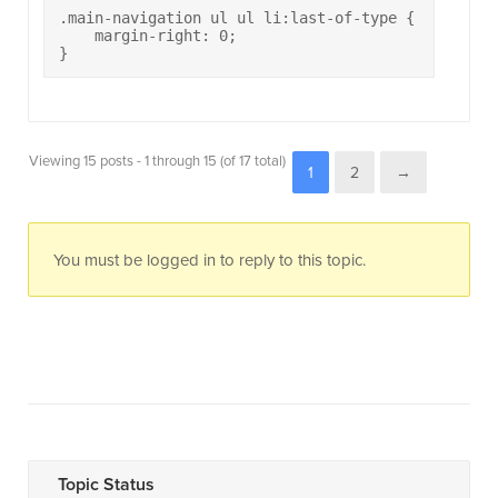
.main-navigation ul ul li:last-of-type {

    margin-right: 0;

}
Viewing 15 posts - 1 through 15 (of 17 total)
1
2
→
You must be logged in to reply to this topic.
Topic Status