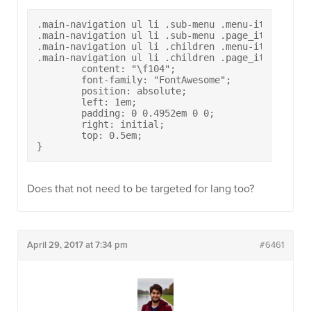
.main-navigation ul li .sub-menu .menu-item-has-ch
.main-navigation ul li .sub-menu .page_item_has_ch
.main-navigation ul li .children .menu-item-has-ch
.main-navigation ul li .children .page_item_has_ch
	content: "\f104";

	font-family: "FontAwesome";

	position: absolute;

	left: 1em;

	padding: 0 0.4952em 0 0;

	right: initial;

	top: 0.5em;

}
Does that not need to be targeted for lang too?
April 29, 2017 at 7:34 pm
#6461