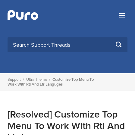
Skip
to
Menu
content
SEARCH
Support
/
Ultra Theme
/
Customize Top Menu To
Work With Rtl And Ltr Languges
[Resolved]
Customize Top
Menu To Work With Rtl And