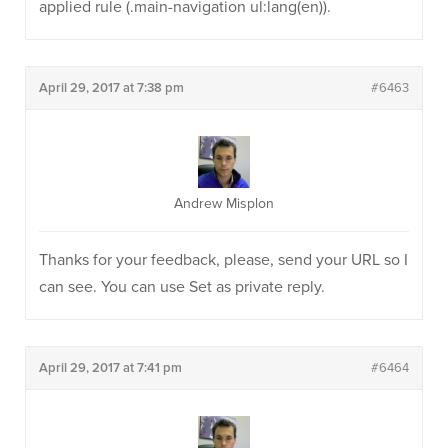
applied rule (.main-navigation ul:lang(en)).
April 29, 2017 at 7:38 pm
#6463
Andrew Misplon
Thanks for your feedback, please, send your URL so I
can see. You can use Set as private reply.
April 29, 2017 at 7:41 pm
#6464