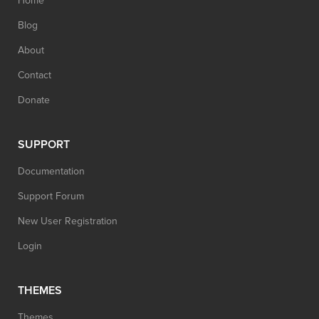
Home
Blog
About
Contact
Donate
SUPPORT
Documentation
Support Forum
New User Registration
Login
THEMES
Themes