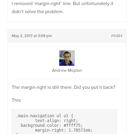
I removed ‘margin-right’ line. But unfortunately it
didn’t solve the problem.
May 2, 2017 at 3:09 pm
#6484
Andrew Misplon
The margin-right is still there. Did you put it back?
This:
.main-navigation ul ul {

	text-align: right;

  background-color: #ffff75;

	margin-right: 1.78571em;
