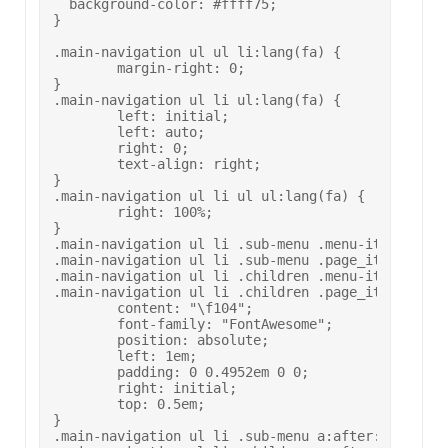
  background-color: #ffff75;

}

.main-navigation ul ul li:lang(fa) {

	margin-right: 0;

}

.main-navigation ul li ul:lang(fa) {

	left: initial;

	left: auto;

	right: 0;

	text-align: right;

}

.main-navigation ul li ul ul:lang(fa) {

	right: 100%;

}

.main-navigation ul li .sub-menu .menu-item-has-ch
.main-navigation ul li .sub-menu .page_item_has_ch
.main-navigation ul li .children .menu-item-has-ch
.main-navigation ul li .children .page_item_has_ch
	content: "\f104";

	font-family: "FontAwesome";

	position: absolute;

	left: 1em;

	padding: 0 0.4952em 0 0;

	right: initial;

	top: 0.5em;

}

.main-navigation ul li .sub-menu a:after:lang(fa),