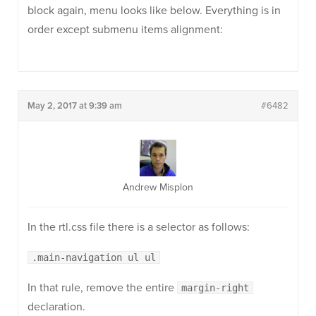
block again, menu looks like below. Everything is in
order except submenu items alignment:
May 2, 2017 at 9:39 am
#6482
Andrew Misplon
In the rtl.css file there is a selector as follows:
.main-navigation ul ul
In that rule, remove the entire
margin-right
declaration.