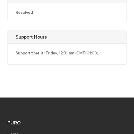
Resolved
Support Hours
Support time is:
Friday, 12:31 am (GMT+01:00)
PURO