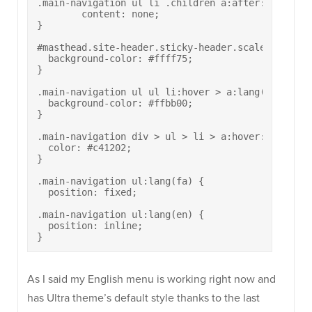
.main-navigation ul li .children a:after:lang(fa) 
	content: none;

}

#masthead.site-header.sticky-header.scale.responsi
  background-color: #ffff75;

}

.main-navigation ul ul li:hover > a:lang(fa) {

  background-color: #ffbb00;

}

.main-navigation div > ul > li > a:hover:lang(fa) 
  color: #c41202;

}

.main-navigation ul:lang(fa) {

  position: fixed;

.main-navigation ul:lang(en) {

  position: inline;

}
As I said my English menu is working right now and
has Ultra theme’s default style thanks to the last