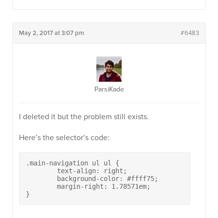
May 2, 2017 at 3:07 pm
#6483
ParsiKade
I deleted it but the problem still exists.
Here’s the selector’s code:
.main-navigation ul ul {

	text-align: right;

        background-color: #ffff75;

	margin-right: 1.78571em;

}