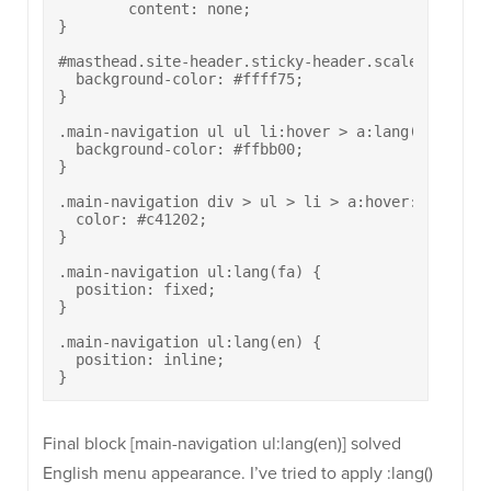
	content: none;

}

#masthead.site-header.sticky-header.scale.responsi
  background-color: #ffff75;

}

.main-navigation ul ul li:hover > a:lang(fa) {

  background-color: #ffbb00;

}

.main-navigation div > ul > li > a:hover:lang(fa) 
  color: #c41202;

}

.main-navigation ul:lang(fa) {

  position: fixed;

}

.main-navigation ul:lang(en) {

  position: inline;

}
Final block [main-navigation ul:lang(en)] solved
English menu appearance. I’ve tried to apply :lang()