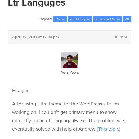
Ltr Languges
Tagged:
Menu
Multilingual
Primary Menu
Rtl
April 29, 2017 at 12:38 pm
#6459
ParsiKade
Hi again,
After using Ultra theme for the WordPress site I’m
working on, I couldn’t get primary menu to show
correctly for an rtl language (Farsi). The problem was
eventually solved with help of Andrew (
This topic
)