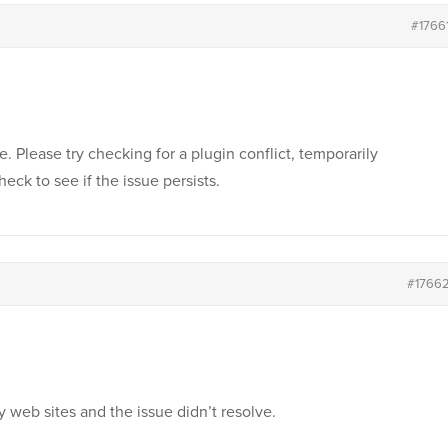
#1766
ue. Please try checking for a plugin conflict, temporarily
heck to see if the issue persists.
#1766
y web sites and the issue didn’t resolve.