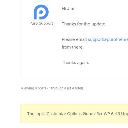
Hi Jim
Puro Support
Thanks for the update.
Please email
support@purothem
from there.
Thanks again.
Viewing 4 posts - 1 through 4 (of 4 total)
The topic ‘Customize Options Gone after WP 6.4.3 Upgr