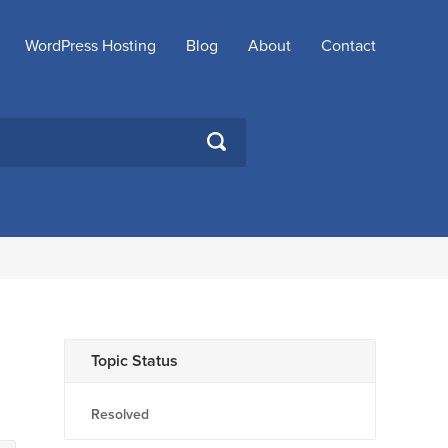
WordPress Hosting
Blog
About
Contact
SEARCH
Topic Status
Resolved