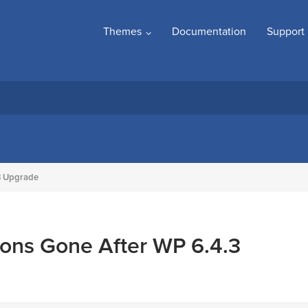
Themes
Documentation
Support
3 Upgrade
ons Gone After WP 6.4.3