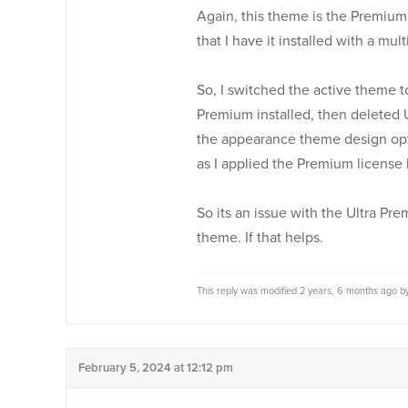
Again, this theme is the Premium v
that I have it installed with a mul
So, I switched the active theme to
Premium installed, then deleted U
the appearance theme design opti
as I applied the Premium license 
So its an issue with the Ultra Pre
theme. If that helps.
This reply was modified 2 years, 6 months ago 
February 5, 2024 at 12:12 pm