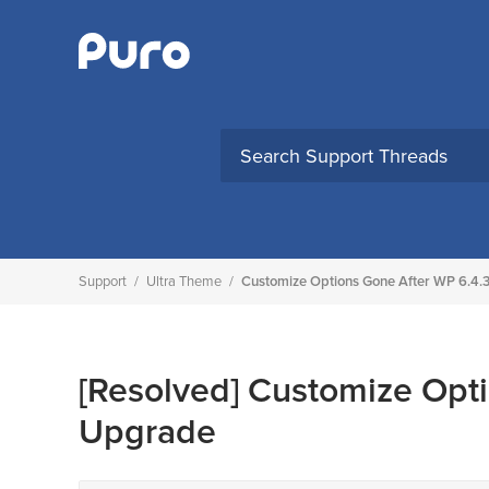
Skip
to
content
Support
/
Ultra Theme
/
Customize Options Gone After WP 6.4.
[Resolved]
Customize Opti
Upgrade