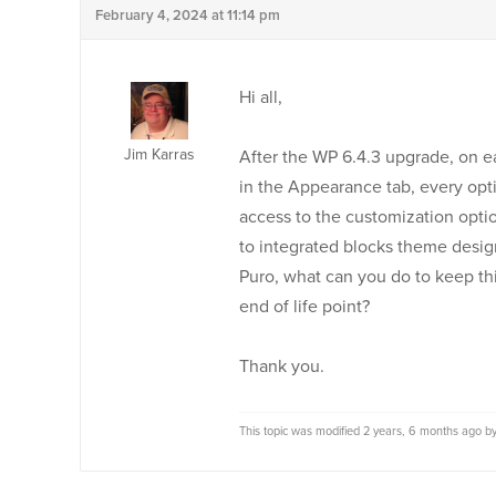
February 4, 2024 at 11:14 pm
Hi all,
Jim Karras
After the WP 6.4.3 upgrade, on e
in the Appearance tab, every opt
access to the customization option
to integrated blocks theme designs
Puro, what can you do to keep thi
end of life point?
Thank you.
This topic was modified 2 years, 6 months ago b