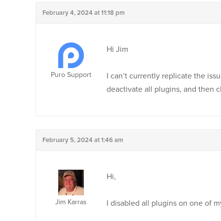
February 4, 2024 at 11:18 pm
Hi Jim
Puro Support
I can’t currently replicate the iss
deactivate all plugins, and then c
February 5, 2024 at 1:46 am
Hi,
Jim Karras
I disabled all plugins on one of m