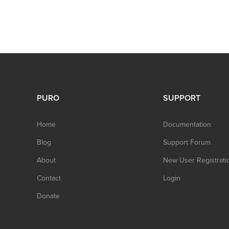
PURO
SUPPORT
Home
Documentation
Blog
Support Forum
About
New User Registrati
Contact
Login
Donate