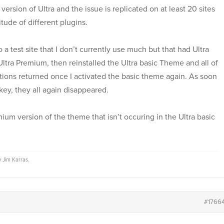
ersion of Ultra and the issue is replicated on at least 20 sites
titude of different plugins.
 a test site that I don’t currently use much but that had Ultra
ltra Premium, then reinstalled the Ultra basic Theme and all of
ons returned once I activated the basic theme again. As soon
key, they all again disappeared.
mium version of the theme that isn’t occuring in the Ultra basic
by
Jim Karras
.
#1766