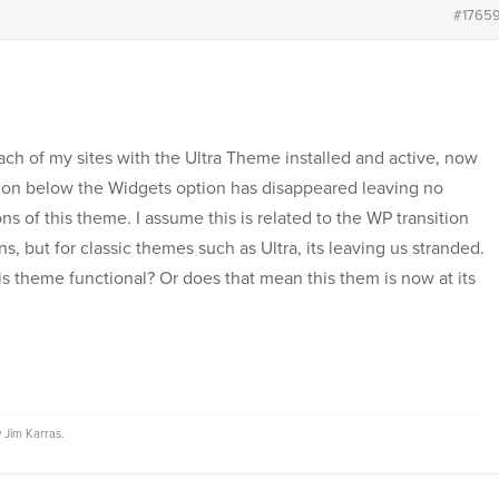
#1765
ach of my sites with the Ultra Theme installed and active, now
ion below the Widgets option has disappeared leaving no
s of this theme. I assume this is related to the WP transition
, but for classic themes such as Ultra, its leaving us stranded.
s theme functional? Or does that mean this them is now at its
y
Jim Karras
.