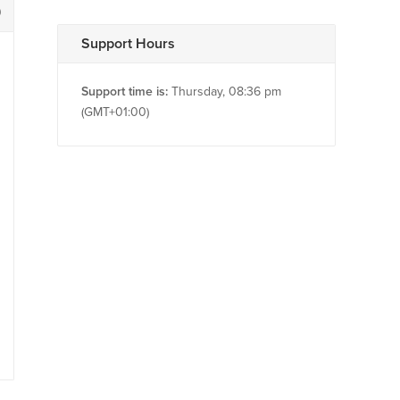
9
Support Hours
Support time is:
Thursday, 08:36 pm
(GMT+01:00)