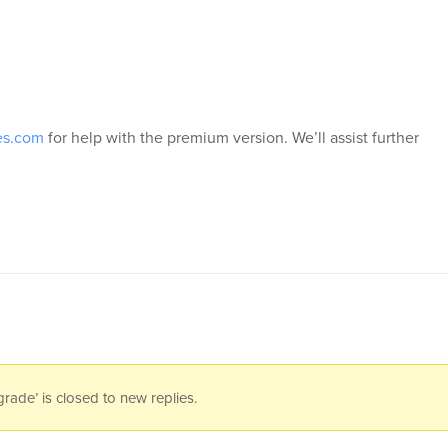
es.com
for help with the premium version. We’ll assist further
ade’ is closed to new replies.