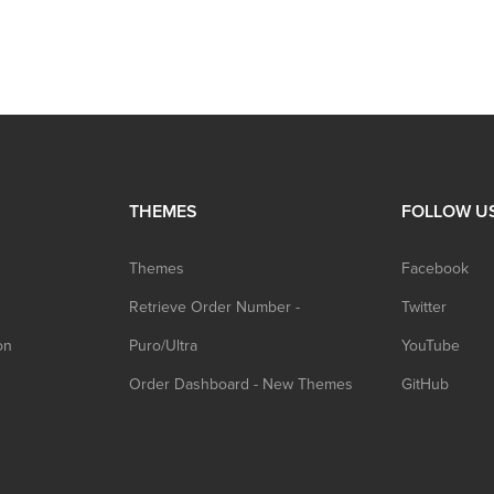
THEMES
FOLLOW U
Themes
Facebook
Retrieve Order Number -
Twitter
on
Puro/Ultra
YouTube
Order Dashboard - New Themes
GitHub