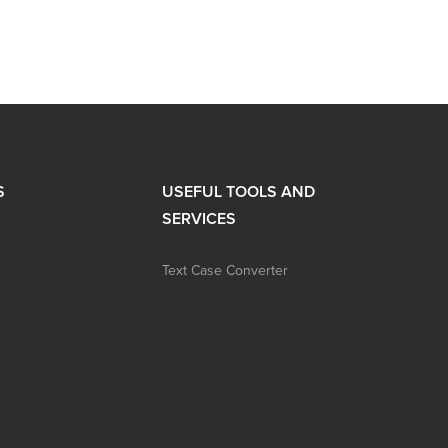
S
USEFUL TOOLS AND
SERVICES
Text Case Converter