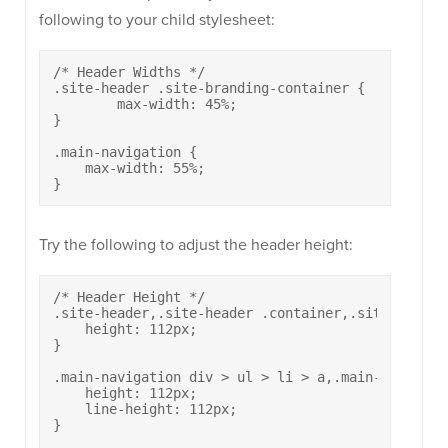
following to your child stylesheet:
/* Header Widths */

.site-header .site-branding-container {

	max-width: 45%;

}

.main-navigation {

    max-width: 55%;

}
Try the following to adjust the header height:
/* Header Height */

.site-header,.site-header .container,.site-header
    height: 112px;

}

.main-navigation div > ul > li > a,.main-navigati
    height: 112px;

    line-height: 112px;

}
