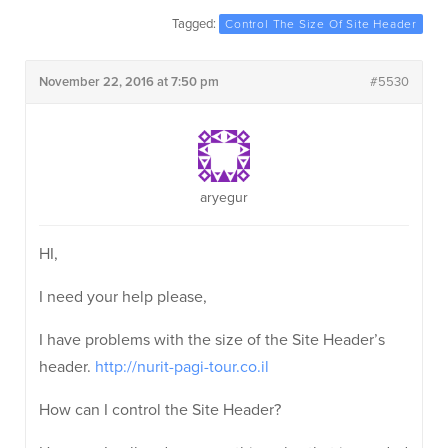
Tagged:
Control The Size Of Site Header
November 22, 2016 at 7:50 pm
#5530
aryegur
HI,
I need your help please,
I have problems with the size of the Site Header’s
header.
http://nurit-pagi-tour.co.il
How can I control the Site Header?