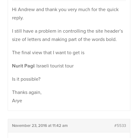
Hi Andrew and thank you very much for the quick
reply.
I still have a problem in controlling the site header’s
size of letters and making part of the words bold.
The final view that I want to get is
Nurit Pagi
| Israeli tourist tour
Is it possible?
Thanks again,
Arye
November 23, 2016 at 11:42 am
#5533