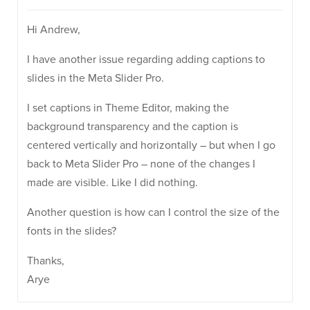
Hi Andrew,
I have another issue regarding adding captions to
slides in the Meta Slider Pro.
I set captions in Theme Editor, making the
background transparency and the caption is
centered vertically and horizontally – but when I go
back to Meta Slider Pro – none of the changes I
made are visible. Like I did nothing.
Another question is how can I control the size of the
fonts in the slides?
Thanks,
Arye