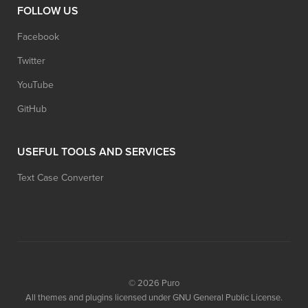
FOLLOW US
Facebook
Twitter
YouTube
GitHub
USEFUL TOOLS AND SERVICES
Text Case Converter
© 2026
Puro
All themes and plugins licensed under GNU General Public License.