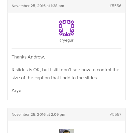
November 25, 2016 at 1:38 pm
#5556
aryegur
Thanks Andrew,
R slides is OK, but I still don’t see how to control the
size of the caption that I add to the slides.
Arye
November 25, 2016 at 2:09 pm
#5557