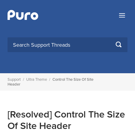
Skip
to
Menu
content
SEARCH
Support
/
Ultra Theme
/
Control The Size Of Site
Header
[Resolved]
Control The Size
Of Site Header