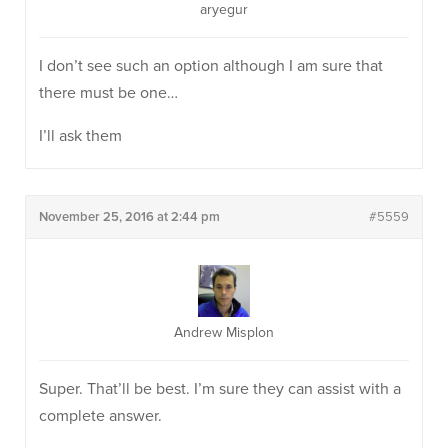
aryegur
I don’t see such an option although I am sure that
there must be one…
I’ll ask them
November 25, 2016 at 2:44 pm
#5559
Andrew Misplon
Super. That’ll be best. I’m sure they can assist with a
complete answer.