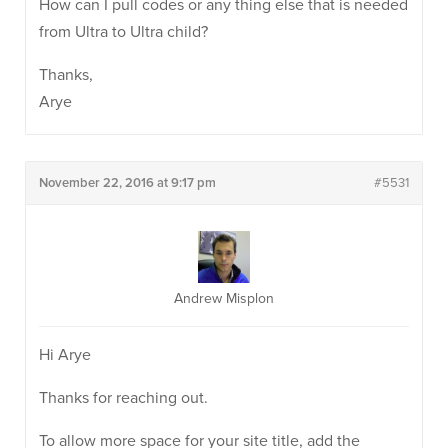
How can I pull codes or any thing else that is needed
from Ultra to Ultra child?
Thanks,
Arye
November 22, 2016 at 9:17 pm
#5531
Andrew Misplon
Hi Arye
Thanks for reaching out.
To allow more space for your site title, add the