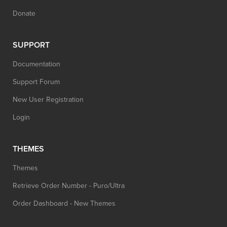
Donate
SUPPORT
Documentation
Support Forum
New User Registration
Login
THEMES
Themes
Retrieve Order Number - Puro/Ultra
Order Dashboard - New Themes