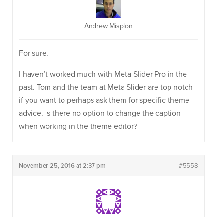
Andrew Misplon
For sure.
I haven’t worked much with Meta Slider Pro in the
past. Tom and the team at Meta Slider are top notch
if you want to perhaps ask them for specific theme
advice. Is there no option to change the caption
when working in the theme editor?
November 25, 2016 at 2:37 pm
#5558