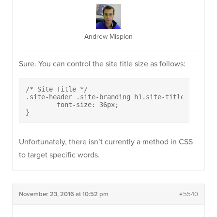
Andrew Misplon
Sure. You can control the site title size as follows:
/* Site Title */

.site-header .site-branding h1.site-title {

	font-size: 36px;

}
Unfortunately, there isn’t currently a method in CSS
to target specific words.
November 23, 2016 at 10:52 pm
#5540