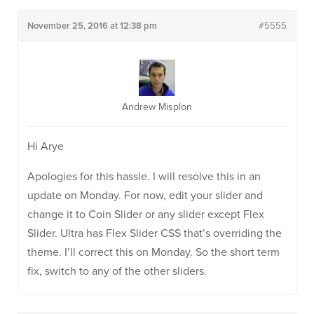
November 25, 2016 at 12:38 pm
#5555
Andrew Misplon
Hi Arye
Apologies for this hassle. I will resolve this in an
update on Monday. For now, edit your slider and
change it to Coin Slider or any slider except Flex
Slider. Ultra has Flex Slider CSS that’s overriding the
theme. I’ll correct this on Monday. So the short term
fix, switch to any of the other sliders.