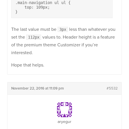
.main-navigation ul ul {

    top: 109px;

}
The last value must be
less than whatever you
3px
set the
values to. Header height is a feature
112px
of the premium theme Customizer if you’re
interested.
Hope that helps.
November 22, 2016 at 11:09 pm
#5532
aryegur