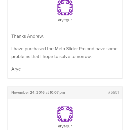
aryegur
Thanks Andrew.
I have purchased the Meta Slider Pro and have some
problems that I hope to solve tomorrow.
Arye
November 24, 2016 at 10:07 pm
#5551
aryegur