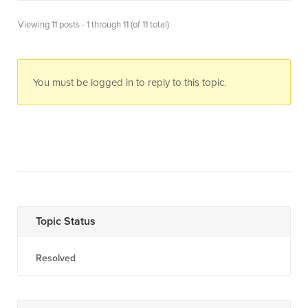
Viewing 11 posts - 1 through 11 (of 11 total)
You must be logged in to reply to this topic.
Topic Status
Resolved