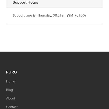
Support Hours
Support time is:
Thursday, 08:21 am (GMT+01:00)
PURO
Home
Blog
About
Contact