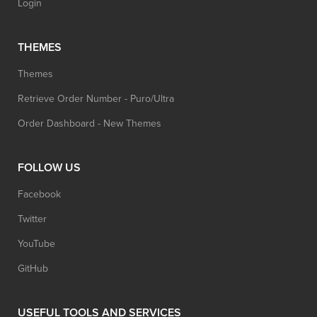
Login
THEMES
Themes
Retrieve Order Number - Puro/Ultra
Order Dashboard - New Themes
FOLLOW US
Facebook
Twitter
YouTube
GitHub
USEFUL TOOLS AND SERVICES