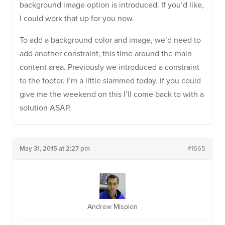
background image option is introduced. If you’d like,
I could work that up for you now.
To add a background color and image, we’d need to
add another constraint, this time around the main
content area. Previously we introduced a constraint
to the footer. I’m a little slammed today. If you could
give me the weekend on this I’ll come back to with a
solution ASAP.
May 31, 2015 at 2:27 pm
#1665
Andrew Misplon