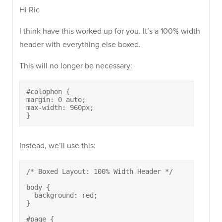
Hi Ric
I think have this worked up for you. It’s a 100% width
header with everything else boxed.
This will no longer be necessary:
#colophon {

margin: 0 auto;

max-width: 960px;

}
Instead, we’ll use this:
/* Boxed Layout: 100% Width Header */

body {

  background: red;

}

#page {
