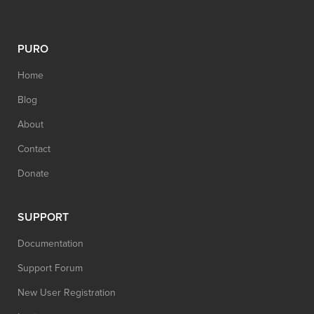
PURO
Home
Blog
About
Contact
Donate
SUPPORT
Documentation
Support Forum
New User Registration