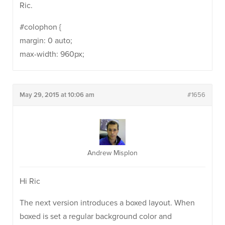
Ric.
#colophon {
margin: 0 auto;
max-width: 960px;
May 29, 2015 at 10:06 am
#1656
Andrew Misplon
Hi Ric
The next version introduces a boxed layout. When
boxed is set a regular background color and