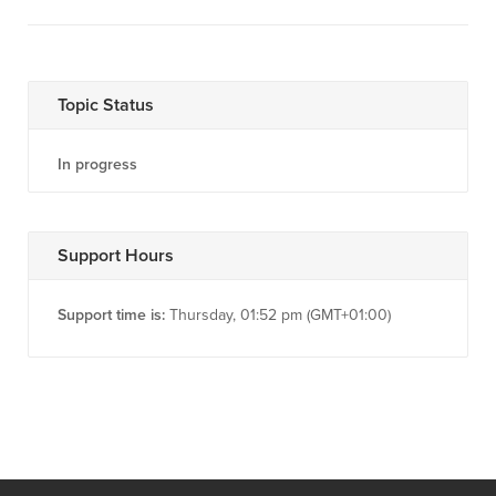
Topic Status
In progress
Support Hours
Support time is:
Thursday, 01:52 pm (GMT+01:00)