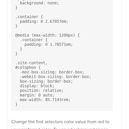
  background: none;

}

.container {

  padding: 0 2.67857em;

}

@media (max-width: 1200px) {

  .container {

    padding: 0 1.78571em;

  }

}

.site-content, 

#colophon {

  -moz-box-sizing: border-box;

  -webkit-box-sizing: border-box;

  box-sizing: border-box;

  display: block;

  position: relative;

  margin: 0 auto;

  max-width: 85.7143rem;

}
Change the first selectors color value from red to