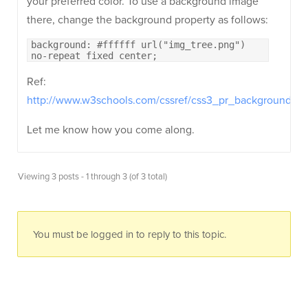
your preferred color. To use a background image
there, change the background property as follows:
background: #ffffff url("img_tree.png")
no-repeat fixed center;
Ref:
http://www.w3schools.com/cssref/css3_pr_background.as
Let me know how you come along.
Viewing 3 posts - 1 through 3 (of 3 total)
You must be logged in to reply to this topic.