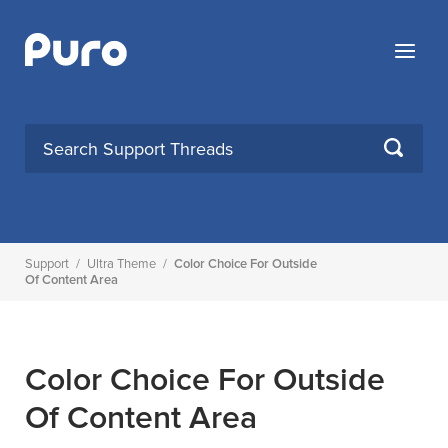
Skip
to
Menu
content
SEARCH
Support
/
Ultra Theme
/
Color Choice For Outside
Of Content Area
Color Choice For Outside
Of Content Area