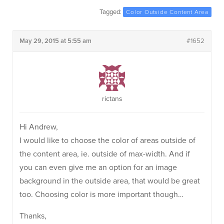
Tagged:
Color Outside Content Area
May 29, 2015 at 5:55 am
#1652
rictans
Hi Andrew,
I would like to choose the color of areas outside of
the content area, ie. outside of max-width. And if
you can even give me an option for an image
background in the outside area, that would be great
too. Choosing color is more important though…
Thanks,