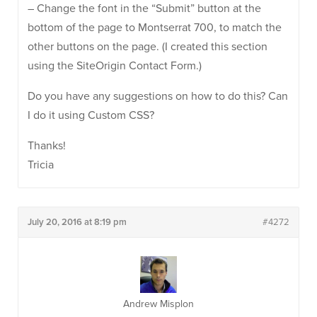
– Change the font in the “Submit” button at the
bottom of the page to Montserrat 700, to match the
other buttons on the page. (I created this section
using the SiteOrigin Contact Form.)
Do you have any suggestions on how to do this? Can
I do it using Custom CSS?
Thanks!
Tricia
July 20, 2016 at 8:19 pm
#4272
Andrew Misplon