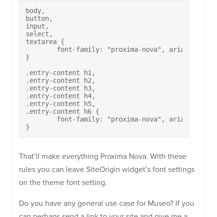
body, 

button, 

input, 

select, 

textarea {

	font-family: "proxima-nova", arial, sans-serif;

}

.entry-content h1,

.entry-content h2, 

.entry-content h3,

.entry-content h4,

.entry-content h5,

.entry-content h6 {

	font-family: "proxima-nova", arial, sans-serif;

That’ll make everything Proxima Nova. With these
rules you can leave SiteOrigin widget’s font settings
on the theme font setting.
Do you have any general use case for Museo? If you
can perhaps send a link to your site and give me a