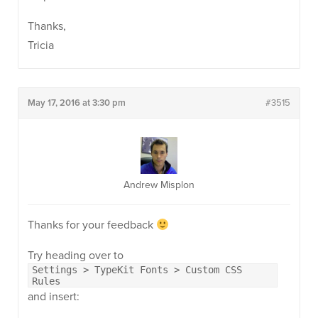
Thanks,
Tricia
May 17, 2016 at 3:30 pm
#3515
Andrew Misplon
Thanks for your feedback
Try heading over to
Settings > TypeKit Fonts > Custom CSS
Rules
and insert: