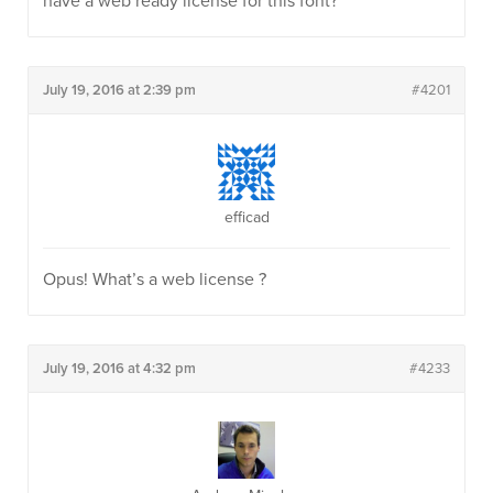
have a web ready license for this font?
July 19, 2016 at 2:39 pm
#4201
efficad
Opus! What’s a web license ?
July 19, 2016 at 4:32 pm
#4233