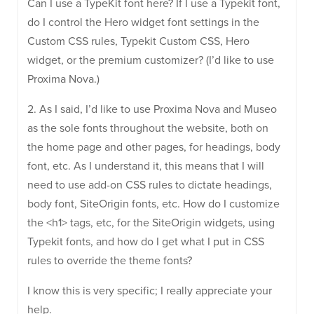
Can I use a TypeKit font here? If I use a Typekit font,
do I control the Hero widget font settings in the
Custom CSS rules, Typekit Custom CSS, Hero
widget, or the premium customizer? (I’d like to use
Proxima Nova.)
2. As I said, I’d like to use Proxima Nova and Museo
as the sole fonts throughout the website, both on
the home page and other pages, for headings, body
font, etc. As I understand it, this means that I will
need to use add-on CSS rules to dictate headings,
body font, SiteOrigin fonts, etc. How do I customize
the <h1> tags, etc, for the SiteOrigin widgets, using
Typekit fonts, and how do I get what I put in CSS
rules to override the theme fonts?
I know this is very specific; I really appreciate your
help.