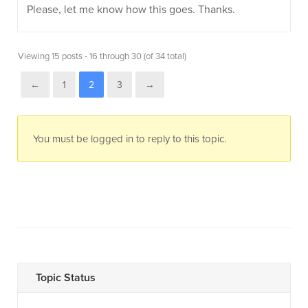
Please, let me know how this goes. Thanks.
Viewing 15 posts - 16 through 30 (of 34 total)
←
1
2
3
→
You must be logged in to reply to this topic.
Topic Status