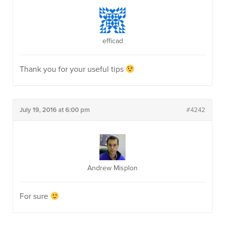
efficad
Thank you for your useful tips
July 19, 2016 at 6:00 pm
#4242
Andrew Misplon
For sure