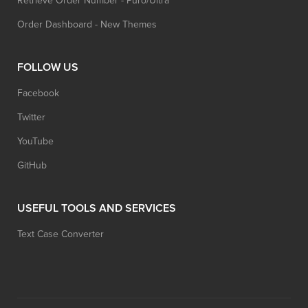
Retrieve Order Number - Puro/Ultra
Order Dashboard - New Themes
FOLLOW US
Facebook
Twitter
YouTube
GitHub
USEFUL TOOLS AND SERVICES
Text Case Converter