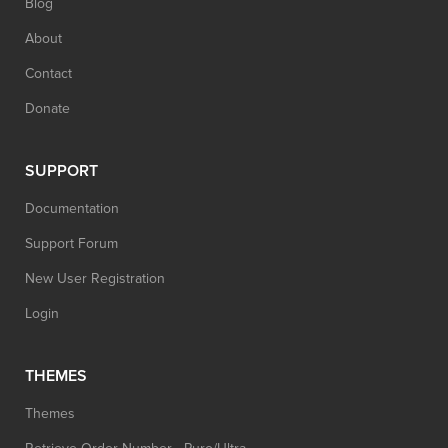
Blog
About
Contact
Donate
SUPPORT
Documentation
Support Forum
New User Registration
Login
THEMES
Themes