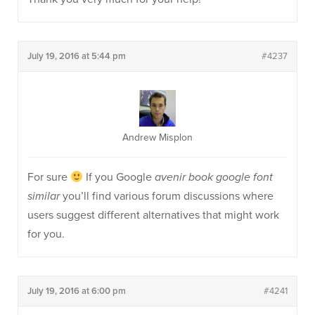
July 19, 2016 at 5:44 pm
#4237
Andrew Misplon
For sure
If you Google
avenir book google font
similar
you’ll find various forum discussions where
users suggest different alternatives that might work
for you.
July 19, 2016 at 6:00 pm
#4241