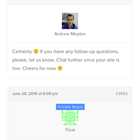
Andrew Misplon
Certainly
If you have any follow-up questions,
please, let us know. Chat further once your site is
live. Cheers for now
June 28, 2016 at 9:09 pm
#3992
Tricia