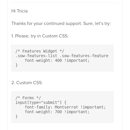
Hi Tricia
Thanks for your continued support. Sure, let’s try:
1. Please, try in Custom CSS:
/* Features Widget */

.sow-features-list .sow-features-feature .textwidg
    font-weight: 400 !important;

}
2. Custom CSS:
/* Forms */

input[type="submit"] {

    font-family: Montserrat !important;

    font-weight: 700 !important;

}