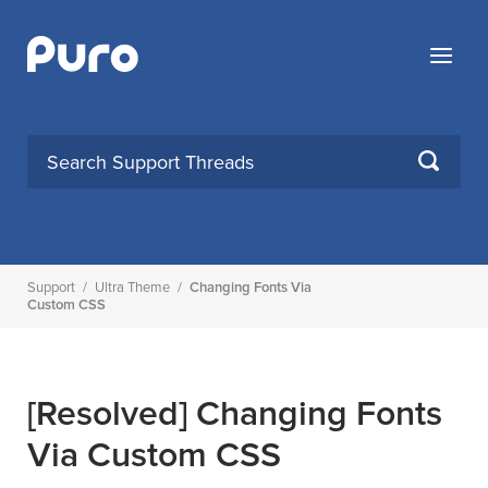
Skip
to
Menu
content
SEARCH
Support
/
Ultra Theme
/
Changing Fonts Via
Custom CSS
[Resolved]
Changing Fonts
Via Custom CSS