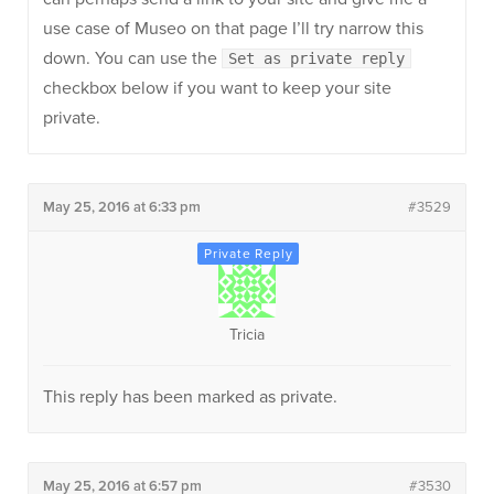
use case of Museo on that page I’ll try narrow this
down. You can use the
Set as private reply
checkbox below if you want to keep your site
private.
May 25, 2016 at 6:33 pm
#3529
Tricia
This reply has been marked as private.
May 25, 2016 at 6:57 pm
#3530