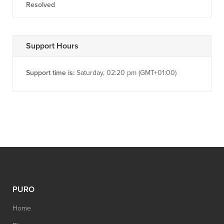
Resolved
Support Hours
Support time is:
Saturday, 02:20 pm (GMT+01:00)
PURO
Home