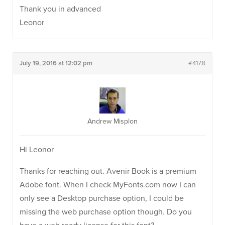
Thank you in advanced
Leonor
July 19, 2016 at 12:02 pm
#4178
Andrew Misplon
Hi Leonor
Thanks for reaching out. Avenir Book is a premium
Adobe font. When I check MyFonts.com now I can
only see a Desktop purchase option, I could be
missing the web purchase option though. Do you