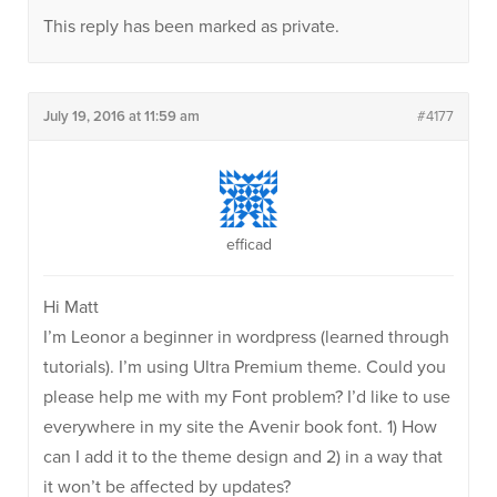
This reply has been marked as private.
July 19, 2016 at 11:59 am
#4177
efficad
Hi Matt
I’m Leonor a beginner in wordpress (learned through
tutorials). I’m using Ultra Premium theme. Could you
please help me with my Font problem? I’d like to use
everywhere in my site the Avenir book font. 1) How
can I add it to the theme design and 2) in a way that
it won’t be affected by updates?