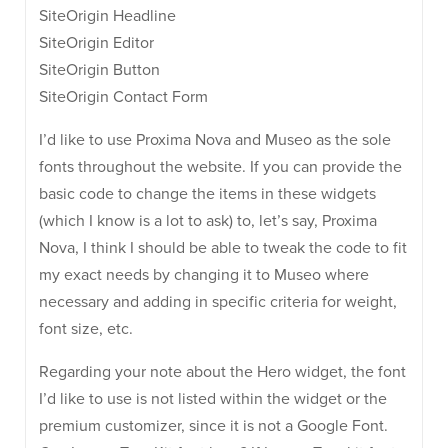
SiteOrigin Headline
SiteOrigin Editor
SiteOrigin Button
SiteOrigin Contact Form
I’d like to use Proxima Nova and Museo as the sole
fonts throughout the website. If you can provide the
basic code to change the items in these widgets
(which I know is a lot to ask) to, let’s say, Proxima
Nova, I think I should be able to tweak the code to fit
my exact needs by changing it to Museo where
necessary and adding in specific criteria for weight,
font size, etc.
Regarding your note about the Hero widget, the font
I’d like to use is not listed within the widget or the
premium customizer, since it is not a Google Font.