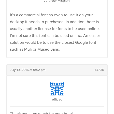
Andrew Misplon
It’s a commercial font so even to use it on your
desktop it needs to purchased. In addition there is
usually another license for fonts to be used online,
I’m not sure this font can be used online. An easier
solution would be to use the closest Google font
such as Muli or Museo Sans.
July 19, 2016 at 5:42 pm
#4236
efficad
Thank you very much for your help!