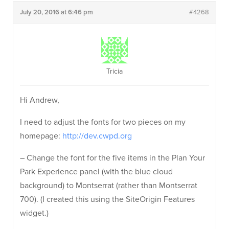
July 20, 2016 at 6:46 pm
#4268
Tricia
Hi Andrew,
I need to adjust the fonts for two pieces on my
homepage:
http://dev.cwpd.org
– Change the font for the five items in the Plan Your
Park Experience panel (with the blue cloud
background) to Montserrat (rather than Montserrat
700). (I created this using the SiteOrigin Features
widget.)