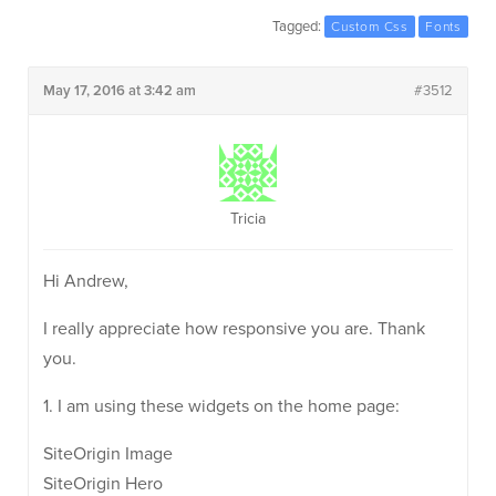
Tagged:
Custom Css
Fonts
May 17, 2016 at 3:42 am
#3512
Tricia
Hi Andrew,
I really appreciate how responsive you are. Thank
you.
1. I am using these widgets on the home page:
SiteOrigin Image
SiteOrigin Hero