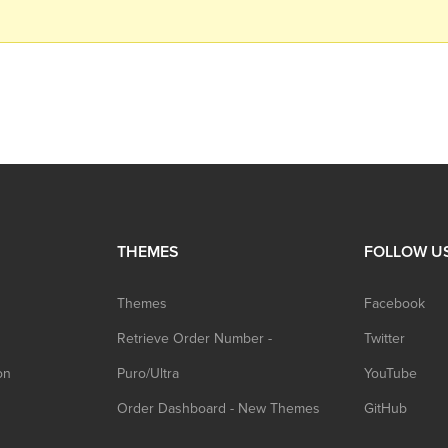
THEMES
FOLLOW U
Themes
Facebook
Retrieve Order Number -
Twitter
on
Puro/Ultra
YouTube
Order Dashboard - New Themes
GitHub