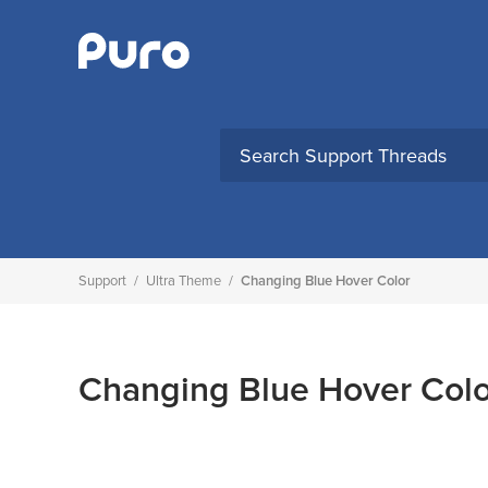
Skip
to
content
Support
/
Ultra Theme
/
Changing Blue Hover Color
Changing Blue Hover Colo