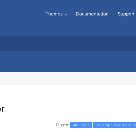
Themes
Documentation
Support
r
Tagged:
SiteOrigin
SiteOrigin Post Carous