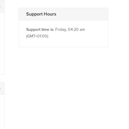
5
Support Hours
Support time is:
Friday, 04:20 am
(GMT+01:00)
6