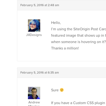
February 5, 2016 at 2:48 am
Hello,
I’m using the SiteOrigin Post Car
JillDesigns
featured image that shows up in 
when someone is hovering on it?
Thanks a million!
February 5, 2016 at 6:35 am
Sure
Andrew
If you have a Custom CSS plugin 