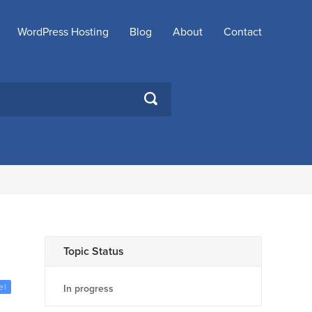
WordPress Hosting
Blog
About
Contact
SEARCH
Topic Status
el
In progress