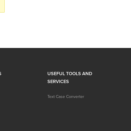
S
USEFUL TOOLS AND
SERVICES
Text Case Converter