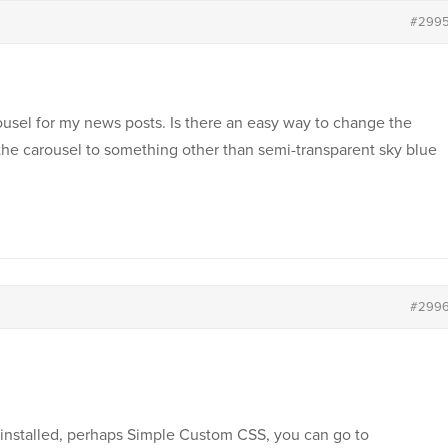
#299
ousel for my news posts. Is there an easy way to change the
the carousel to something other than semi-transparent sky blue
#299
installed, perhaps Simple Custom CSS, you can go to