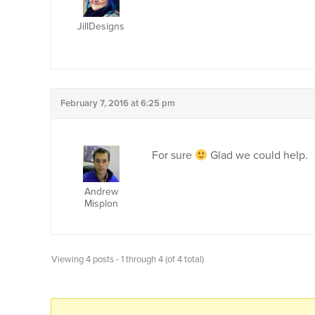
JillDesigns
February 7, 2016 at 6:25 pm
For sure
Glad we could help.
Andrew
Misplon
Viewing 4 posts - 1 through 4 (of 4 total)