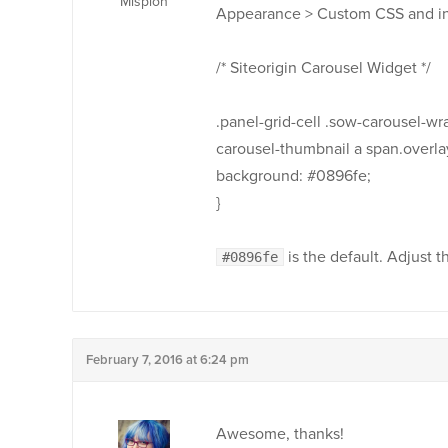
Misplon
Appearance > Custom CSS and ins
/* Siteorigin Carousel Widget */
.panel-grid-cell .sow-carousel-wr
carousel-thumbnail a span.overlay
background: #0896fe;
}
is the default. Adjust t
#0896fe
February 7, 2016 at 6:24 pm
Awesome, thanks!