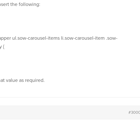
ert the following:
apper ul.sow-carousel-items li.sow-carousel-item .sow-
 {
hat value as required.
#300