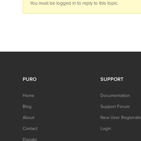
You must be logged in to reply to this topic.
PURO
SUPPORT
Home
Documentation
Blog
Support Forum
About
New User Registrati
Contact
Login
Donate