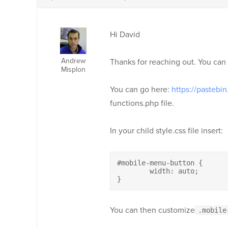
Hi David
Andrew
Thanks for reaching out. You can 
Misplon
You can go here:
https://pastebi
functions.php file.
In your child style.css file insert:
#mobile-menu-button {

	width: auto;

}
You can then customize
.mobile