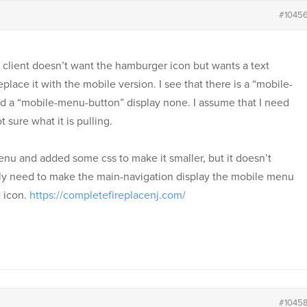
#1045
client doesn’t want the hamburger icon but wants a text
place it with the mobile version. I see that there is a “mobile-
d a “mobile-menu-button” display none. I assume that I need
 sure what it is pulling.
enu and added some css to make it smaller, but it doesn’t
eally need to make the main-navigation display the mobile menu
 icon.
https://completefireplacenj.com/
#1045