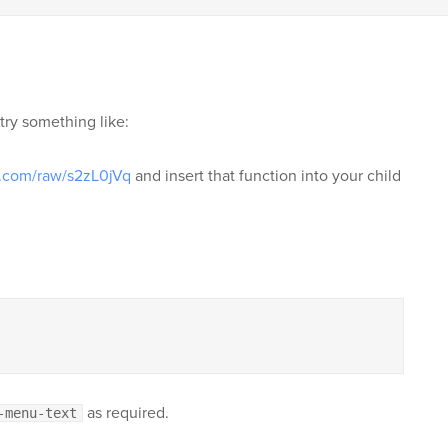
try something like:
n.com/raw/s2zL0jVq
and insert that function into your child
as required.
-menu-text