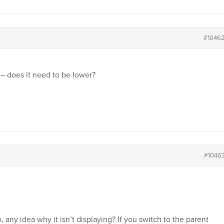
#1046
 – does it need to be lower?
#1046
 any idea why it isn’t displaying? If you switch to the parent