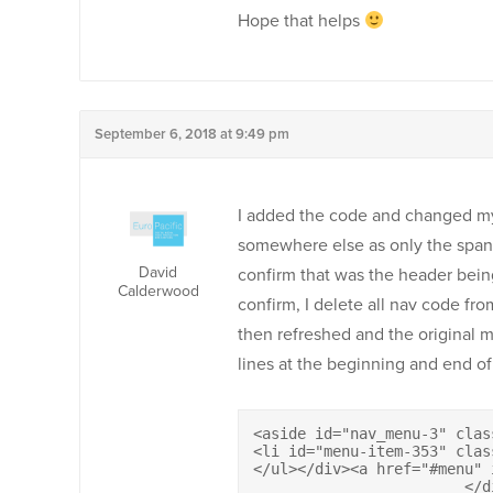
Hope that helps
September 6, 2018 at 9:49 pm
I added the code and changed my 
somewhere else as only the span i
David
confirm that was the header bein
Calderwood
confirm, I delete all nav code fr
then refreshed and the original m
lines at the beginning and end of
<aside id="nav_menu-3" clas
<li id="menu-item-353" clas
</ul></div><a href="#menu" id=
			