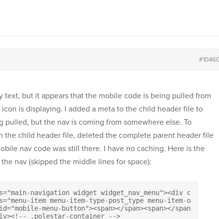
#1046
text, but it appears that the mobile code is being pulled from
con is displaying. I added a meta to the child header file to
g pulled, but the nav is coming from somewhere else. To
om the child header file, deleted the complete parent header file
obile nav code was still there. I have no caching. Here is the
 the nav (skipped the middle lines for space):
s="main-navigation widget widget_nav_menu"><div class="m
s="menu-item menu-item-type-post_type menu-item-object-p
"mobile-menu-button"><span></span><span></span><span></span><s
</div><!-- .polestar-container -->