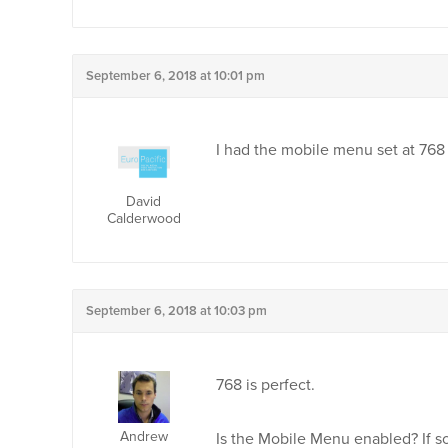
September 6, 2018 at 10:01 pm
I had the mobile menu set at 768
David
Calderwood
September 6, 2018 at 10:03 pm
768 is perfect.
Andrew
Is the Mobile Menu enabled? If so,