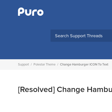
Skip
to
content
Support
/
Polestar Theme
/
Change Hamburger ICON To Text
[Resolved]
Change Hambur