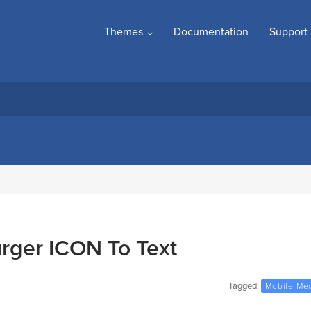
Themes
Documentation
Support
ger ICON To Text
Tagged:
Mobile Me