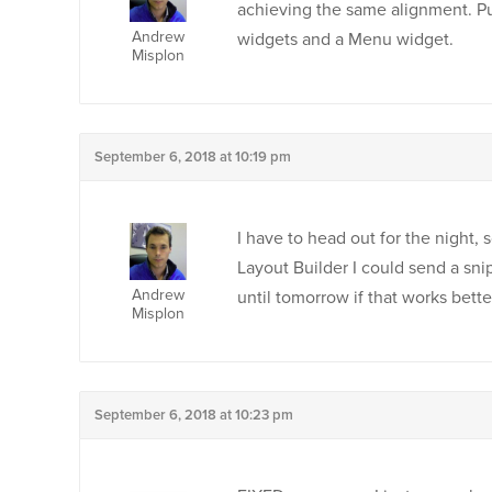
achieving the same alignment. Put
Andrew
widgets and a Menu widget.
Misplon
September 6, 2018 at 10:19 pm
I have to head out for the night, 
Layout Builder I could send a sni
Andrew
until tomorrow if that works bett
Misplon
September 6, 2018 at 10:23 pm