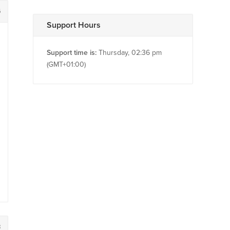
6
Support Hours
Support time is:
Thursday, 02:36 pm
(GMT+01:00)
8