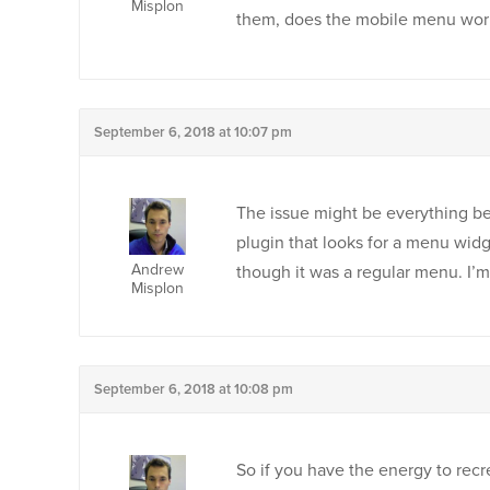
Misplon
them, does the mobile menu wor
September 6, 2018 at 10:07 pm
The issue might be everything be
plugin that looks for a menu wid
Andrew
though it was a regular menu. I’m
Misplon
September 6, 2018 at 10:08 pm
So if you have the energy to recr