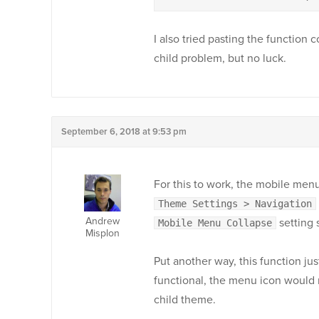
I also tried pasting the function c
child problem, but no luck.
September 6, 2018 at 9:53 pm
For this to work, the mobile men
Theme Settings > Navigation
Andrew
setting 
Mobile Menu Collapse
Misplon
Put another way, this function jus
functional, the menu icon would n
child theme.