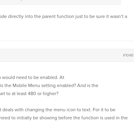
ode directly into the parent function just to be sure it wasn’t a
#1046
u would need to be enabled. At
is the Mobile Menu setting enabled? And is the
set to at least 480 or higher?
t deals with changing the menu icon to text. For it to be
eed to initially be showing before the function is used in the