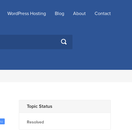
WordPress Hosting
Blog
About
Contact
SEARCH
Topic Status
nu
Resolved