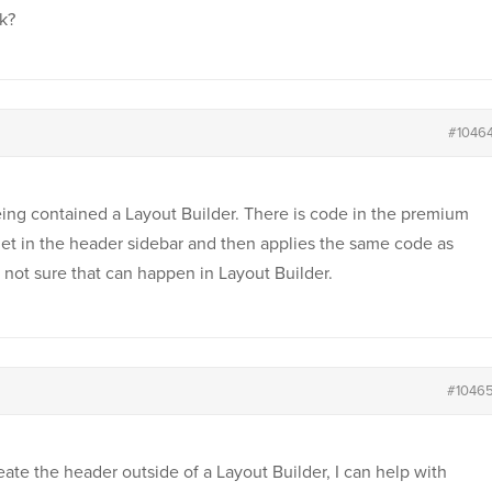
k?
#1046
ing contained a Layout Builder. There is code in the premium
get in the header sidebar and then applies the same code as
 not sure that can happen in Layout Builder.
#1046
eate the header outside of a Layout Builder, I can help with