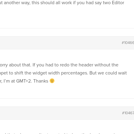
 another way, this should all work if you had say two Editor
#1046
sorry about that. If you had to redo the header without the
ppet to shift the widget width percentages. But we could wait
er, I’m at GMT+2. Thanks
#1046