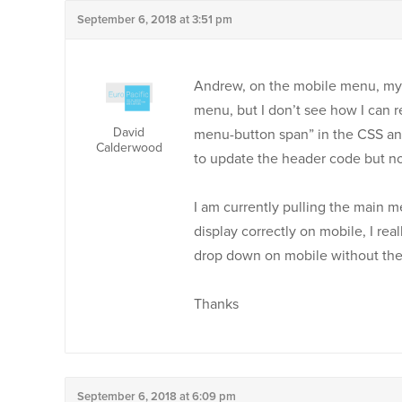
September 6, 2018 at 3:51 pm
Andrew, on the mobile menu, my 
menu, but I don’t see how I can re
David
menu-button span” in the CSS an
Calderwood
to update the header code but not
I am currently pulling the main m
display correctly on mobile, I r
drop down on mobile without the
Thanks
September 6, 2018 at 6:09 pm