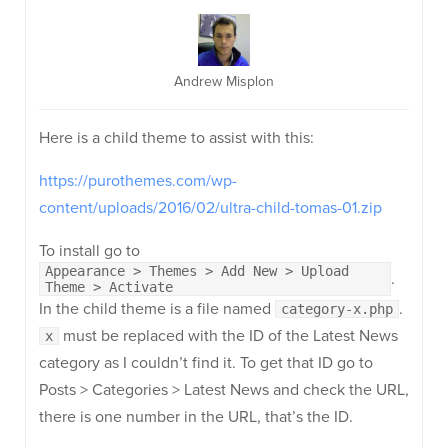
Andrew Misplon
Here is a child theme to assist with this:
https://purothemes.com/wp-
content/uploads/2016/02/ultra-child-tomas-01.zip
To install go to
Appearance > Themes > Add New > Upload
.
Theme > Activate
In the child theme is a file named
.
category-x.php
must be replaced with the ID of the Latest News
x
category as I couldn’t find it. To get that ID go to
Posts > Categories > Latest News and check the URL,
there is one number in the URL, that’s the ID.