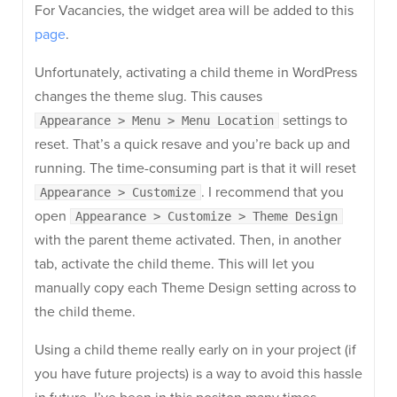
For Vacancies, the widget area will be added to this
page
.
Unfortunately, activating a child theme in WordPress
changes the theme slug. This causes
settings to
Appearance > Menu > Menu Location
reset. That’s a quick resave and you’re back up and
running. The time-consuming part is that it will reset
. I recommend that you
Appearance > Customize
open
Appearance > Customize > Theme Design
with the parent theme activated. Then, in another
tab, activate the child theme. This will let you
manually copy each Theme Design setting across to
the child theme.
Using a child theme really early on in your project (if
you have future projects) is a way to avoid this hassle