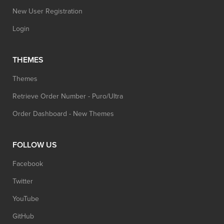
New User Registration
Login
THEMES
Themes
Retrieve Order Number - Puro/Ultra
Order Dashboard - New Themes
FOLLOW US
Facebook
Twitter
YouTube
GitHub