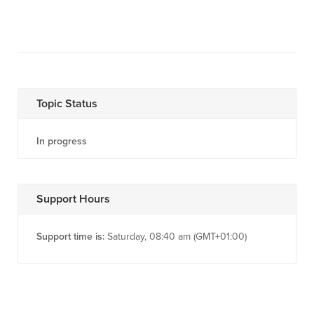
Topic Status
In progress
Support Hours
Support time is:
Saturday, 08:40 am (GMT+01:00)