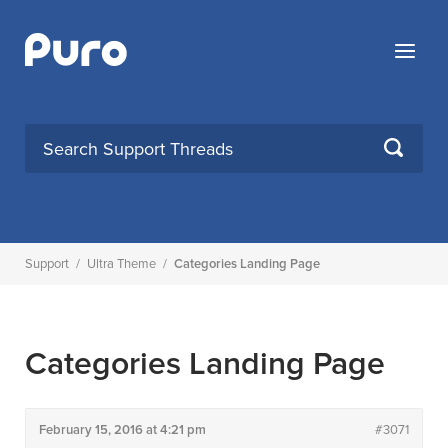
Skip
to
Menu
content
SEARCH
Support
/
Ultra Theme
/
Categories Landing Page
Categories Landing Page
February 15, 2016 at 4:21 pm
#3071