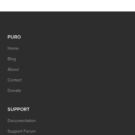
PURO
Home
Blog
About
Contact
Donate
SUPPORT
Documentation
Support Forum