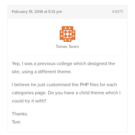
February 15, 2016 at 5:12 pm
#3077
Tomas Sears
Yep, I was a previous college which designed the
site, using a different theme.
I believe he just customised the PHP files for each
categories page. Do you have a child theme which I
could try it with?
Thanks.
Tom