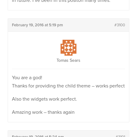
in future. I’ve been in this positon many times.
February 19, 2016 at 5:19 pm
#3100
Tomas Sears
You are a god!
Thanks for providing the child theme – works perfect
Also the widgets work perfect.
Amazing work – thanks again