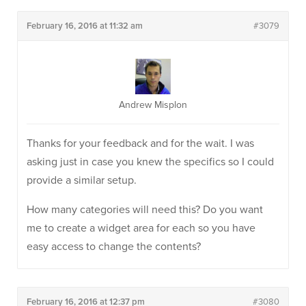
February 16, 2016 at 11:32 am
#3079
Andrew Misplon
Thanks for your feedback and for the wait. I was
asking just in case you knew the specifics so I could
provide a similar setup.
How many categories will need this? Do you want
me to create a widget area for each so you have
easy access to change the contents?
February 16, 2016 at 12:37 pm
#3080