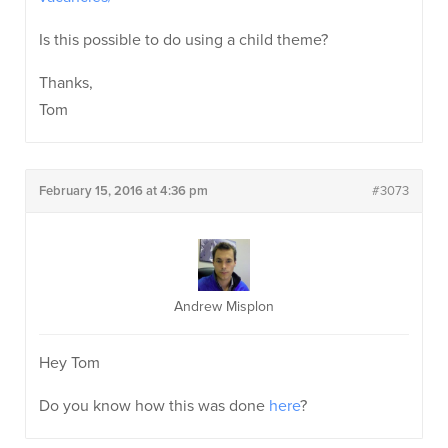
Is this possible to do using a child theme?
Thanks,
Tom
February 15, 2016 at 4:36 pm
#3073
Andrew Misplon
Hey Tom
Do you know how this was done
here
?