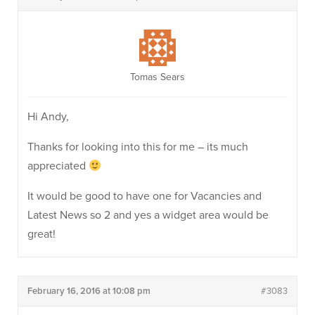
Tomas Sears
Hi Andy,
Thanks for looking into this for me – its much
appreciated
It would be good to have one for Vacancies and
Latest News so 2 and yes a widget area would be
great!
February 16, 2016 at 10:08 pm
#3083