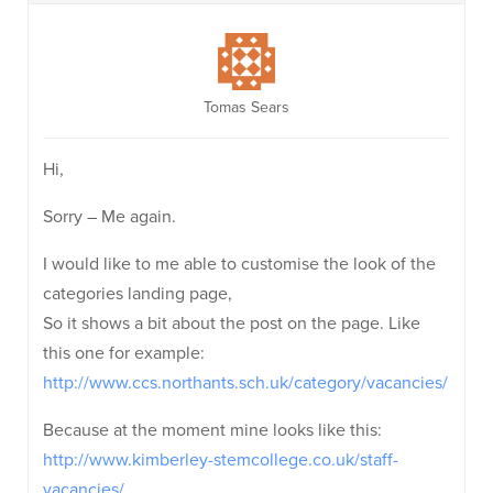
Tomas Sears
Hi,
Sorry – Me again.
I would like to me able to customise the look of the
categories landing page,
So it shows a bit about the post on the page. Like
this one for example:
http://www.ccs.northants.sch.uk/category/vacancies/
Because at the moment mine looks like this:
http://www.kimberley-stemcollege.co.uk/staff-
vacancies/