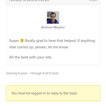
February 19, 2016 at 5:24 pm
#3101
Andrew Misplon
Super
Really glad to hear that helped. If anything
else comes up, please, let me know.
All the best with your site.
Viewing 8 posts - 1 through 8 (of 8 total)
You must be logged in to reply to this topic.