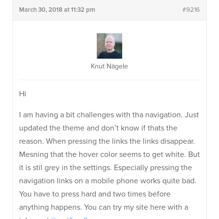
March 30, 2018 at 11:32 pm
#9216
Knut Nägele
Hi
I am having a bit challenges with tha navigation. Just
updated the theme and don’t know if thats the
reason. When pressing the links the links disappear.
Mesning that the hover color seems to get white. But
it is stil grey in the settings. Especially pressing the
navigation links on a mobile phone works quite bad.
You have to press hard and two times before
anything happens. You can try my site here with a