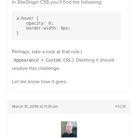
In SiteOrigin CSS you’ll find the following:
a:hover {

    opacity: 0;

    border-width: 0px;

}
Perhaps, take a look at that rule (
). Deleting it should
Appearance > Custom CSS
resolve this challenge.
Let me know how it goes.
March 31, 2018 at 11:31 am
#9218