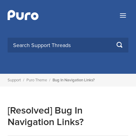
Skip
to
Menu
content
SEARCH
Support
/
Puro Theme
/
Bug In Navigation Links?
[Resolved]
Bug In
Navigation Links?