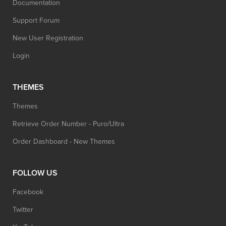
Documentation
Support Forum
New User Registration
Login
THEMES
Themes
Retrieve Order Number - Puro/Ultra
Order Dashboard - New Themes
FOLLOW US
Facebook
Twitter