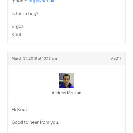
iphone:
https://kn.dk
Is this a bug?
Brgds.
Knut
March 31, 2018 at 10:18 am
#9217
Andrew Misplon
Hi Knut
Good to hear from you.