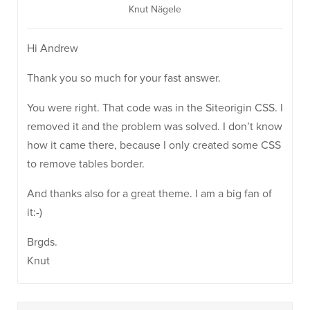
Knut Nägele
Hi Andrew
Thank you so much for your fast answer.
You were right. That code was in the Siteorigin CSS. I
removed it and the problem was solved. I don’t know
how it came there, because I only created some CSS
to remove tables border.
And thanks also for a great theme. I am a big fan of
it:-)
Brgds.
Knut