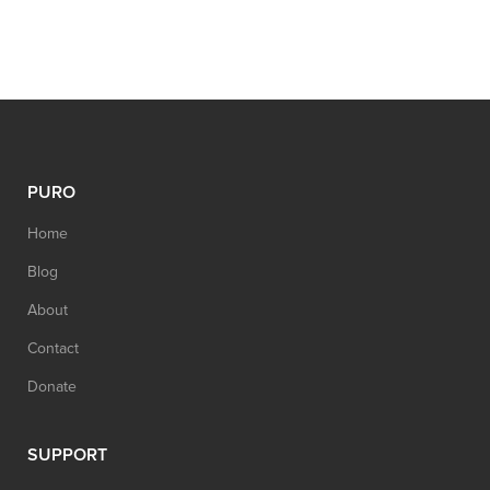
PURO
Home
Blog
About
Contact
Donate
SUPPORT