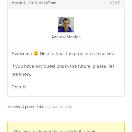
March 31, 2018 at 11:47 am
#9219
Andrew Misplon
Awesome
Glad to hear the problem is resolved.
If you have any questions in the future, please, let
me know.
Cheers
Viewing 4 posts - 1 through 4 (of 4 total)
You must be logged in to reply to this topic.