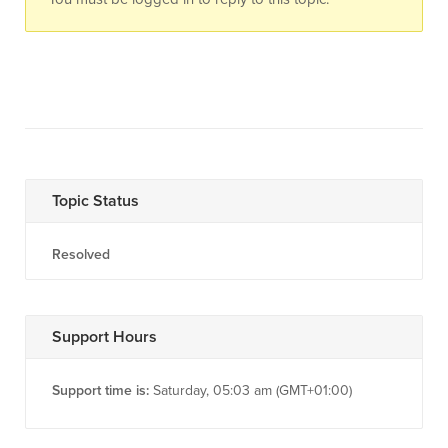
Topic Status
Resolved
Support Hours
Support time is:
Saturday, 05:03 am (GMT+01:00)