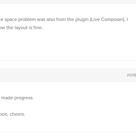
e space problem was also from the plugin (Live Composer), I
w the layout is fine.
#611
e made progress.
oon, cheers.