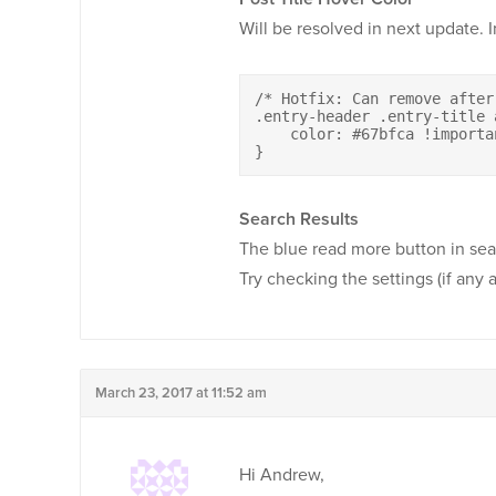
Will be resolved in next update. 
/* Hotfix: Can remove after
.entry-header .entry-title 
    color: #67bfca !importan
}
Search Results
The blue read more button in sea
Try checking the settings (if any a
March 23, 2017 at 11:52 am
Hi Andrew,