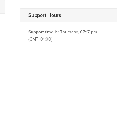
2
Support Hours
Support time is:
Thursday, 07:17 pm
(GMT+01:00)