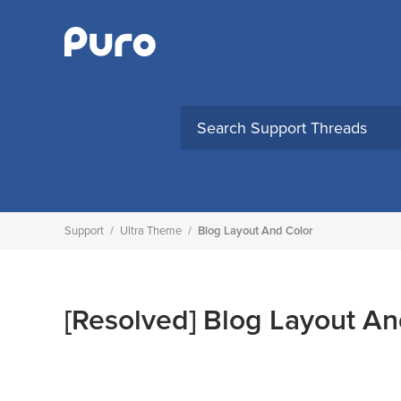
Skip
to
content
Support
/
Ultra Theme
/
Blog Layout And Color
[Resolved]
Blog Layout An