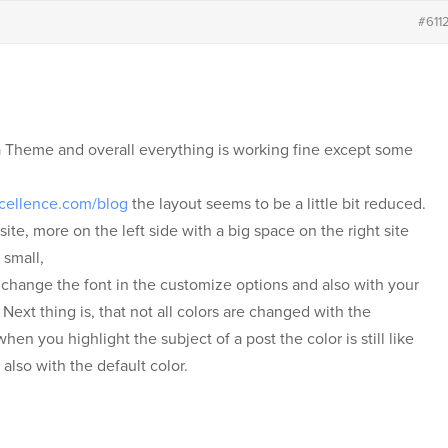
#611
a Theme and overall everything is working fine except some
xcellence.com/blog
the layout seems to be a little bit reduced.
ite, more on the left side with a big space on the right site
 small,
o change the font in the customize options and also with your
ext thing is, that not all colors are changed with the
n you highlight the subject of a post the color is still like
 also with the default color.