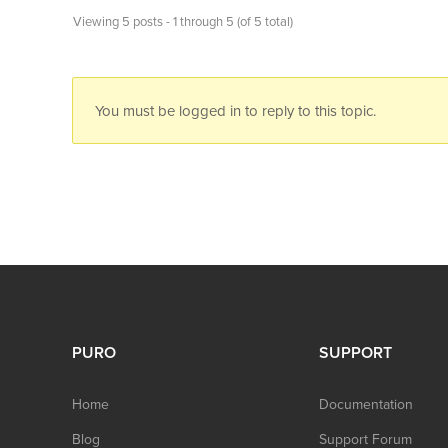
Viewing 5 posts - 1 through 5 (of 5 total)
You must be logged in to reply to this topic.
PURO
SUPPORT
Home
Documentation
Blog
Support Forum