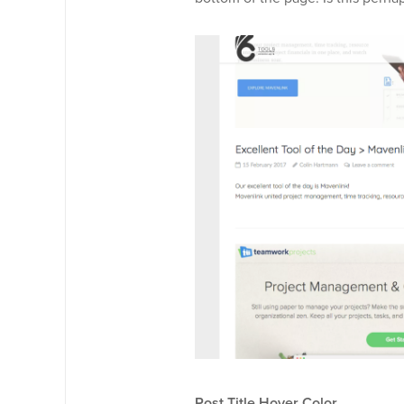
Post Title Hover Color