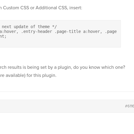
In Custom CSS or Additional CSS, insert:
 next update of theme */

a:hover, .entry-header .page-title a:hover, .page-header
t;

rch results is being set by a plugin, do you know which one?
re available) for this plugin.
#611