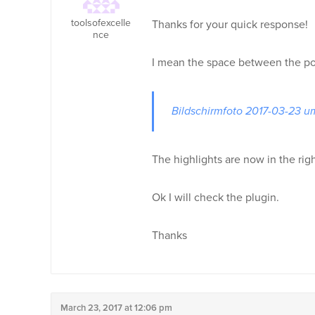
toolsofexcelle
Thanks for your quick response!
nce
I mean the space between the pos
Bildschirmfoto 2017-03-23 u
The highlights are now in the righ
Ok I will check the plugin.
Thanks
March 23, 2017 at 12:06 pm