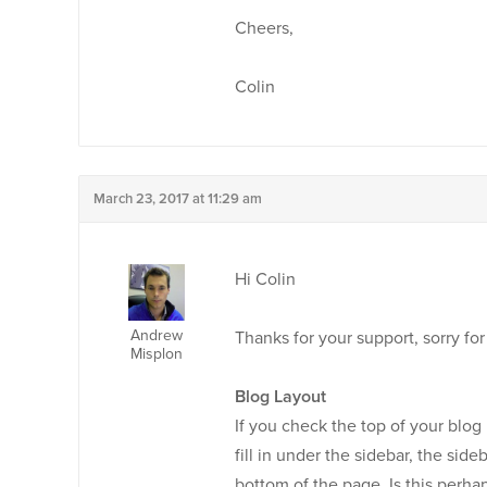
Cheers,
Colin
March 23, 2017 at 11:29 am
Hi Colin
Andrew
Thanks for your support, sorry for
Misplon
Blog Layout
If you check the top of your blog p
fill in under the sidebar, the sid
bottom of the page. Is this perha