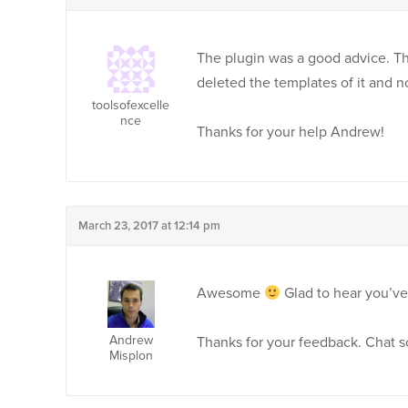
The plugin was a good advice. Th
deleted the templates of it and no
toolsofexcelle
nce
Thanks for your help Andrew!
March 23, 2017 at 12:14 pm
Awesome
Glad to hear you’v
Andrew
Thanks for your feedback. Chat s
Misplon