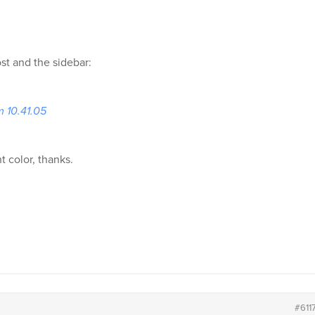
t and the sidebar:
m 10.41.05
t color, thanks.
#611