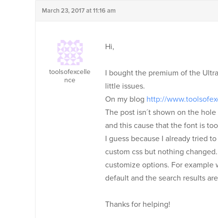
March 23, 2017 at 11:16 am
Hi,
toolsofexcelle
I bought the premium of the Ultr
nce
little issues.
On my blog
http://www.toolsofe
The post isn´t shown on the hole s
and this cause that the font is too
I guess because I already tried t
custom css but nothing changed. N
customize options. For example whe
default and the search results are
Thanks for helping!