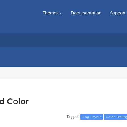
Themes
Documentation
Support
d Color
Tagged:
Blog Layout
Color Settin