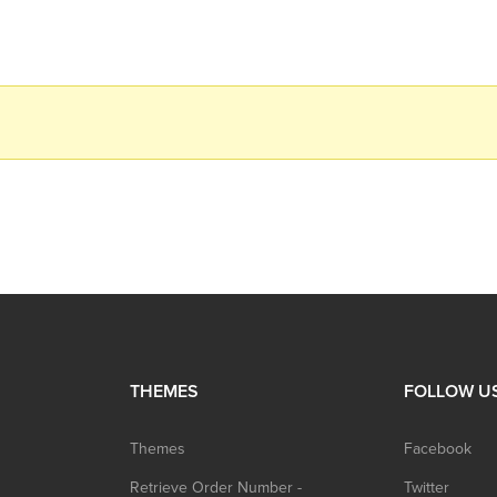
THEMES
FOLLOW U
Themes
Facebook
Retrieve Order Number -
Twitter