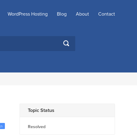
WordPress Hosting
Blog
About
Contact
SEARCH
Topic Status
gs
Resolved