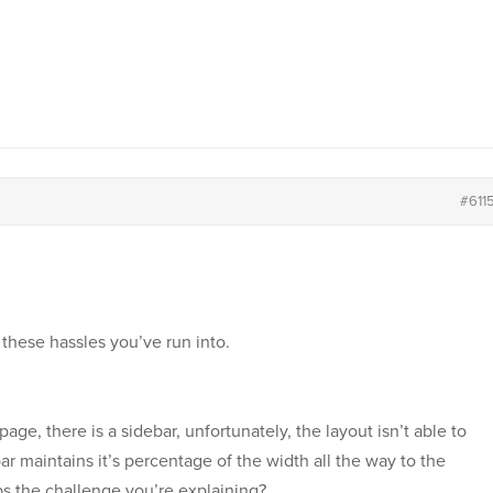
#611
 these hassles you’ve run into.
age, there is a sidebar, unfortunately, the layout isn’t able to
ebar maintains it’s percentage of the width all the way to the
ps the challenge you’re explaining?