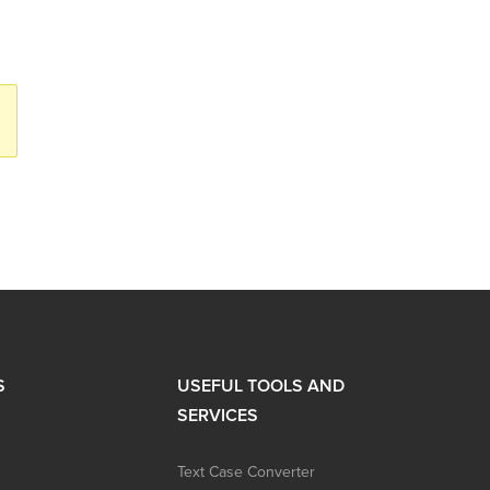
S
USEFUL TOOLS AND
SERVICES
Text Case Converter