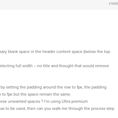
#344
ssary blank space in the header content space (below the top
selecting full width – no title and thought that would remove
 by setting the padding around the row to 1px, the padding
w to 1px but the space remain the same.
these unwanted spaces ? I’m using Ultra premium
 has to be used, then can you walk me through the process step