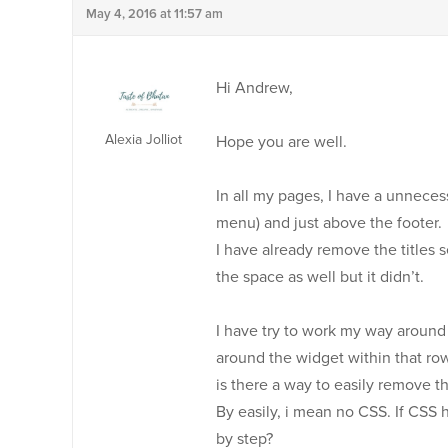
May 4, 2016 at 11:57 am
Hi Andrew,
Alexia Jolliot
Hope you are well.
In all my pages, I have a unnece
menu) and just above the footer.
I have already remove the titles 
the space as well but it didn’t.
I have try to work my way around
around the widget within that ro
is there a way to easily remove 
By easily, i mean no CSS. If CSS
by step?