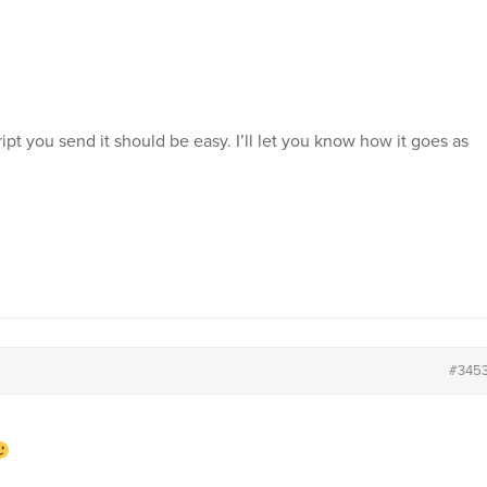
cript you send it should be easy. I’ll let you know how it goes as
#345