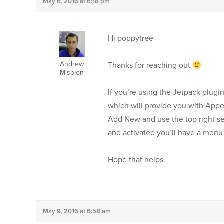
May 6, 2016 at 6:18 pm
Hi poppytree
Andrew
Thanks for reaching out
Misplon
If you’re using the Jetpack plug
which will provide you with Appea
Add New and use the top right se
and activated you’ll have a men
Hope that helps.
May 9, 2016 at 6:58 am