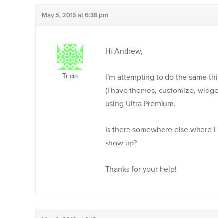
May 5, 2016 at 6:38 pm
Hi Andrew,
Tricia
I’m attempting to do the same th
(I have themes, customize, widge
using Ultra Premium.
Is there somewhere else where I 
show up?
Thanks for your help!