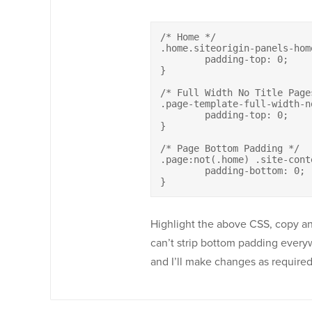
/* Home */

.home.siteorigin-panels-hom
	padding-top: 0;

}

/* Full Width No Title Pages
.page-template-full-width-n
	padding-top: 0;

}

/* Page Bottom Padding */

.page:not(.home) .site-conte
	padding-bottom: 0;	

}
Highlight the above CSS, copy a
can’t strip bottom padding everyw
and I’ll make changes as require