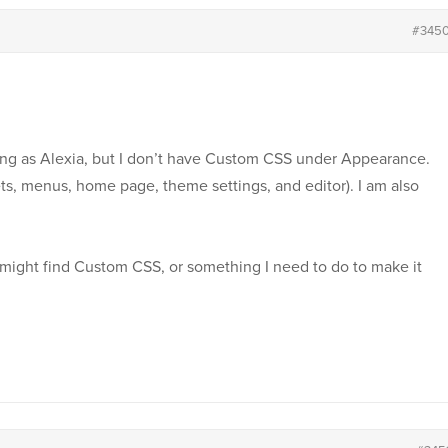
#345
ing as Alexia, but I don’t have Custom CSS under Appearance.
ts, menus, home page, theme settings, and editor). I am also
might find Custom CSS, or something I need to do to make it