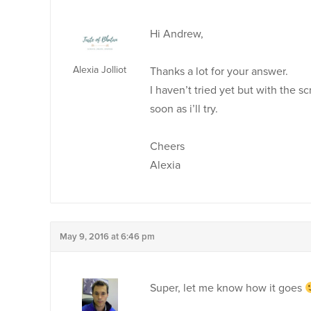
Hi Andrew,
Alexia Jolliot
Thanks a lot for your answer.
I haven’t tried yet but with the s
soon as i’ll try.
Cheers
Alexia
May 9, 2016 at 6:46 pm
Super, let me know how it goes