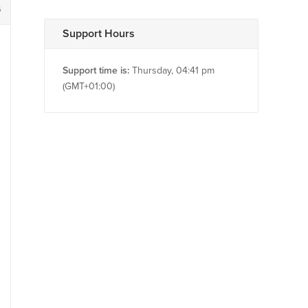
6
Support Hours
Support time is:
Thursday, 04:41 pm
(GMT+01:00)