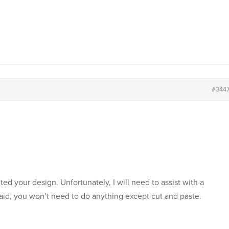
#344
ited your design. Unfortunately, I will need to assist with a
aid, you won’t need to do anything except cut and paste.