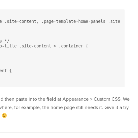
e .site-content, .page-template-home-panels .site-content
 */

o-title .site-content > .container {

nt {

nd then paste into the field at Appearance > Custom CSS. We
here, for example, the home page still needs it. Give it a try
d