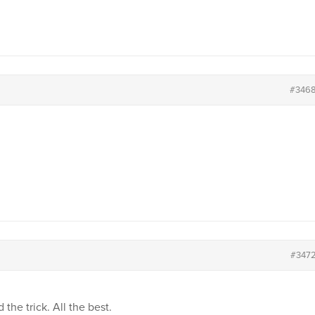
#346
#347
 the trick. All the best.