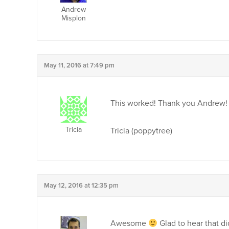
Andrew
Misplon
May 11, 2016 at 7:49 pm
This worked! Thank you Andrew!
Tricia
Tricia (poppytree)
May 12, 2016 at 12:35 pm
Awesome
Glad to hear that did