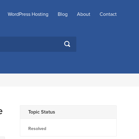
WordPress Hosting
Blog
About
Contact
SEARCH
e
Topic Status
Resolved