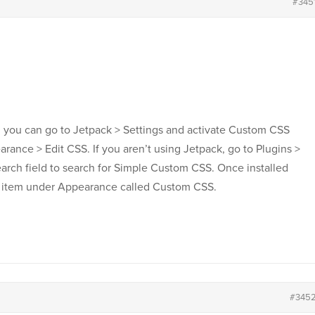
#345
in you can go to Jetpack > Settings and activate Custom CSS
rance > Edit CSS. If you aren’t using Jetpack, go to Plugins >
arch field to search for Simple Custom CSS. Once installed
u item under Appearance called Custom CSS.
#345