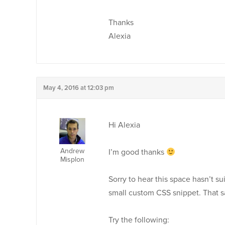
Thanks
Alexia
May 4, 2016 at 12:03 pm
Hi Alexia
Andrew
I’m good thanks
Misplon
Sorry to hear this space hasn’t su
small custom CSS snippet. That s
Try the following: