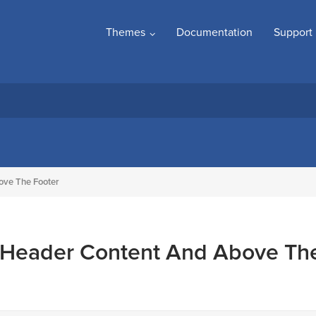
Themes
Documentation
Support
ove The Footer
 Header Content And Above Th