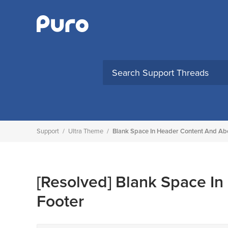
Skip
to
content
Support
/
Ultra Theme
/
Blank Space In Header Content And Ab
[Resolved]
Blank Space In
Footer