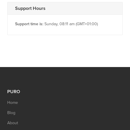
Support Hours
Support time is:
Sunday, 08:11 am (GMT+01:00)
PURO
Home
Blog
About