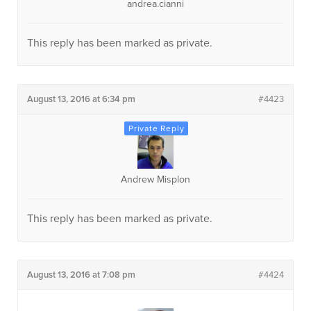
andrea.cianni
This reply has been marked as private.
August 13, 2016 at 6:34 pm
#4423
Andrew Misplon
This reply has been marked as private.
August 13, 2016 at 7:08 pm
#4424