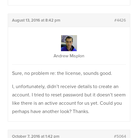
August 13, 2016 at 8:42 pm
#4426
Andrew Misplon
Sure, no problem re: the license, sounds good.
I, unfortunately, didn’t receive details to create an
account. I tried to reset password but it doesn’t seem
like there is an active account for us yet. Could you
perhaps have another look? Thanks.
October 7, 2016 at 1:42 pm
#5064