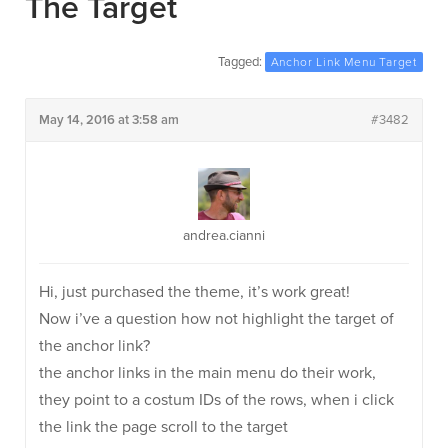
The Target
Tagged:
Anchor Link Menu Target
May 14, 2016 at 3:58 am
#3482
andrea.cianni
Hi, just purchased the theme, it’s work great!
Now i’ve a question how not highlight the target of
the anchor link?
the anchor links in the main menu do their work,
they point to a costum IDs of the rows, when i click
the link the page scroll to the target