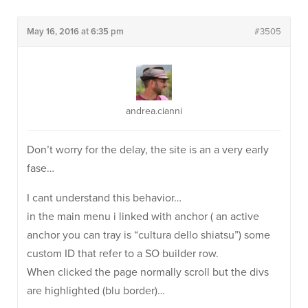
May 16, 2016 at 6:35 pm
#3505
andrea.cianni
Don’t worry for the delay, the site is an a very early
fase…
I cant understand this behavior…
in the main menu i linked with anchor ( an active
anchor you can tray is “cultura dello shiatsu”) some
custom ID that refer to a SO builder row.
When clicked the page normally scroll but the divs
are highlighted (blu border)…