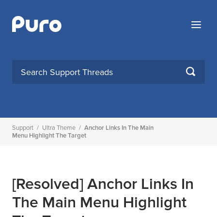
Skip
to
Menu
content
SEARCH
Support
/
Ultra Theme
/
Anchor Links In The Main
Menu Highlight The Target
[Resolved]
Anchor Links In
The Main Menu Highlight