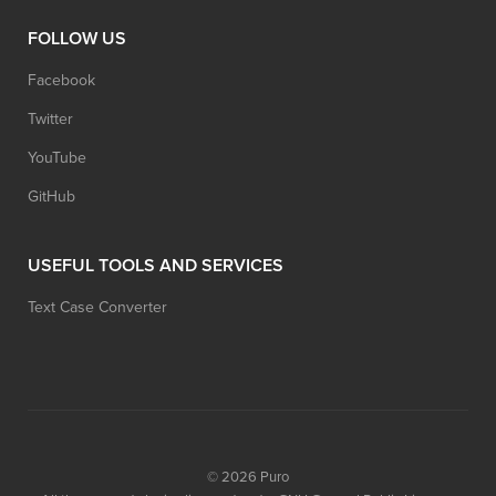
FOLLOW US
Facebook
Twitter
YouTube
GitHub
USEFUL TOOLS AND SERVICES
Text Case Converter
© 2026
Puro