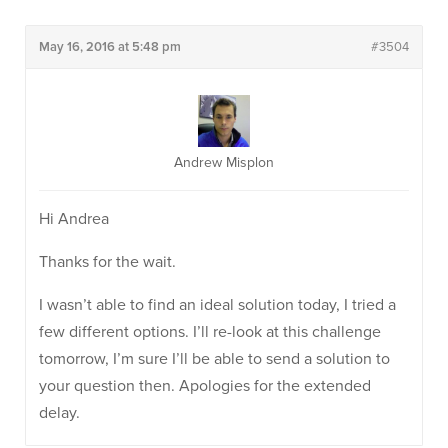
May 16, 2016 at 5:48 pm
#3504
Andrew Misplon
Hi Andrea
Thanks for the wait.
I wasn’t able to find an ideal solution today, I tried a
few different options. I’ll re-look at this challenge
tomorrow, I’m sure I’ll be able to send a solution to
your question then. Apologies for the extended
delay.