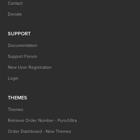
Contact
Donate
SUPPORT
Documentation
Support Forum
New User Registration
Login
THEMES
Themes
Retrieve Order Number - Puro/Ultra
Order Dashboard - New Themes