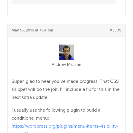
May 16, 2016 at 7:34 pm
#3509
Andrew Misplon
Super, glad to hear you’ve made progress. That CSS
snippet will do the job. I’ll include a fix for this in the
next Ultra update.
I usually use the following plugin to build a
conditional menu:
https://wordpress.org/plugins/menu-items-visibility-