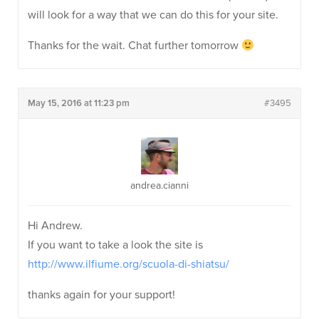
will look for a way that we can do this for your site.
Thanks for the wait. Chat further tomorrow
May 15, 2016 at 11:23 pm
#3495
andrea.cianni
Hi Andrew.
If you want to take a look the site is
http://www.ilfiume.org/scuola-di-shiatsu/
thanks again for your support!