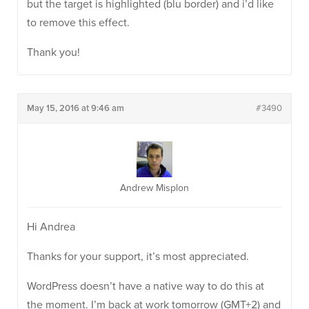
but the target is highlighted (blu border) and i’d like
to remove this effect.
Thank you!
May 15, 2016 at 9:46 am
#3490
Andrew Misplon
Hi Andrea
Thanks for your support, it’s most appreciated.
WordPress doesn’t have a native way to do this at
the moment. I’m back at work tomorrow (GMT+2) and