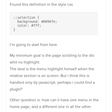
Found this definition in the style css
::selection {

  background: #0896fe;

  color: #fff;

}
I’m going to start from here.
My minimum goal is the page scrolling to the div
whit no highlight.
The best is the menu highlight himself when the
relative section is on screen. But i think this is
handled only by javascript, perhaps i could find a
plugin?
Other question is: how can Ii have one menu in the
home page, and a different one in all the other