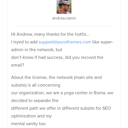
andrea.cianni
Hi Andrew, many thanks for the hotfix…
I tryed to add
support@purothemes.com
like super-
admin in the network, but
don’t know if had success, did you recived the
email?
About the license, the network (main site and
subsite) is all concerning
our organization, we are a yoga center in Roma, we
decided to separate the
different path we offer in different subsite for SEO
optimization and my
mental sanity too.