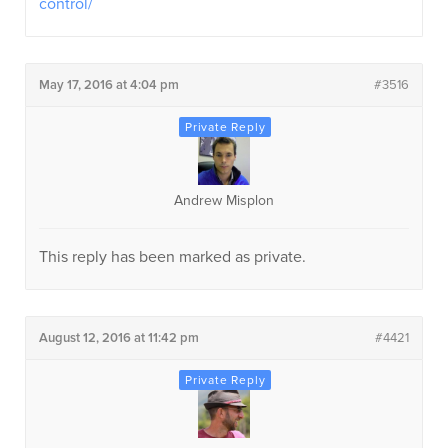
control/
May 17, 2016 at 4:04 pm
#3516
Andrew Misplon
This reply has been marked as private.
August 12, 2016 at 11:42 pm
#4421