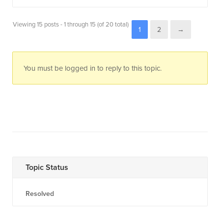
Viewing 15 posts - 1 through 15 (of 20 total)
1
2
→
You must be logged in to reply to this topic.
Topic Status
Resolved