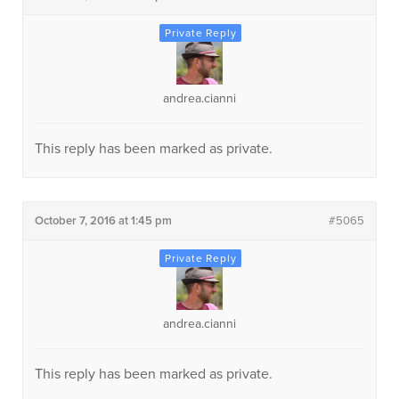
andrea.cianni
This reply has been marked as private.
October 7, 2016 at 1:45 pm
#5065
andrea.cianni
This reply has been marked as private.