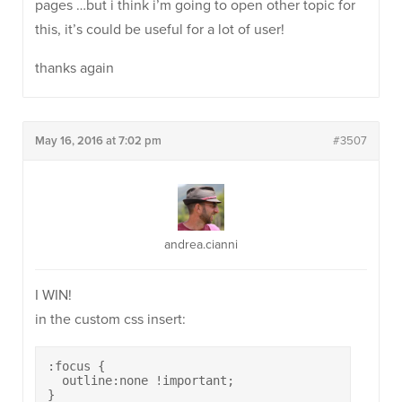
pages …but i think i’m going to open other topic for
this, it’s could be useful for a lot of user!
thanks again
May 16, 2016 at 7:02 pm
#3507
andrea.cianni
I WIN!
in the custom css insert:
:focus {

  outline:none !important;

}