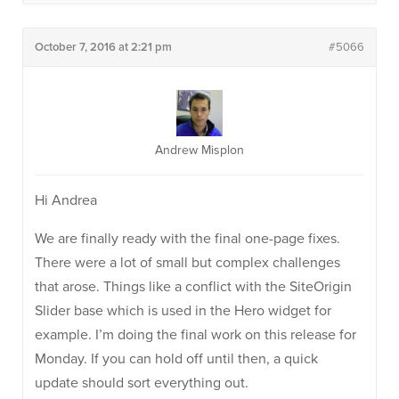
October 7, 2016 at 2:21 pm
#5066
Andrew Misplon
Hi Andrea
We are finally ready with the final one-page fixes.
There were a lot of small but complex challenges
that arose. Things like a conflict with the SiteOrigin
Slider base which is used in the Hero widget for
example. I’m doing the final work on this release for
Monday. If you can hold off until then, a quick
update should sort everything out.