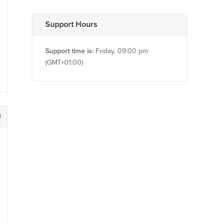
Support Hours
Support time is:
Friday, 09:00 pm
(GMT+01:00)
1