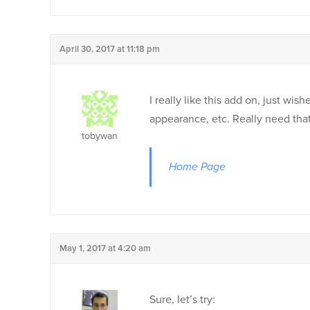
April 30, 2017 at 11:18 pm
I really like this add on, just w
appearance, etc. Really need that
tobywan
Home Page
May 1, 2017 at 4:20 am
Sure, let’s try: