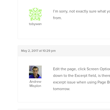
I’m sorry, not exactly sure what 
from.
tobywan
May 2, 2017 at 10:29 pm
Edit the page, click Screen Options
down to the Excerpt field, is the
Andrew
excerpt issue when using Page Bu
Misplon
tomorrow.