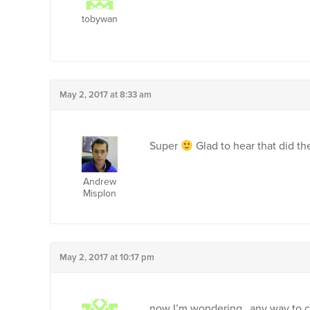
tobywan
May 2, 2017 at 8:33 am
Super
Glad to hear that did the
Andrew
Misplon
May 2, 2017 at 10:17 pm
now I’m wondering…any way to cu