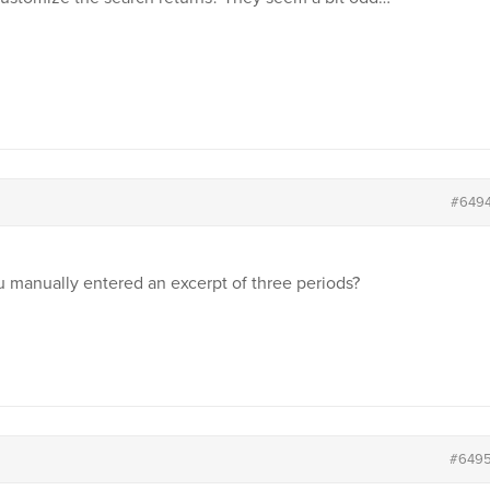
#649
u manually entered an excerpt of three periods?
#649