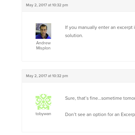
May 2, 2017 at 10:32 pm
If you manually enter an excerpt i
solution.
Andrew
Misplon
May 2, 2017 at 10:32 pm
Sure, that’s fine…sometime tomo
tobywan
Don’t see an option for an Excerp