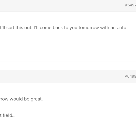
#649
t’ll sort this out. I’ll come back to you tomorrow with an auto
#649
rrow would be great.
t field…