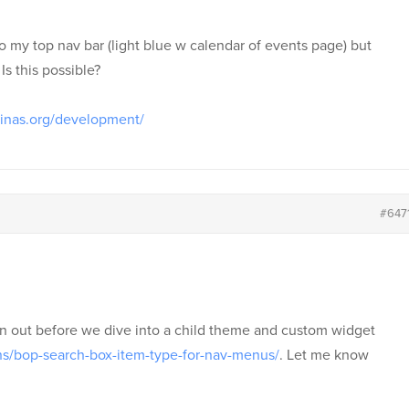
to my top nav bar (light blue w calendar of events page) but
Is this possible?
linas.org/development/
#647
gin out before we dive into a child theme and custom widget
ins/bop-search-box-item-type-for-nav-menus/
. Let me know