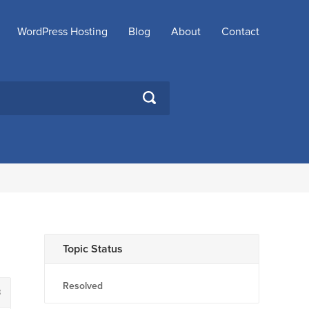
WordPress Hosting
Blog
About
Contact
SEARCH
Topic Status
Resolved
8