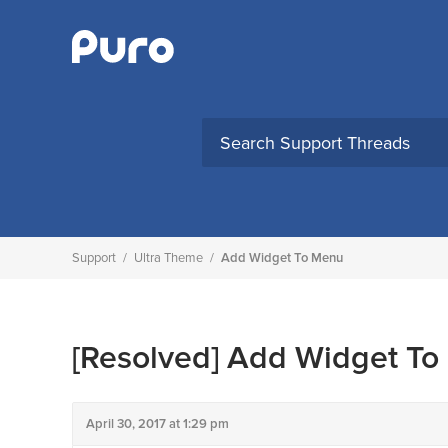
Skip
to
content
Support
/
Ultra Theme
/
Add Widget To Menu
[Resolved]
Add Widget To
April 30, 2017 at 1:29 pm