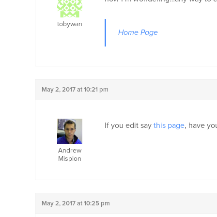
tobywan
Home Page
May 2, 2017 at 10:21 pm
If you edit say
this page
, have yo
Andrew
Misplon
May 2, 2017 at 10:25 pm