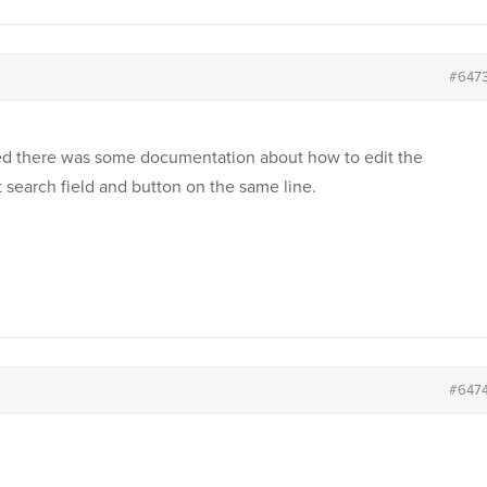
#647
ished there was some documentation about how to edit the
 search field and button on the same line.
#647