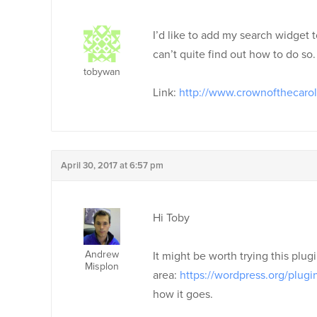
I’d like to add my search widget 
can’t quite find out how to do so. 
tobywan
Link:
http://www.crownofthecaro
April 30, 2017 at 6:57 pm
Hi Toby
Andrew
It might be worth trying this plu
Misplon
area:
https://wordpress.org/plug
how it goes.