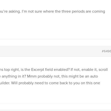
you’re asking. I’m not sure where the three periods are coming
#649
 top right, is the Excerpt field enabled? If not, enable it, scroll
re anything in it? Mmm probably not, this might be an auto
ilder. Will probably need to come back to you on this one