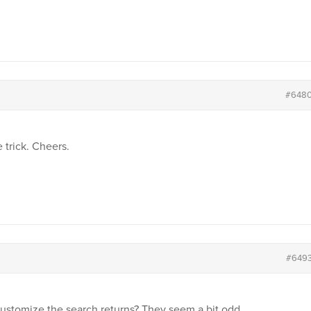
#648
 trick. Cheers.
#649
stomize the search returns? They seem a bit odd…