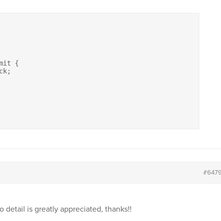
it {

#647
o detail is greatly appreciated, thanks!!