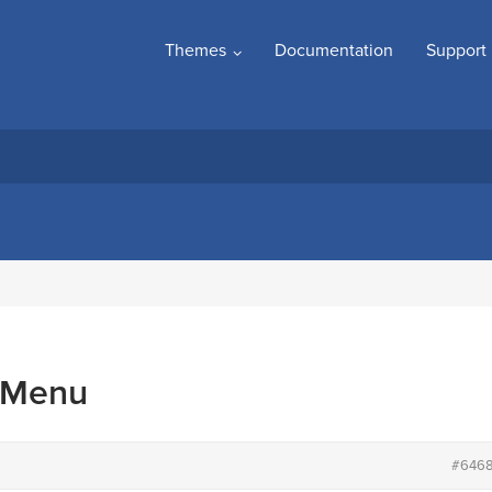
Themes
Documentation
Support
 Menu
#646