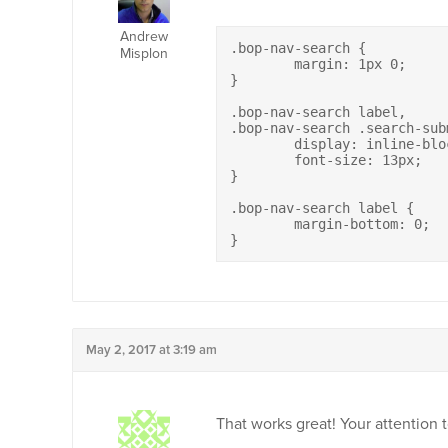
Andrew
.bop-nav-search {

Misplon
	margin: 1px 0;

}

.bop-nav-search label,

.bop-nav-search .search-subm
	display: inline-block;

	font-size: 13px;

}

.bop-nav-search label {

	margin-bottom: 0;

}
May 2, 2017 at 3:19 am
That works great! Your attention t