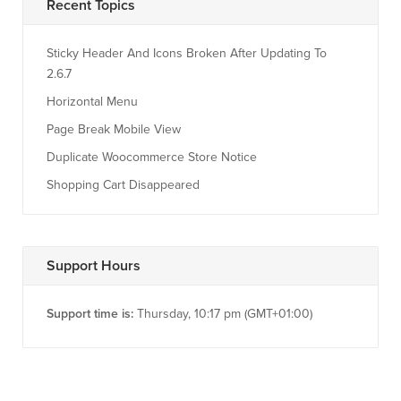
Recent Topics
Sticky Header And Icons Broken After Updating To
2.6.7
Horizontal Menu
Page Break Mobile View
Duplicate Woocommerce Store Notice
Shopping Cart Disappeared
Support Hours
Support time is:
Thursday, 10:17 pm (GMT+01:00)