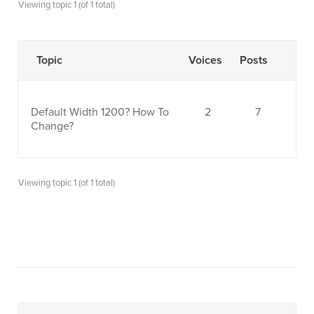
Viewing topic 1 (of 1 total)
Topic
Voices
Posts
Default Width 1200? How To
2
7
Change?
Viewing topic 1 (of 1 total)