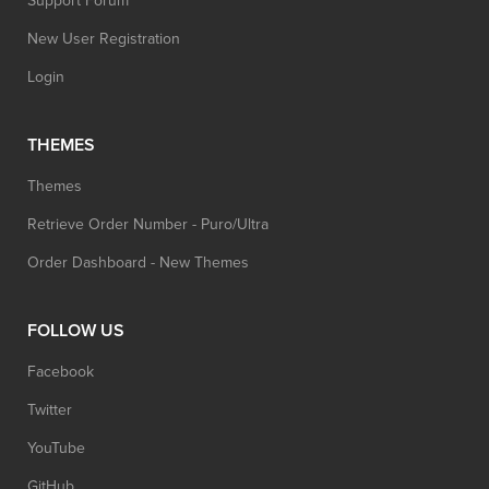
Support Forum
New User Registration
Login
THEMES
Themes
Retrieve Order Number - Puro/Ultra
Order Dashboard - New Themes
FOLLOW US
Facebook
Twitter
YouTube
GitHub