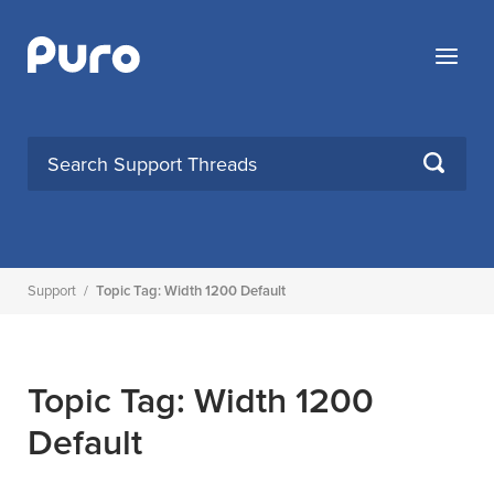
Skip
to
Menu
content
SEARCH
Support
/
Topic Tag: Width 1200 Default
Topic Tag: Width 1200
Default