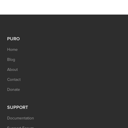
PURO
Home
Blog
About
Contact
Donate
SUPPORT
Documentation