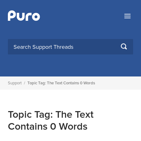
Skip
to
Menu
content
SEARCH
Support
/
Topic Tag: The Text Contains 0 Words
Topic Tag: The Text
Contains 0 Words