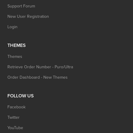
Support Forum
New User Registration
Login
THEMES
Themes
Retrieve Order Number - Puro/Ultra
Order Dashboard - New Themes
FOLLOW US
Facebook
Twitter
YouTube