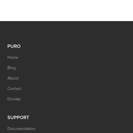
PURO
Home
Blog
About
Contact
Donate
SUPPORT
Documentation